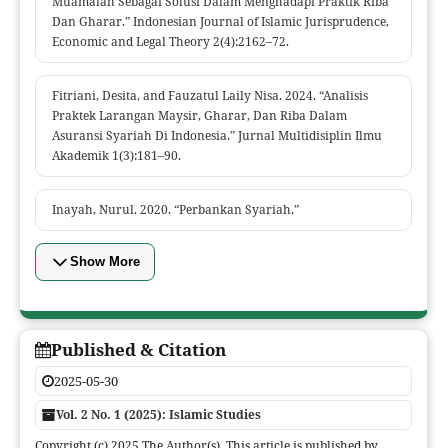
Muamalah Sebagai Solusi Dalam Menghadapi Praktik Riba
Dan Gharar.” Indonesian Journal of Islamic Jurisprudence,
Economic and Legal Theory 2(4):2162–72.
Fitriani, Desita, and Fauzatul Laily Nisa. 2024. “Analisis
Praktek Larangan Maysir, Gharar, Dan Riba Dalam
Asuransi Syariah Di Indonesia.” Jurnal Multidisiplin Ilmu
Akademik 1(3):181–90.
Inayah, Nurul. 2020. “Perbankan Syariah.”
Show More
Published & Citation
2025-05-30
Vol. 2 No. 1 (2025): Islamic Studies
Copyright (c) 2025 The Author(s). This article is published by