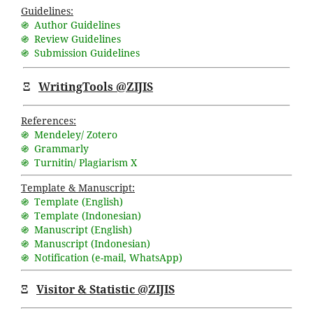
Guidelines:
֍ Author Guidelines
֍ Review Guidelines
֍ Submission Guidelines
Ξ
WritingTools @ZIJIS
References:
֍ Mendeley/ Zotero
֍ Grammarly
֍ Turnitin/ Plagiarism X
Template & Manuscript:
֍ Template (English)
֍ Template (Indonesian)
֍ Manuscript (English)
֍ Manuscript (Indonesian)
֍ Notification (
e-mail
,
WhatsApp
)
Ξ
Visitor & Statistic @ZIJIS