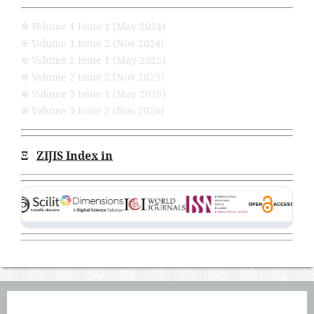
֍ Volume 1 Issue 1 (May 2024)
֍ Volume 1 Issue 2 (Nov 2024)
֍ Volume 2 Issue 1 (May 2025)
֍ Volume 2 Issue 2 (Nov 2025)
֍ Volume 3 Issue 1 (May 2026)
֍ Volume 3 Issue 2 (Nov 2026)
Ξ
ZIJIS Index in