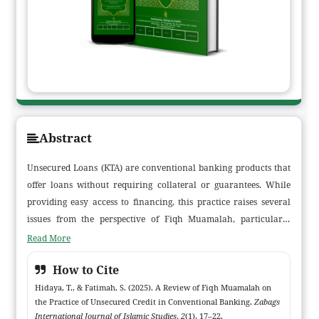
Abstract
Unsecured Loans (KTA) are conventional banking products that
offer loans without requiring collateral or guarantees. While
providing easy access to financing, this practice raises several
issues from the perspective of Fiqh Muamalah, particularly
concerning contracts (akad), riba (usury), gharar (uncertainty),
Read More
and fairness in transactions. This study aims to analyze the
How to Cite
compliance of KTA practices in conventional banking with the
principles of Fiqh Muamalah. Using a descriptive qualitative
Hidaya, T., & Fatimah, S. (2025). A Review of Fiqh Muamalah on
the Practice of Unsecured Credit in Conventional Banking.
Zabags
approach and literature review, the study found that KTA
International Journal of Islamic Studies
,
2
(1), 17–22.