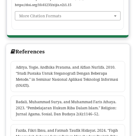
practices generally contain elements of riba through the
https://doi.org/10.61233/zijis.v2i1.15
application of interest on loans and gharar in additional fees
More Citation Formats
that lack transparency. These findings indicate potential
injustice and inconsistency with Shariah values, which
emphasize fairness, transparency, and freedom from riba. The
implication of this research is the need for more appropriate
Shariah-compliant financial product innovations, such as using
References
Murabahah, Ijarah, or Qardhul Hasan contracts as alternatives
to conventional KTA. The novelty of this study lies in its critical
analytical approach to KTA practices by integrating Fiqh
Aditya, Yogie, Andhika Pratama, and Alfian Nurlifa. 2010.
“Studi Pustaka Untuk Steganografi Dengan Beberapa
Muamalah principles and providing concrete solutions to
Metode.” in Seminar Nasional Aplikasi Teknologi Informasi
enhance Shariah compliance in banking products.
(SNATI).
Badali, Muhammad Surya, and Muhammad Faris Athaya.
2023. “Pembelajaran Hukum Riba Dalam Islam.” Religion:
Jurnal Agama, Sosial, Dan Budaya 2(4):1146–52.
Fazda, Fikri Ibnu, and Fatmah Taufik Hidayat. 2024. “Fiqih