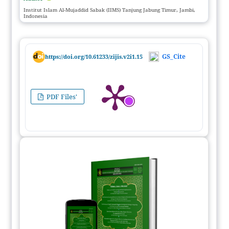
Institut Islam Al-Mujaddid Sabak (IIMS) Tanjung Jabung Timur, Jambi,
Indonesia
GS_Cite
https://doi.org/10.61233/zijis.v2i1.15
PDF Files'