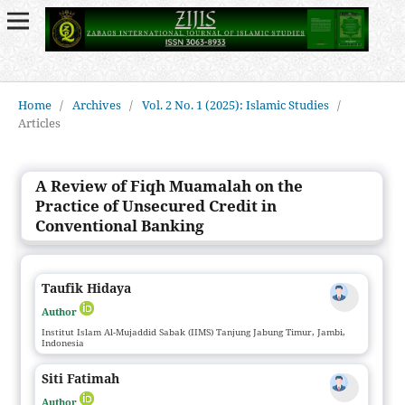
Home
/
Archives
/
Vol. 2 No. 1 (2025): Islamic Studies
/
Articles
A Review of Fiqh Muamalah on the
Practice of Unsecured Credit in
Conventional Banking
Taufik Hidaya
Author
Institut Islam Al-Mujaddid Sabak (IIMS) Tanjung Jabung Timur, Jambi,
Indonesia
Siti Fatimah
Author