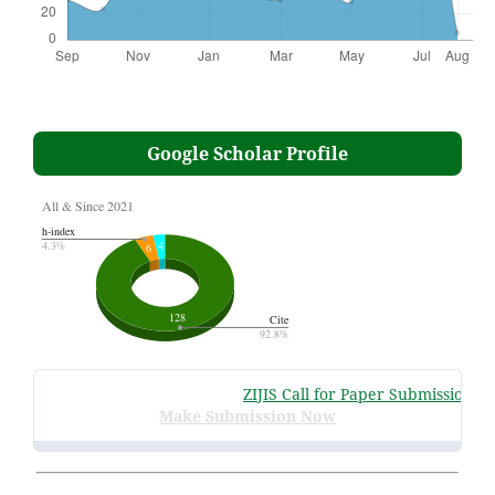
Google Scholar Profile
ZIJIS Call for Paper Submissions
:
Vo
Make Submission Now