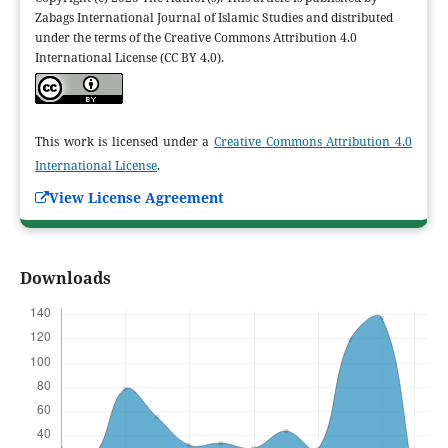
Zabags International Journal of Islamic Studies and distributed
under the terms of the Creative Commons Attribution 4.0
International License (CC BY 4.0).
This work is licensed under a
Creative Commons Attribution 4.0
International License
.
View License Agreement
Downloads