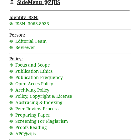
Ξ
SideMenu @ZIJIS
Identity ISSN:
֍ ISSN: 3063-8933
Person:
֍ Editorial Team
֍ Reviewer
Policy:
֍ Focus and Scope
֍ Publication Ethics
֍ Publication Frequency
֍ Open Acces Policy
֍ Archiving Policy
֍ Policy, Copyright & License
֍ Abstracing & Indexing
֍ Peer Review Process
֍ Preparing Paper
֍ Screening For Plagiarism
֍ Proofs Reading
֍ APC@zijis