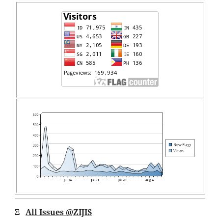
Ξ
All Issues
@ZIJIS