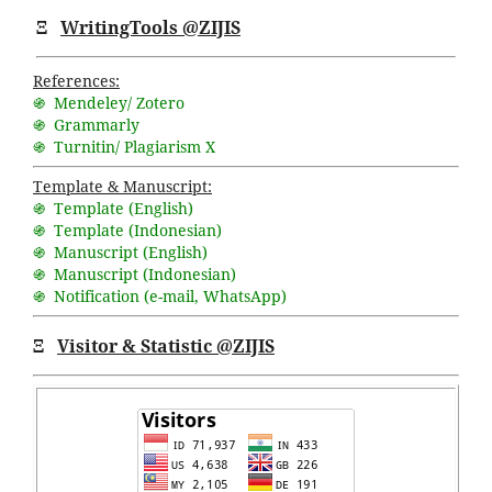
Ξ
WritingTools @ZIJIS
References:
֍ Mendeley/ Zotero
֍ Grammarly
֍ Turnitin/ Plagiarism X
Template & Manuscript:
֍ Template (English)
֍ Template (Indonesian)
֍ Manuscript (English)
֍ Manuscript (Indonesian)
֍ Notification (
e-mail
,
WhatsApp
)
Ξ
Visitor & Statistic @ZIJIS