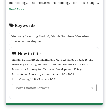
methodology. The research methodology for this study is
qualitative deductive. Information about the learning of Islamic
Read More
Religious Education and the development of students' character
was gathered through observation, interviews, and
Keywords
documentation. The data collection, data condensation, data
presentation, and conclusion-making based on the data obtained
Discovery Learning Method, Islamic Religious Education,
are among the data analysis methodologies employed in this
Character Development
study. According to the study's findings, the Islamic Religious
Education instructors at SMP Negeri 24 Tanjung Jabung Timur
How to Cite
employed the following strategies: 1. There were methods for
Nurjali, N., Munip, A., Maimunah, M., & Aprianto , I. (2024). The
planning, carrying out, and overseeing instruction. 2. The
Discovery Learning Method: An Islamic Religious Education
practice of reading Sholawat before taking classes. 3. Teachers
Instructor’s Strategy for Character Development.
Zabags
invited students to participate in after-school programs. It is
International Journal of Islamic Studies
,
1
(1), 8–16.
proposed that for students to develop their character, parents,
https://doi.org/10.61233/zijis.v1i1.2
teachers, and the administrator must work together as much as
More Citation Formats
possible. It is intended that more studies concentrating on how
student organization shapes student character will be conducted