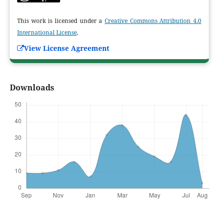
This work is licensed under a
Creative Commons Attribution 4.0
International License
.
View License Agreement
Downloads