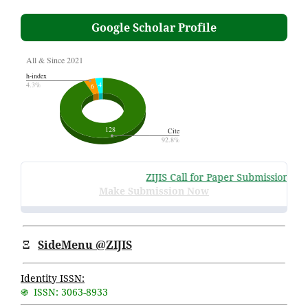
Google Scholar Profile
ZIJIS Call for Paper Submissions
:
Vol
Make Submission Now
Ξ
SideMenu @ZIJIS
Identity ISSN:
֍ ISSN: 3063-8933