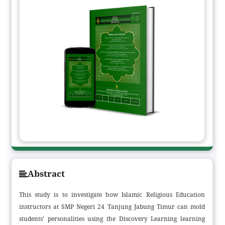
Abstract
This study is to investigate how Islamic Religious Education
instructors at SMP Negeri 24 Tanjung Jabung Timur can mold
students' personalities using the Discovery Learning learning