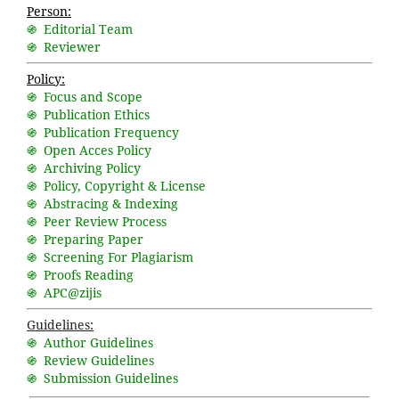
Person:
֍ Editorial Team
֍ Reviewer
Policy:
֍ Focus and Scope
֍ Publication Ethics
֍ Publication Frequency
֍ Open Acces Policy
֍ Archiving Policy
֍ Policy, Copyright & License
֍ Abstracing & Indexing
֍ Peer Review Process
֍ Preparing Paper
֍ Screening For Plagiarism
֍ Proofs Reading
֍ APC@zijis
Guidelines:
֍ Author Guidelines
֍ Review Guidelines
֍ Submission Guidelines