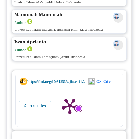
Institut Islam AL-Mujaddid Sabak, Indonesia
Maimunah Maimunah
Author
Universitas Islam Indragiri, Indragiri Hilir, Riau, Indonesia
Iwan Aprianto
Author
Universitas Islam Batanghari, Jambi, Indonesia
GS_Cite
https://doi.org/10.61233/zijis.v1i1.2
PDF Files'