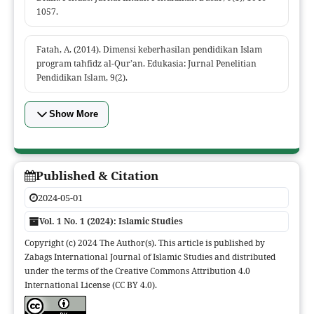
1057.
Fatah, A. (2014). Dimensi keberhasilan pendidikan Islam
program tahfidz al-Qur’an. Edukasia: Jurnal Penelitian
Pendidikan Islam, 9(2).
Show More
Published & Citation
2024-05-01
Vol. 1 No. 1 (2024): Islamic Studies
Copyright (c) 2024 The Author(s). This article is published by
Zabags International Journal of Islamic Studies and distributed
under the terms of the Creative Commons Attribution 4.0
International License (CC BY 4.0).