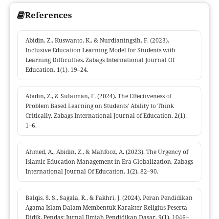
References
Abidin, Z., Kuswanto, K., & Nurdianingsih, F. (2023).
Inclusive Education Learning Model for Students with
Learning Difficulties. Zabags International Journal Of
Education, 1(1), 19–24.
Abidin, Z., & Sulaiman, F. (2024). The Effectiveness of
Problem Based Learning on Students’ Ability to Think
Critically. Zabags International Journal of Education, 2(1),
1–6.
Ahmed, A., Abidin, Z., & Mahfooz, A. (2023). The Urgency of
Islamic Education Management in Era Globalization. Zabags
International Journal Of Education, 1(2), 82–90.
Balqis, S. S., Sagala, R., & Fakhri, J. (2024). Peran Pendidikan
Agama Islam Dalam Membentuk Karakter Religius Peserta
Didik. Pendas: Jurnal Ilmiah Pendidikan Dasar, 9(1), 1046–