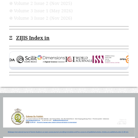
֍ Volume 2 Issue 2 (Nov 2025)
֍ Volume 3 Issue 1 (May 2026)
֍ Volume 3 Issue 2 (Nov 2026)
Ξ
ZIJIS Index in