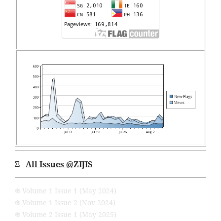
Ξ
All Issues
@ZIJIS
֍ Volume 1 Issue 1 (May 2024)
֍ Volume 1 Issue 2 (Nov 2024)
֍ Volume 2 Issue 1 (May 2025)