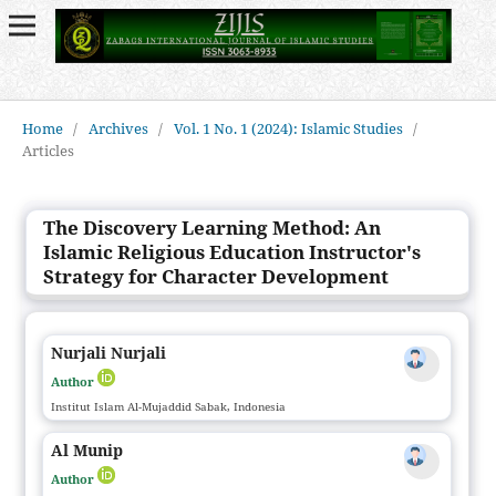
Home
/
Archives
/
Vol. 1 No. 1 (2024): Islamic Studies
/
Articles
The Discovery Learning Method: An
Islamic Religious Education Instructor's
Strategy for Character Development
Nurjali Nurjali
Author
Institut Islam Al-Mujaddid Sabak, Indonesia
Al Munip
Author