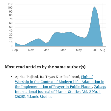
Most read articles by the same author(s)
Aprita Pujiani, Ita Tryas Nur Rochbani,
Fiqh of
Worship in the Context of Modern Life: Adaptation in
the Implementation of Prayer in Public Places
,
Zabags
International Journal of Islamic Studies: Vol. 2 No. 1
(2025): Islamic Studies