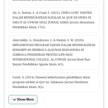
Ali, A., Rahmi, S., & Fuad, F. (2022). UPAYA GURU TAHFIDZ
DALAM MENINGKATKAN HAFALAN AL-QUR’AN SISWA DI
SMA IT AL-USWAH SIGLI. JURNAL AZKIA: Jurnal Aktualisasi
Pendidikan Islam, 17(2).
Amiruddin, A., Handayani, I., & Hakim, S. W. (2020).
IMPLEMENTASI PROGRAM TAHSIN DALAM MENINGKATKAN
KEMAMPUAN MEMBACA ALQURAN MAHASISWA DI
LEMBAGA PENDIDIKAN PROFESI (LPP) RIAU
INTERNATIONAL COLLEGE. AL-USWAH: Jurnal Riset Dan
Kajian Pendidikan Agama Islam, 6(1).
Fatah, A. (2014). Dimensi keberhasilan pendidikan Islam
program tahfidz al-Qur’an. Edukasia: Jurnal Penelitian
Pendidikan Islam, 9(2).
Show More