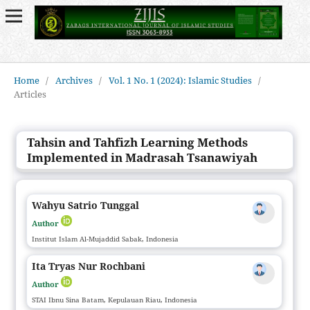
Home
/
Archives
/
Vol. 1 No. 1 (2024): Islamic Studies
/
Articles
Tahsin and Tahfizh Learning Methods
Implemented in Madrasah Tsanawiyah
Wahyu Satrio Tunggal
Author
Institut Islam Al-Mujaddid Sabak, Indonesia
Ita Tryas Nur Rochbani
Author
STAI Ibnu Sina Batam, Kepulauan Riau, Indonesia