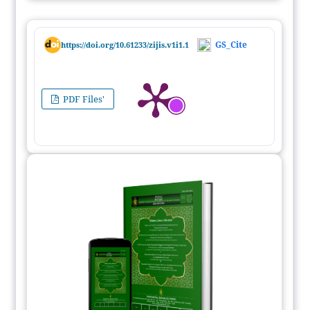
GS_Cite
https://doi.org/10.61233/zijis.v1i1.1
PDF Files'