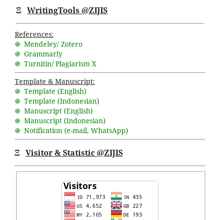
Ξ
WritingTools @ZIJIS
References:
֍ Mendeley/ Zotero
֍ Grammarly
֍ Turnitin/ Plagiarism X
Template & Manuscript:
֍ Template (English)
֍ Template (Indonesian)
֍ Manuscript (English)
֍ Manuscript (Indonesian)
֍ Notification (
e-mail
,
WhatsApp
)
Ξ
Visitor & Statistic @ZIJIS