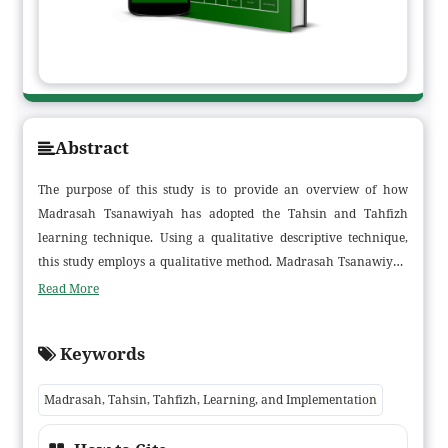
Abstract
The purpose of this study is to provide an overview of how
Madrasah Tsanawiyah has adopted the Tahsin and Tahfizh
learning technique. Using a qualitative descriptive technique,
this study employs a qualitative method. Madrasah Tsanawiyah
Raudhatul Hasanah Muara Sabak Barat is the study's target. The
Read More
study's findings show that the Tilawati method is used for Tahsin
and Tahfizh learning in Madrasah Tsanawiyah Raudhatul
Keywords
Hasanah, but the Talaqqi method is used for Tahfizh learning.
After graduating from madrasah, students who have followed
Madrasah, Tahsin, Tahfizh, Learning, and Implementation
the Tahsin and Tahfizh learning methods are expected to have
memorized two juz (juz 29, 30) and read the Quran fluently