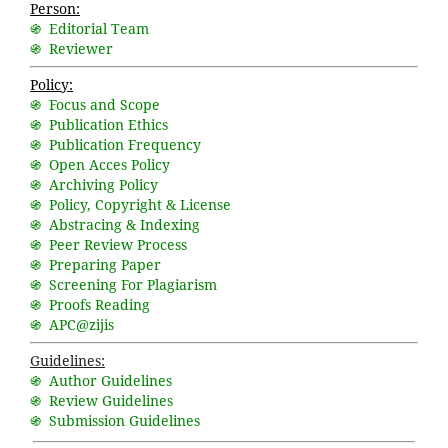
Person:
֍ Editorial Team
֍ Reviewer
Policy:
֍ Focus and Scope
֍ Publication Ethics
֍ Publication Frequency
֍ Open Acces Policy
֍ Archiving Policy
֍ Policy, Copyright & License
֍ Abstracing & Indexing
֍ Peer Review Process
֍ Preparing Paper
֍ Screening For Plagiarism
֍ Proofs Reading
֍ APC@zijis
Guidelines:
֍ Author Guidelines
֍ Review Guidelines
֍ Submission Guidelines