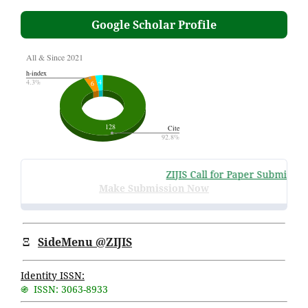
Google Scholar Profile
ZIJIS Call for Paper Submissions
Make Submission Now
Ξ
SideMenu @ZIJIS
Identity ISSN:
֍ ISSN: 3063-8933