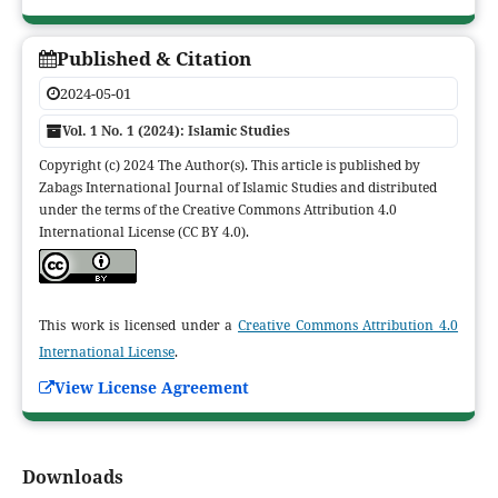
Published & Citation
2024-05-01
Vol. 1 No. 1 (2024): Islamic Studies
Copyright (c) 2024 The Author(s). This article is published by
Zabags International Journal of Islamic Studies and distributed
under the terms of the Creative Commons Attribution 4.0
International License (CC BY 4.0).
This work is licensed under a
Creative Commons Attribution 4.0
International License
.
View License Agreement
Downloads