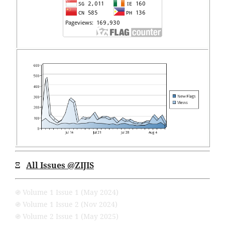
Ξ
All Issues
@ZIJIS
֍ Volume 1 Issue 1 (May 2024)
֍ Volume 1 Issue 2 (Nov 2024)
֍ Volume 2 Issue 1 (May 2025)