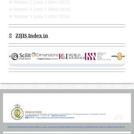
֍ Volume 2 Issue 2 (Nov 2025)
֍ Volume 3 Issue 1 (May 2026)
֍ Volume 3 Issue 2 (Nov 2026)
Ξ
ZIJIS Index in