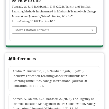
How to Cite
Tunggal, W. S., & Rochbani, I. T. N. (2024). Tahsin and Tahfizh
Learning Methods Implemented in Madrasah Tsanawiyah.
Zabags
International Journal of Islamic Studies
,
1
(1), 1–7.
https://doi.org/10.61233/zijis.v1i1.1
More Citation Formats
References
Abidin, Z., Kuswanto, K., & Nurdianingsih, F. (2023).
Inclusive Education Learning Model for Students with
Learning Difficulties. Zabags International Journal Of
Education, 1(1), 19–24.
Ahmed, A., Abidin, Z., & Mahfooz, A. (2023). The Urgency of
Islamic Education Management in Era Globalization. Zabags
International Journal Of Education, 1(2), 82–90.