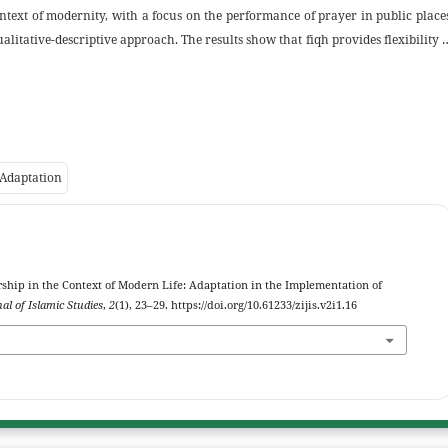
ontext of modernity, with a focus on the performance of prayer in public place
alitative-descriptive approach. The results show that fiqh provides flexibility 
 conditions and pillars of prayer are met. The discussion covers aspects o
us during prayer in public places. The conclusion of this study emphasizes t
maintain the continuity of worship amidst the demands of modern life. Th
ucation should emphasize the flexibility of worship in public spaces; (2) Publ
; and (3) Technological innovations, such as Qibla direction apps, can furth
 Adaptation
Worship in the Context of Modern Life: Adaptation in the Implementation of
al of Islamic Studies
,
2
(1), 23–29. https://doi.org/10.61233/zijis.v2i1.16