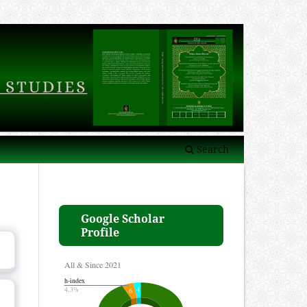
Search
Google Scholar
Profile