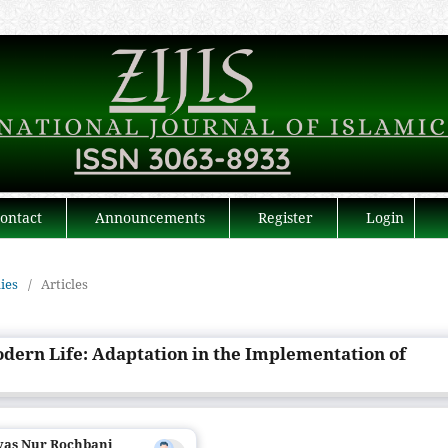
ontact
Announcements
Register
Login
dies
/
Articles
odern Life: Adaptation in the Implementation of
ryas Nur Rochbani