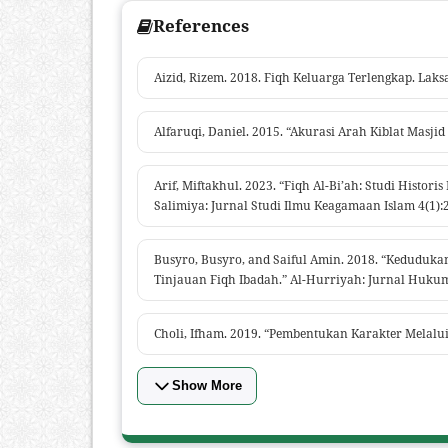
References
Aizid, Rizem. 2018. Fiqh Keluarga Terlengkap. Laks
Alfaruqi, Daniel. 2015. “Akurasi Arah Kiblat Mas
Arif, Miftakhul. 2023. “Fiqh Al-Bi’ah: Studi Histo
Salimiya: Jurnal Studi Ilmu Keagamaan Islam 4(1):
Busyro, Busyro, and Saiful Amin. 2018. “Kedudu
Tinjauan Fiqh Ibadah.” Al-Hurriyah: Jurnal Hukum 
Choli, Ifham. 2019. “Pembentukan Karakter Melalui
Show More