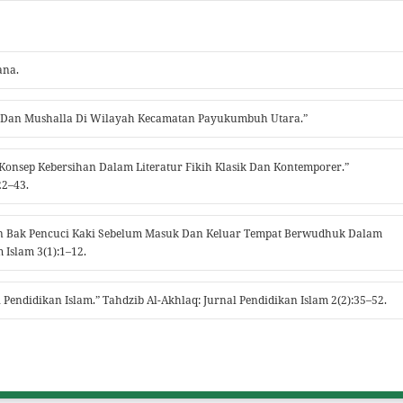
ana.
jid Dan Mushalla Di Wilayah Kecamatan Payukumbuh Utara.”
ris Konsep Kebersihan Dalam Literatur Fikih Klasik Dan Kontemporer.”
22–43.
kan Bak Pencuci Kaki Sebelum Masuk Dan Keluar Tempat Berwudhuk Dalam
Islam 3(1):1–12.
 Pendidikan Islam.” Tahdzib Al-Akhlaq: Jurnal Pendidikan Islam 2(2):35–52.