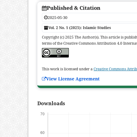
Published & Citation
2025-05-30
Vol. 2 No. 1 (2025): Islamic Studies
Copyright (c) 2025 The Author(s). This article is publi
terms of the Creative Commons Attribution 4.0 Internat
This work is licensed under a
Creative Commons Attribu
View License Agreement
Downloads