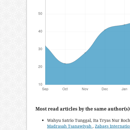
Most read articles by the same author(s)
Wahyu Satrio Tunggal, Ita Tryas Nur Roc
Madrasah Tsanawiyah
,
Zabags Internation