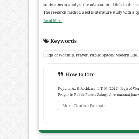
study aims to analyze the adaptation of fiqh in the c
The research method used is literature study with a qu
performing prayer in public spaces, as long as the
Read More
cleanliness, the direction of the Qibla, and the foc
importance of a dynamic understanding of fiqh to 
Keywords
implications of this study indicate that: (1) Fiqh ed
facility managers can provide suitable prayer spaces
Fiqh of Worship, Prayer, Public Spaces, Modern Life,
facilitate the performance of prayer in public spaces.
How to Cite
Pujiani, A., & Rochbani, I. T. N. (2025). Fiqh of 
Prayer in Public Places.
Zabags International Journ
More Citation Formats