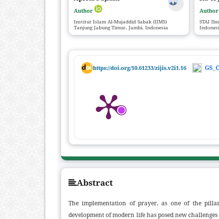
Author
Autho
Institut Islam Al-Mujaddid Sabak (IIMS)
STAI Ib
Tanjung Jabung Timur, Jambi, Indonesia
Indones
GS_C
https://doi.org/10.61233/zijis.v2i1.16
Abstract
The implementation of prayer, as one of the pillar
development of modern life has posed new challenges i