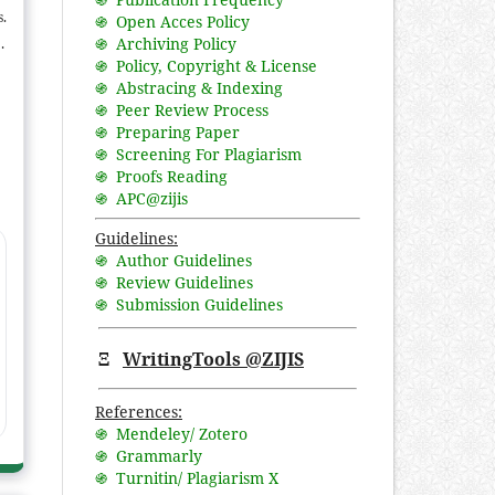
s.
֍ Open Acces Policy
֍ Archiving Policy
in
֍ Policy, Copyright & License
f
֍ Abstracing & Indexing
he
֍ Peer Review Process
e
֍ Preparing Paper
ic
֍ Screening For Plagiarism
֍ Proofs Reading
er
֍ APC@zijis
Guidelines:
֍ Author Guidelines
֍ Review Guidelines
֍ Submission Guidelines
Ξ
WritingTools @ZIJIS
References:
֍ Mendeley/ Zotero
֍ Grammarly
֍ Turnitin/ Plagiarism X