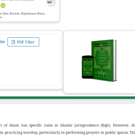
r
nu Sina Batam, Kepulauan Riau,
ia
ZIJIS Call for Paper Submissions
:
Volume 
ite
PDF Files'
s of Islam, has specific rules in Islamic jurisprudence (fiqh). However, th
n practicing worship, particularly in performing prayers in public spaces. Th