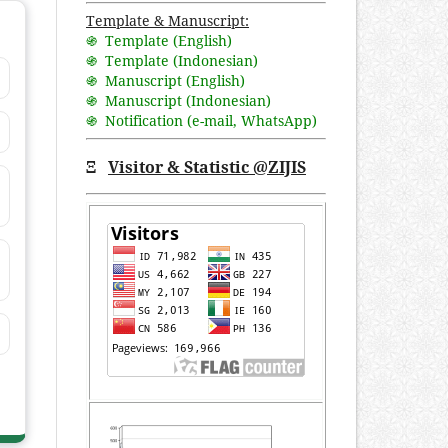
Template & Manuscript:
֍ Template (English)
֍ Template (Indonesian)
֍ Manuscript (English)
֍ Manuscript (Indonesian)
֍ Notification (
e-mail
,
WhatsApp
)
Ξ
Visitor & Statistic @ZIJIS