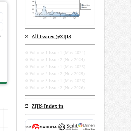
e
Ξ
All Issues
@ZIJIS
֍ Volume 1 Issue 1 (May 2024)
֍ Volume 1 Issue 2 (Nov 2024)
֍ Volume 2 Issue 1 (May 2025)
֍ Volume 2 Issue 2 (Nov 2025)
֍ Volume 3 Issue 1 (May 2026)
֍ Volume 3 Issue 2 (Nov 2026)
Ξ
ZIJIS Index in