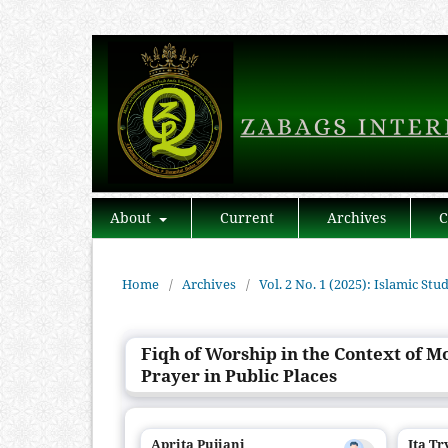
About
Current
Archives
C
Home
/
Archives
/
Vol. 2 No. 1 (2025): Islamic Stu
Fiqh of Worship in the Context of M
Prayer in Public Places
Aprita Pujiani
Ita T