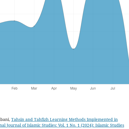
hbani,
Tahsin and Tahfizh Learning Methods Implemented in
al Journal of Islamic Studies: Vol. 1 No. 1 (2024): Islamic Studies