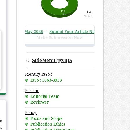
3 Issue 1, May 2026
—
Submit Your Article Now
!
Make Submission Now
Ξ
SideMenu @ZIJIS
Identity ISSN:
֍ ISSN: 3063-8933
Person:
֍ Editorial Team
֍ Reviewer
Policy:
֍ Focus and Scope
e
֍ Publication Ethics
is
֍ Publication Frequency