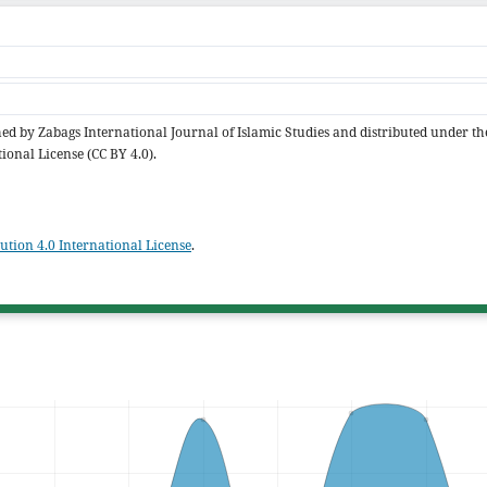
shed by Zabags International Journal of Islamic Studies and distributed under th
ional License (CC BY 4.0).
tion 4.0 International License
.