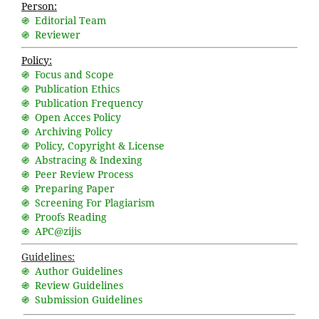
Person:
֍ Editorial Team
֍ Reviewer
Policy:
֍ Focus and Scope
֍ Publication Ethics
֍ Publication Frequency
֍ Open Acces Policy
֍ Archiving Policy
֍ Policy, Copyright & License
֍ Abstracing & Indexing
֍ Peer Review Process
֍ Preparing Paper
֍ Screening For Plagiarism
֍ Proofs Reading
֍ APC@zijis
Guidelines:
֍ Author Guidelines
֍ Review Guidelines
֍ Submission Guidelines