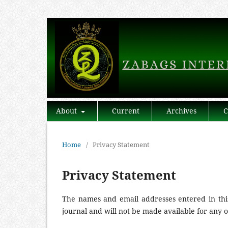
About
Current
Archives
C
Home
/
Privacy Statement
Privacy Statement
The names and email addresses entered in this 
journal and will not be made available for any 