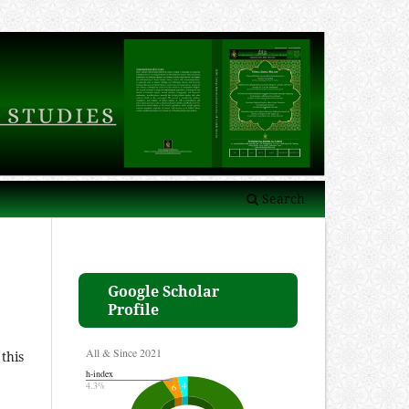
Search
Google Scholar
Profile
this