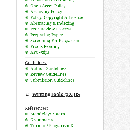
֍ Open Acces Policy
֍ Archiving Policy
֍ Policy, Copyright & License
֍ Abstracing & Indexing
֍ Peer Review Process
֍ Preparing Paper
֍ Screening For Plagiarism
֍ Proofs Reading
֍ APC@zijis
Guidelines:
֍ Author Guidelines
֍ Review Guidelines
֍ Submission Guidelines
Ξ
WritingTools @ZIJIS
References:
֍ Mendeley/ Zotero
֍ Grammarly
֍ Turnitin/ Plagiarism X