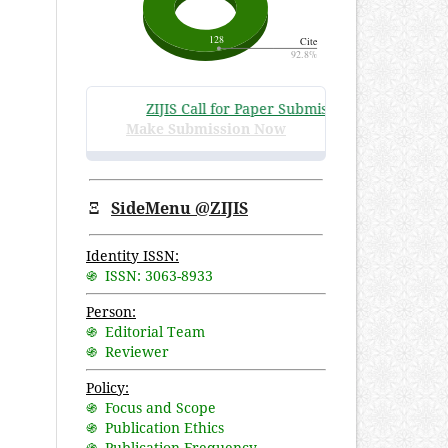
ZIJIS Call for Paper Submissions
:
Volume 3 Issu
Make Submission Now
Ξ
SideMenu @ZIJIS
Identity ISSN:
֍ ISSN: 3063-8933
Person:
֍ Editorial Team
֍ Reviewer
Policy:
֍ Focus and Scope
֍ Publication Ethics
֍ Publication Frequency