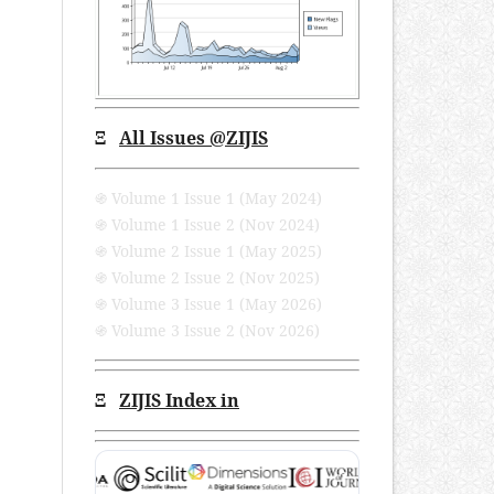
Ξ
All Issues
@ZIJIS
֍ Volume 1 Issue 1 (May 2024)
֍ Volume 1 Issue 2 (Nov 2024)
֍ Volume 2 Issue 1 (May 2025)
֍ Volume 2 Issue 2 (Nov 2025)
֍ Volume 3 Issue 1 (May 2026)
֍ Volume 3 Issue 2 (Nov 2026)
Ξ
ZIJIS Index in