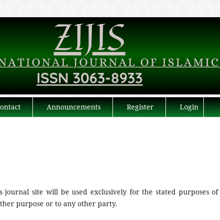
ontact
Announcements
Register
Login
journal site will be used exclusively for the stated purposes of 
other purpose or to any other party.