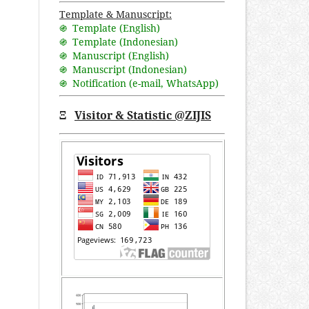
Template & Manuscript:
֍ Template (English)
֍ Template (Indonesian)
֍ Manuscript (English)
֍ Manuscript (Indonesian)
֍ Notification (
e-mail
,
WhatsApp
)
Ξ
Visitor & Statistic @ZIJIS