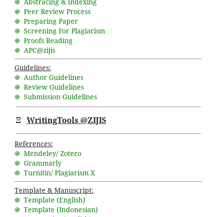
֍ Abstracing & Indexing
֍ Peer Review Process
֍ Preparing Paper
֍ Screening For Plagiarism
֍ Proofs Reading
֍ APC@zijis
Guidelines:
֍ Author Guidelines
֍ Review Guidelines
֍ Submission Guidelines
Ξ
WritingTools @ZIJIS
References:
֍ Mendeley/ Zotero
֍ Grammarly
֍ Turnitin/ Plagiarism X
Template & Manuscript:
֍ Template (English)
֍ Template (Indonesian)