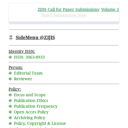
ZIJIS Call for Paper Submissions
:
Volume 3 Issue
Make Submission Now
Ξ
SideMenu @ZIJIS
Identity ISSN:
֍ ISSN: 3063-8933
Person:
֍ Editorial Team
֍ Reviewer
Policy:
֍ Focus and Scope
֍ Publication Ethics
֍ Publication Frequency
֍ Open Acces Policy
֍ Archiving Policy
֍ Policy, Copyright & License