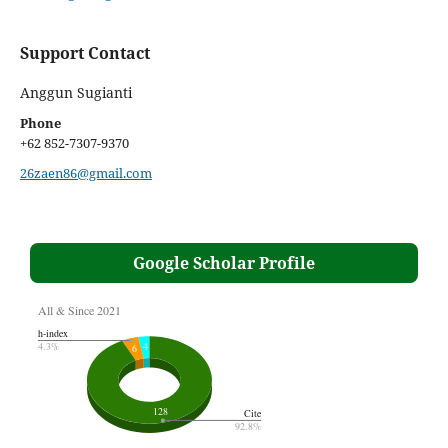
Support Contact
Anggun Sugianti
Phone
+62 852-7307-9370
26zaen86@gmail.com
Google Scholar Profile