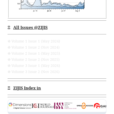
Ξ
All Issues
@ZIJIS
֍ Volume 1 Issue 1 (May 2024)
֍ Volume 1 Issue 2 (Nov 2024)
֍ Volume 2 Issue 1 (May 2025)
֍ Volume 2 Issue 2 (Nov 2025)
֍ Volume 3 Issue 1 (May 2026)
֍ Volume 3 Issue 2 (Nov 2026)
Ξ
ZIJIS Index in