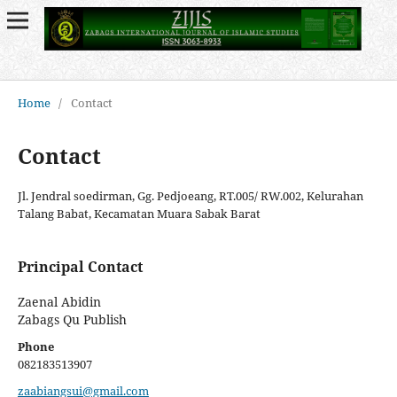
Home
/
Contact
Contact
Jl. Jendral soedirman, Gg. Pedjoeang, RT.005/ RW.002, Kelurahan
Talang Babat, Kecamatan Muara Sabak Barat
Principal Contact
Zaenal Abidin
Zabags Qu Publish
Phone
082183513907
zaabiangsui@gmail.com