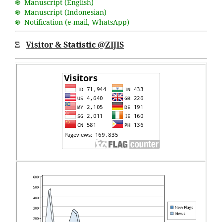
֍ Manuscript (English)
֍ Manuscript (Indonesian)
֍ Notification (
e-mail
,
WhatsApp
)
Ξ
Visitor & Statistic @ZIJIS