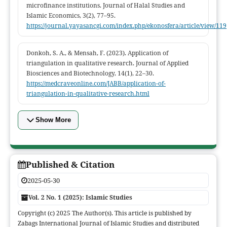
microfinance institutions. Journal of Halal Studies and
Islamic Economics, 3(2), 77–95.
https://journal.yayasancgi.com/index.php/ekonosfera/article/view/119
Donkoh, S. A., & Mensah, F. (2023). Application of
triangulation in qualitative research. Journal of Applied
Biosciences and Biotechnology, 14(1), 22–30.
https://medcraveonline.com/JABB/application-of-
triangulation-in-qualitative-research.html
Show More
Published & Citation
2025-05-30
Vol. 2 No. 1 (2025): Islamic Studies
Copyright (c) 2025 The Author(s). This article is published by
Zabags International Journal of Islamic Studies and distributed