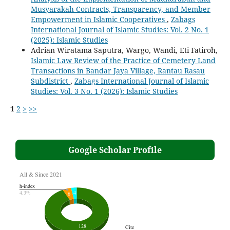
Musyarakah Contracts, Transparency, and Member
Empowerment in Islamic Cooperatives
,
Zabags
International Journal of Islamic Studies: Vol. 2 No. 1
(2025): Islamic Studies
Adrian Wiratama Saputra, Wargo, Wandi, Eti Fatiroh,
Islamic Law Review of the Practice of Cemetery Land
Transactions in Bandar Jaya Village, Rantau Rasau
Subdistrict
,
Zabags International Journal of Islamic
Studies: Vol. 3 No. 1 (2026): Islamic Studies
1
2
>
>>
Google Scholar Profile