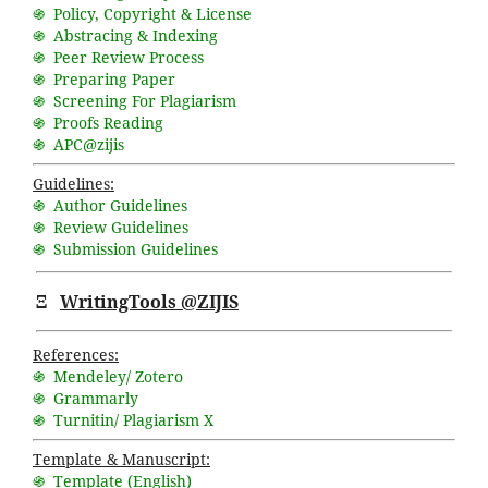
֍ Policy, Copyright & License
֍ Abstracing & Indexing
֍ Peer Review Process
֍ Preparing Paper
֍ Screening For Plagiarism
֍ Proofs Reading
֍ APC@zijis
Guidelines:
֍ Author Guidelines
֍ Review Guidelines
֍ Submission Guidelines
Ξ
WritingTools @ZIJIS
References:
֍ Mendeley/ Zotero
֍ Grammarly
֍ Turnitin/ Plagiarism X
Template & Manuscript:
֍ Template (English)