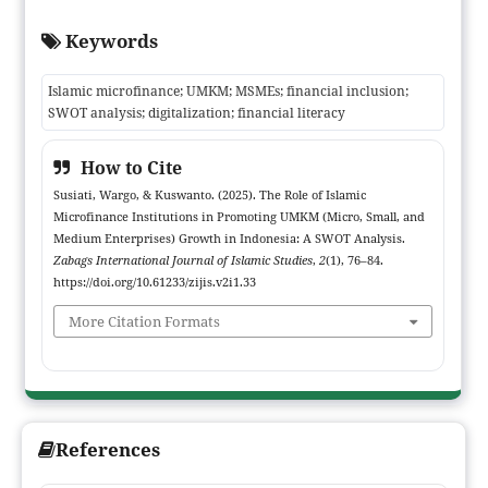
persistent implementation challenges such as limited financial
Keywords
literacy, restricted outreach, and regulatory fragmentation the
research aims to map internal and external strategic factors that
Islamic microfinance; UMKM; MSMEs; financial inclusion;
affect institutional effectiveness. Employing a qualitative
SWOT analysis; digitalization; financial literacy
descriptive-analytic approach, data were collected through in-
depth interviews, field observation, institutional documentation,
How to Cite
and review of relevant policy and literature. Findings reveal that
Susiati, Wargo, & Kuswanto. (2025). The Role of Islamic
core strengths include profit-and-loss sharing mechanisms and
Microfinance Institutions in Promoting UMKM (Micro, Small, and
social commitment, while key weaknesses comprise low Islamic
Medium Enterprises) Growth in Indonesia: A SWOT Analysis.
financial literacy among UMKM actors and constrained service
Zabags International Journal of Islamic Studies
,
2
(1), 76–84.
coverage. Identified opportunities center on digitalization and
https://doi.org/10.61233/zijis.v2i1.33
supportive pro-Islamic finance regulations; principal threats
More Citation Formats
include strong competition from conventional finance providers
and uneven regulatory implementation. The study concludes
that realizing the strategic potential of Islamic microfinance
requires integrated actions digital innovation, literacy
enhancement, and institutional coordination to advance
References
inclusive and sustainable economic empowerment for UMKM in