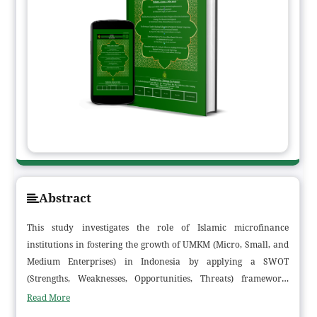
Abstract
This study investigates the role of Islamic microfinance
institutions in fostering the growth of UMKM (Micro, Small, and
Medium Enterprises) in Indonesia by applying a SWOT
(Strengths, Weaknesses, Opportunities, Threats) framework.
Motivated by the gap between the considerable potential of
Read More
Islamic microfinance as an inclusive financial instrument and