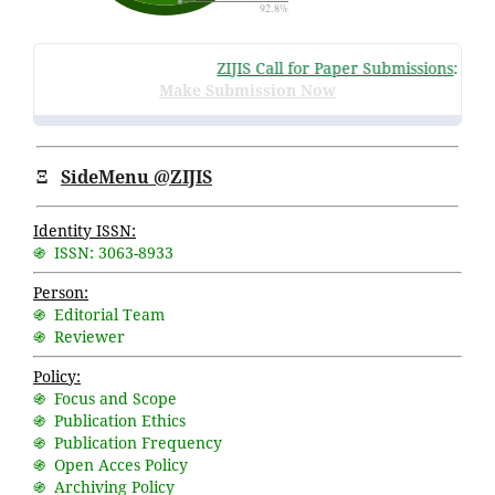
ZIJIS Call for Paper Submissions
:
Volume
Make Submission Now
Ξ
SideMenu @ZIJIS
Identity ISSN:
֍ ISSN: 3063-8933
Person:
֍ Editorial Team
֍ Reviewer
Policy:
֍ Focus and Scope
֍ Publication Ethics
֍ Publication Frequency
֍ Open Acces Policy
֍ Archiving Policy