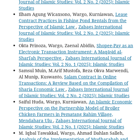
Journal of Islamic Studies: Vol. 2 No. 2 (2025): Islamic
Studies
Ilham Agung Wicaxsono, Wargo, Kurniawan,
Lease
Contract Practices in Fishing Pond Rentals from the
Perspective of Islamic Law
,
Zabags International
Journal of Islamic Studies: Vol. 2 No. 2 (2025): Islamic
Studies
Okta Prinoza, Wargo, Zaenal Abidin,
Shopee-Pay as an
Electronic Transaction Instrument: A Maqāṣid al-
Sharīʿah Perspective
,
Zabags International Journal of
Islamic Studies: Vol. 2 No. 1 (2025): Islamic Studies
Samsul Muin, M.Arif Mustofa, Reza Okva Marwendi,
Al Munip, Kuswanto,
Salam Contract in Online
Transactions: A Review Based on the Compilation of
Sharia Economic Law
,
Zabags International Journal
of Islamic Studies: Vol. 2 No. 2 (2025): Islamic Studies
Saiful Huda, Wargo, Kurniawan,
An Islamic Economic
Perspective on the Partnership Model of Broiler
Chicken Farmers in Pematang Rahim Village,
Mendahara Ulu
,
Zabags International Journal of
Islamic Studies: Vol. 2 No. 1 (2025): Islamic Studies
M. Iqbal Tawakkal, Wargo, Ahmad Dahlan Salleh,
Analysis of the Implementation of Mudharabah and