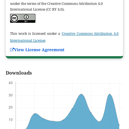
under the terms of the Creative Commons Attribution 4.0
International License (CC BY 4.0).
This work is licensed under a
Creative Commons Attribution 4.0
International License
.
View License Agreement
Downloads