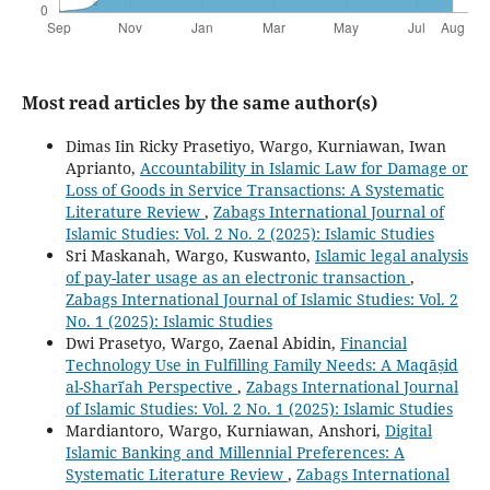
Most read articles by the same author(s)
Dimas Iin Ricky Prasetiyo, Wargo, Kurniawan, Iwan
Aprianto,
Accountability in Islamic Law for Damage or
Loss of Goods in Service Transactions: A Systematic
Literature Review
,
Zabags International Journal of
Islamic Studies: Vol. 2 No. 2 (2025): Islamic Studies
Sri Maskanah, Wargo, Kuswanto,
Islamic legal analysis
of pay-later usage as an electronic transaction
,
Zabags International Journal of Islamic Studies: Vol. 2
No. 1 (2025): Islamic Studies
Dwi Prasetyo, Wargo, Zaenal Abidin,
Financial
Technology Use in Fulfilling Family Needs: A Maqāṣid
al-Sharīʿah Perspective
,
Zabags International Journal
of Islamic Studies: Vol. 2 No. 1 (2025): Islamic Studies
Mardiantoro, Wargo, Kurniawan, Anshori,
Digital
Islamic Banking and Millennial Preferences: A
Systematic Literature Review
,
Zabags International