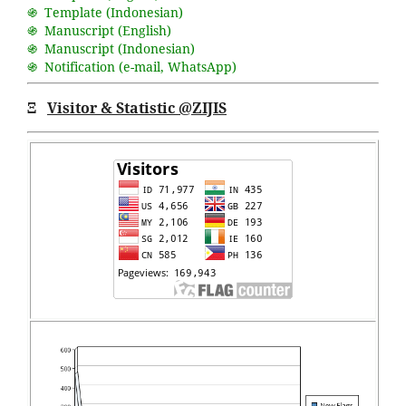
֍ Template (Indonesian)
֍ Manuscript (English)
֍ Manuscript (Indonesian)
֍ Notification (
e-mail
,
WhatsApp
)
Ξ
Visitor & Statistic @ZIJIS