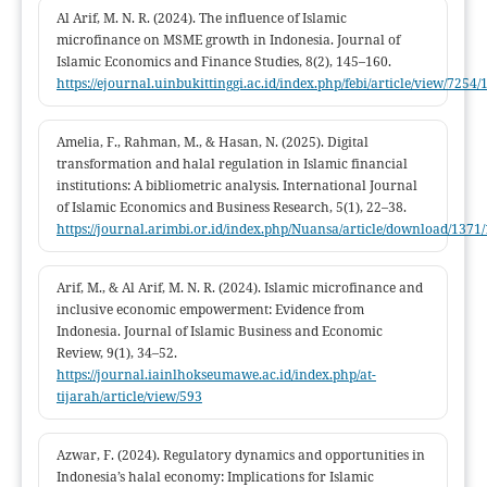
Indonesia.
Al Arif, M. N. R. (2024). The influence of Islamic
microfinance on MSME growth in Indonesia. Journal of
Islamic Economics and Finance Studies, 8(2), 145–160.
https://ejournal.uinbukittinggi.ac.id/index.php/febi/article/view/7254/
Amelia, F., Rahman, M., & Hasan, N. (2025). Digital
transformation and halal regulation in Islamic financial
institutions: A bibliometric analysis. International Journal
of Islamic Economics and Business Research, 5(1), 22–38.
https://journal.arimbi.or.id/index.php/Nuansa/article/download/1371
Arif, M., & Al Arif, M. N. R. (2024). Islamic microfinance and
inclusive economic empowerment: Evidence from
Indonesia. Journal of Islamic Business and Economic
Review, 9(1), 34–52.
https://journal.iainlhokseumawe.ac.id/index.php/at-
tijarah/article/view/593
Azwar, F. (2024). Regulatory dynamics and opportunities in
Indonesia’s halal economy: Implications for Islamic