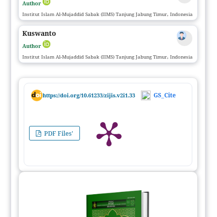
Author
Institut Islam Al-Mujaddid Sabak (IIMS) Tanjung Jabung Timur, Indonesia
Kuswanto
Author
Institut Islam Al-Mujaddid Sabak (IIMS) Tanjung Jabung Timur, Indonesia
GS_Cite
https://doi.org/10.61233/zijis.v2i1.33
PDF Files'