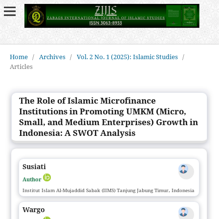
Home
/
Archives
/
Vol. 2 No. 1 (2025): Islamic Studies
/
Articles
The Role of Islamic Microfinance
Institutions in Promoting UMKM (Micro,
Small, and Medium Enterprises) Growth in
Indonesia: A SWOT Analysis
Susiati
Author
Institut Islam Al-Mujaddid Sabak (IIMS) Tanjung Jabung Timur, Indonesia
Wargo