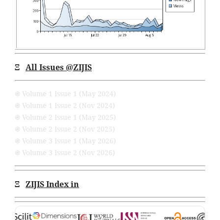
Ξ
All Issues
@ZIJIS
֍ Volume 1 Issue 1 (May 2024)
֍ Volume 1 Issue 2 (Nov 2024)
֍ Volume 2 Issue 1 (May 2025)
֍ Volume 2 Issue 2 (Nov 2025)
֍ Volume 3 Issue 1 (May 2026)
֍ Volume 3 Issue 2 (Nov 2026)
Ξ
ZIJIS Index in