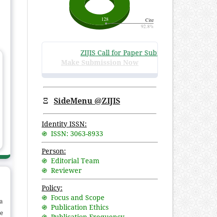
ZIJIS Call for Paper Submissions
:
Volume 3 Is
Make Submission Now
Ξ
SideMenu @ZIJIS
Identity ISSN:
֍ ISSN: 3063-8933
Person:
֍ Editorial Team
֍ Reviewer
Policy:
֍ Focus and Scope
a
֍ Publication Ethics
he
֍ Publication Frequency