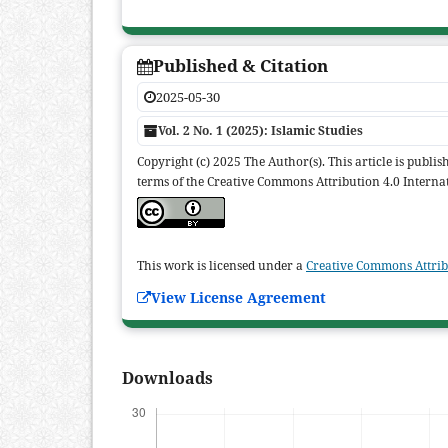
Published & Citation
2025-05-30
Vol. 2 No. 1 (2025): Islamic Studies
Copyright (c) 2025 The Author(s). This article is publi
terms of the Creative Commons Attribution 4.0 Internat
This work is licensed under a
Creative Commons Attribu
View License Agreement
Downloads