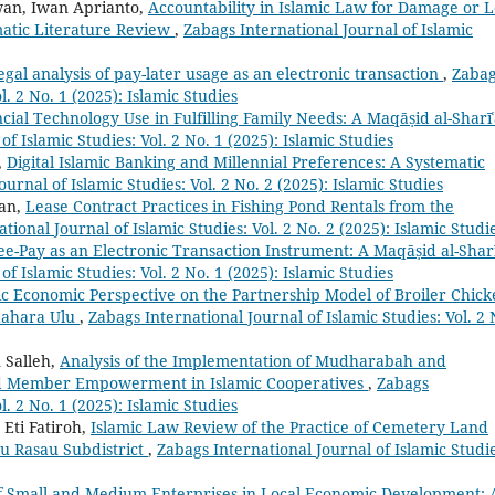
wan, Iwan Aprianto,
Accountability in Islamic Law for Damage or L
matic Literature Review
,
Zabags International Journal of Islamic
legal analysis of pay-later usage as an electronic transaction
,
Zaba
l. 2 No. 1 (2025): Islamic Studies
cial Technology Use in Fulfilling Family Needs: A Maqāṣid al-Sharī
f Islamic Studies: Vol. 2 No. 1 (2025): Islamic Studies
,
Digital Islamic Banking and Millennial Preferences: A Systematic
urnal of Islamic Studies: Vol. 2 No. 2 (2025): Islamic Studies
an,
Lease Contract Practices in Fishing Pond Rentals from the
tional Journal of Islamic Studies: Vol. 2 No. 2 (2025): Islamic Studi
e-Pay as an Electronic Transaction Instrument: A Maqāṣid al-Shar
f Islamic Studies: Vol. 2 No. 1 (2025): Islamic Studies
ic Economic Perspective on the Partnership Model of Broiler Chic
dahara Ulu
,
Zabags International Journal of Islamic Studies: Vol. 2 
 Salleh,
Analysis of the Implementation of Mudharabah and
nd Member Empowerment in Islamic Cooperatives
,
Zabags
l. 2 No. 1 (2025): Islamic Studies
Eti Fatiroh,
Islamic Law Review of the Practice of Cemetery Land
au Rasau Subdistrict
,
Zabags International Journal of Islamic Studie
f Small and Medium Enterprises in Local Economic Development: 