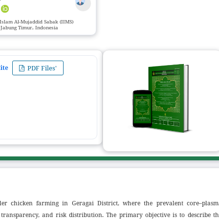
r
 Islam Al-Mujaddid Sabak (IIMS)
 Jabung Timur, Indonesia
ite
PDF Files'
iler chicken farming in Geragai District, where the prevalent core–plasm
, transparency, and risk distribution. The primary objective is to describe t