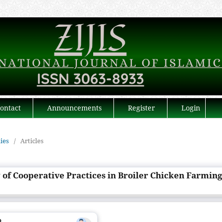
ontact
Announcements
Register
Login
dies
/
Articles
 of Cooperative Practices in Broiler Chicken Farmin
o