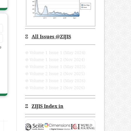
Ξ
All Issues
@ZIJIS
e
֍ Volume 1 Issue 1 (May 2024)
֍ Volume 1 Issue 2 (Nov 2024)
֍ Volume 2 Issue 1 (May 2025)
֍ Volume 2 Issue 2 (Nov 2025)
֍ Volume 3 Issue 1 (May 2026)
֍ Volume 3 Issue 2 (Nov 2026)
Ξ
ZIJIS Index in