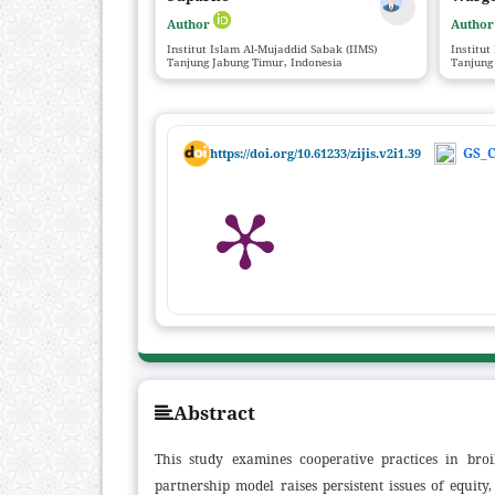
Author
Autho
Institut Islam Al-Mujaddid Sabak (IIMS)
Institut
Tanjung Jabung Timur, Indonesia
Tanjung
GS_C
https://doi.org/10.61233/zijis.v2i1.39
Abstract
This study examines cooperative practices in bro
partnership model raises persistent issues of equity