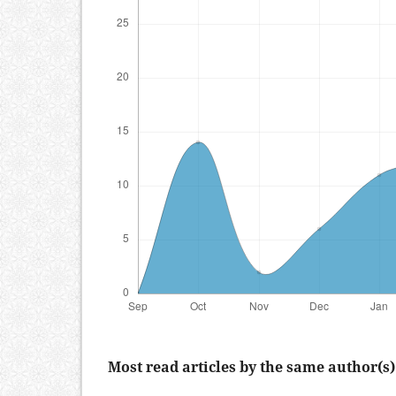
Most read articles by the same author(s)