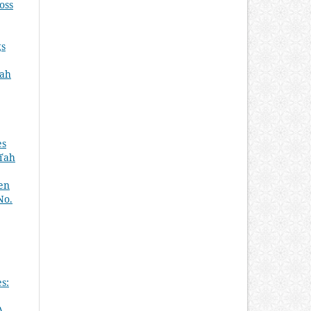
oss
gs
ʿah
es
īʿah
ken
No.
s:
A