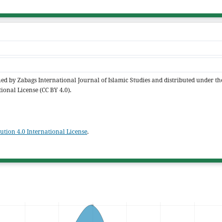
shed by Zabags International Journal of Islamic Studies and distributed under th
ional License (CC BY 4.0).
tion 4.0 International License
.