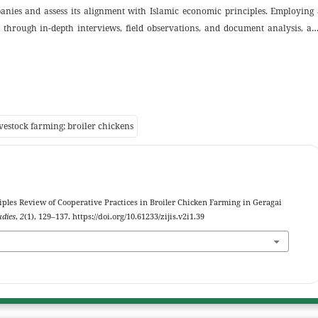
ies and assess its alignment with Islamic economic principles. Employing 
d through in-depth interviews, field observations, and document analysis, a
ion to ensure validity. Findings indicate that core companies dominate pric
plasma farmers bear mortality risk and additional costs, producing an uneve
ently insufficiently detailed or not fully documented in writing, resulting 
ial ethics. The study contributes theoretically by reaffirming the relevance 
ting partnership models, and practically by recommending more equitable
ivestock farming; broiler chickens
 highlights implications for future research and the need to strengthen Shar
iples Review of Cooperative Practices in Broiler Chicken Farming in Geragai
udies
,
2
(1), 129–137. https://doi.org/10.61233/zijis.v2i1.39