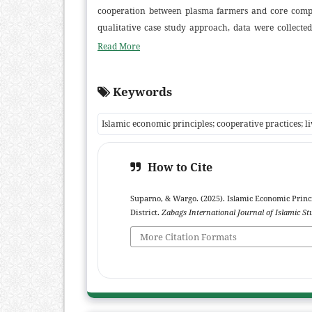
cooperation between plasma farmers and core compan
qualitative case study approach, data were collecte
were subjected to thematic analysis with triangulat
Read More
setting, chick quality, and harvest timing, while 
allocation of profits and risks. Contracts are frequ
Keywords
ambiguous agreements that contravene Islamic commerc
the concepts of syirkah and mudharabah in evalua
Islamic economic principles; cooperative practices; l
transparent, and Sharia-compliant contracts. It also
legal literacy among plasma farmers.
How to Cite
Suparno, & Wargo. (2025). Islamic Economic Princ
District.
Zabags International Journal of Islamic St
More Citation Formats