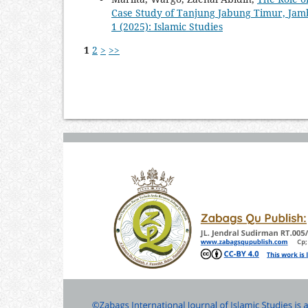
Case Study of Tanjung Jabung Timur, Jam
1 (2025): Islamic Studies
1
2
>
>>