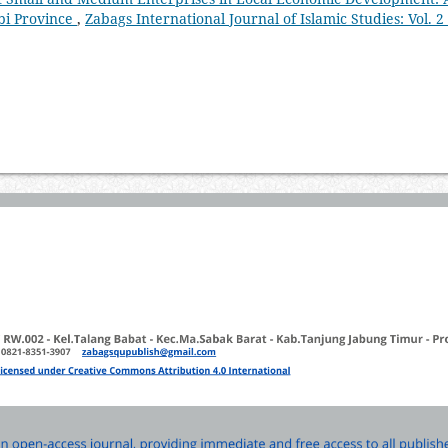
bi Province
,
Zabags International Journal of Islamic Studies: Vol. 2