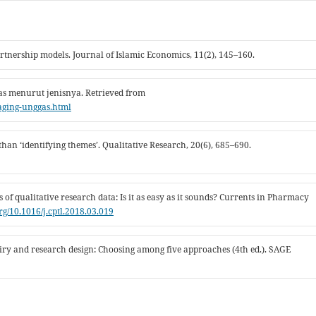
artnership models. Journal of Islamic Economics, 11(2), 145–160.
gas menurut jenisnya. Retrieved from
daging-unggas.html
 than ‘identifying themes’. Qualitative Research, 20(6), 685–690.
s of qualitative research data: Is it as easy as it sounds? Currents in Pharmacy
org/10.1016/j.cptl.2018.03.019
nquiry and research design: Choosing among five approaches (4th ed.). SAGE