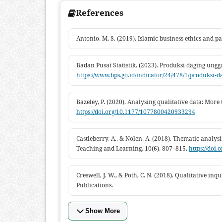
References
Antonio, M. S. (2019). Islamic business ethics and p
Badan Pusat Statistik. (2023). Produksi daging ung
https://www.bps.go.id/indicator/24/478/1/produksi-
Bazeley, P. (2020). Analysing qualitative data: More
https://doi.org/10.1177/1077800420933294
Castleberry, A., & Nolen, A. (2018). Thematic analysi
Teaching and Learning, 10(6), 807–815.
https://doi.
Creswell, J. W., & Poth, C. N. (2018). Qualitative i
Publications.
Show More