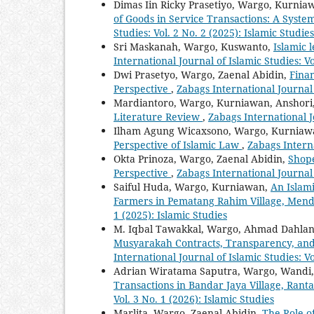
Dimas Iin Ricky Prasetiyo, Wargo, Kurnia
of Goods in Service Transactions: A Syste
Studies: Vol. 2 No. 2 (2025): Islamic Studies
Sri Maskanah, Wargo, Kuswanto,
Islamic 
International Journal of Islamic Studies: Vo
Dwi Prasetyo, Wargo, Zaenal Abidin,
Finan
Perspective
,
Zabags International Journal o
Mardiantoro, Wargo, Kurniawan, Anshori
Literature Review
,
Zabags International Jo
Ilham Agung Wicaxsono, Wargo, Kurniaw
Perspective of Islamic Law
,
Zabags Interna
Okta Prinoza, Wargo, Zaenal Abidin,
Shope
Perspective
,
Zabags International Journal o
Saiful Huda, Wargo, Kurniawan,
An Islam
Farmers in Pematang Rahim Village, Men
1 (2025): Islamic Studies
M. Iqbal Tawakkal, Wargo, Ahmad Dahlan
Musyarakah Contracts, Transparency, a
International Journal of Islamic Studies: Vo
Adrian Wiratama Saputra, Wargo, Wandi, 
Transactions in Bandar Jaya Village, Rant
Vol. 3 No. 1 (2026): Islamic Studies
Marlita, Wargo, Zaenal Abidin,
The Role o