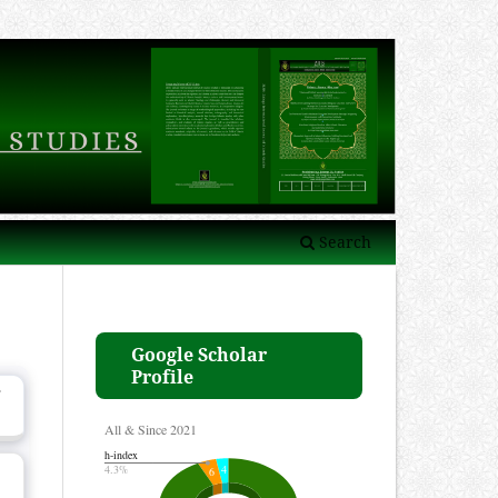
Search
Google Scholar
Profile
g