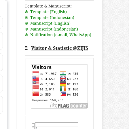
Template & Manuscript:
֍ Template (English)
֍ Template (Indonesian)
֍ Manuscript (English)
֍ Manuscript (Indonesian)
֍ Notification (
e-mail
,
WhatsApp
)
Ξ
Visitor & Statistic @ZIJIS