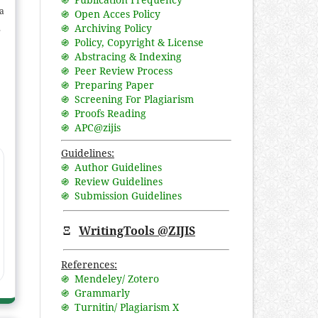
a
֍ Open Acces Policy
֍ Archiving Policy
nd
֍ Policy, Copyright & License
e
֍ Abstracing & Indexing
n
֍ Peer Review Process
in
֍ Preparing Paper
of
֍ Screening For Plagiarism
֍ Proofs Reading
,
֍ APC@zijis
ia
Guidelines:
֍ Author Guidelines
֍ Review Guidelines
֍ Submission Guidelines
Ξ
WritingTools @ZIJIS
References:
֍ Mendeley/ Zotero
֍ Grammarly
֍ Turnitin/ Plagiarism X