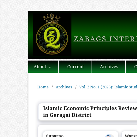
About
Current
Archives
C
Home
/
Archives
/
Vol. 2 No. 1 (2025): Islamic Stu
Islamic Economic Principles Review
in Geragai District
Suparno
Warg