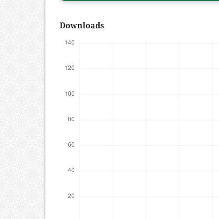
Downloads