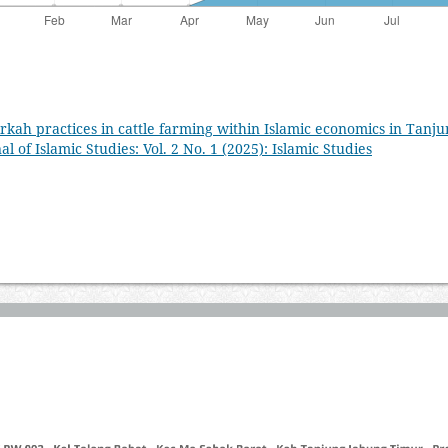
irkah practices in cattle farming within Islamic economics in Tanj
l of Islamic Studies: Vol. 2 No. 1 (2025): Islamic Studies