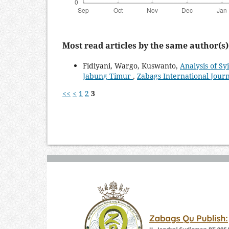
Most read articles by the same author(s)
Fidiyani, Wargo, Kuswanto,
Analysis of Sy
Jabung Timur
,
Zabags International Journa
<<
<
1
2
3