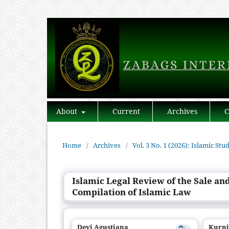
About
Current
Archives
C
Home
/
Archives
/
Vol. 3 No. 1 (2026): Islamic Stu
Islamic Legal Review of the Sale an
Compilation of Islamic Law
Devi Agustiana
Kurn