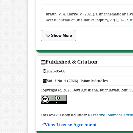
Braun, V., & Clarke, V. (2021). Using thematic analys
Access Journal of Qualitative Inquiry, 27(1), 1–12.
h
Show More
Published & Citation
2026-05-08
Vol. 3 No. 1 (2026): Islamic Studies
Copyright (c) 2026 Devi Agustiana, Kurniawan, Zeni Su
This work is licensed under a
Creative Commons Attribu
View License Agreement