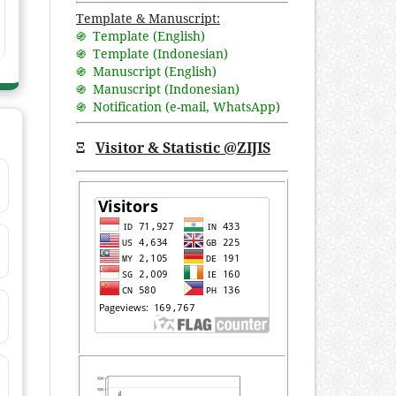
Template & Manuscript:
֍ Template (English)
֍ Template (Indonesian)
֍ Manuscript (English)
֍ Manuscript (Indonesian)
֍ Notification (
e-mail
,
WhatsApp
)
Ξ
Visitor & Statistic @ZIJIS