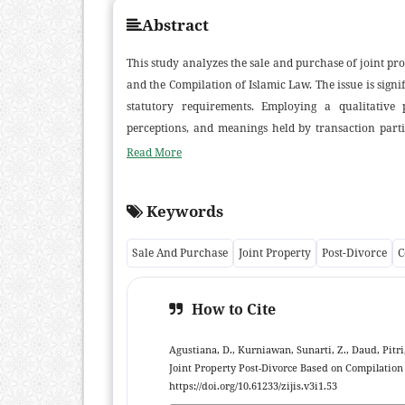
Abstract
This study analyzes the sale and purchase of joint pro
and the Compilation of Islamic Law. The issue is sign
statutory requirements. Employing a qualitative 
perceptions, and meanings held by transaction parti
Findings indicate that the community regards joint 
Read More
provided mutual agreement exists; transactions are
morally endorsed by village officials and religious le
Keywords
consent, and clarity of contract yet they often lack 
emphasize formal, written consent. The results sug
Sale And Purchase
Joint Property
Post-Divorce
C
highlight the need to strengthen legal literacy on I
secure legal certainty. This study contributes empiric
How to Cite
Agustiana, D., Kurniawan, Sunarti, Z., Daud, Pitri
Joint Property Post-Divorce Based on Compilation
https://doi.org/10.61233/zijis.v3i1.53