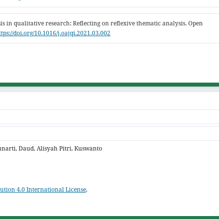
is in qualitative research: Reflecting on reflexive thematic analysis. Open
ttps://doi.org/10.1016/j.oajqi.2021.03.002
narti, Daud, Alisyah Pitri, Kuswanto
tion 4.0 International License
.