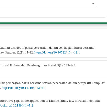
. Keadilan distributif pasca perceraian dalam pembagian harta bersama
aw Studies, 12(1), 45–62.
https://doi.org/10.36722/jifls.v12i1
 Jurnal Hukum dan Pembangunan Sosial, 9(2), 133–148.
nalisis pembagian harta bersama setelah perceraian dalam perspektif Kompilasi
.
https://doi.org/10.14710/jhd.v8i1
nistrative gaps in the application of Islamic family law in rural Indonesia.
//doi.org/10.2139/isll.v5i2