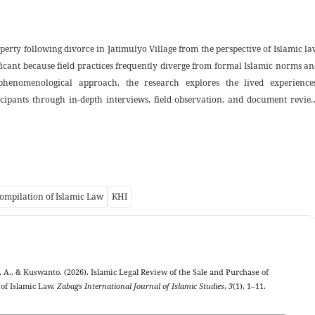
perty following divorce in Jatimulyo Village from the perspective of Islamic l
ificant because field practices frequently diverge from formal Islamic norms a
phenomenological approach, the research explores the lived experiences
cipants through in-depth interviews, field observation, and document review
property as assets accumulated during marriage that may be sold after divor
 typically conducted through deliberation, trust-based arrangements, and ar
aders. Substantively, these practices align with core muamalah principles justic
full compliance with Compilation of Islamic Law’s administrative requisites th
gest a pragmatic harmonization between sharia values and local customs an
ompilation of Islamic Law
KHI
slamic property law and to improve village-level administrative mechanisms 
ally to Islamic family law and applied muamalah scholarship in rural contexts.
, A., & Kuswanto. (2026). Islamic Legal Review of the Sale and Purchase of
 of Islamic Law.
Zabags International Journal of Islamic Studies
,
3
(1), 1–11.