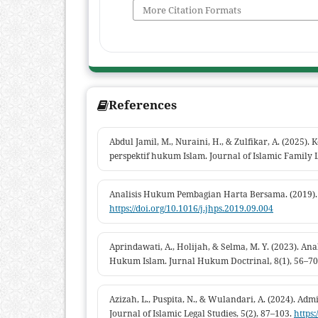
More Citation Formats
References
Abdul Jamil, M., Nuraini, H., & Zulfikar, A. (2025)
perspektif hukum Islam. Journal of Islamic Family L
Analisis Hukum Pembagian Harta Bersama. (2019).
https://doi.org/10.1016/j.jhps.2019.09.004
Aprindawati, A., Holijah, & Selma, M. Y. (2023). A
Hukum Islam. Jurnal Hukum Doctrinal, 8(1), 56–70
Azizah, L., Puspita, N., & Wulandari, A. (2024). Admi
Journal of Islamic Legal Studies, 5(2), 87–103.
https: