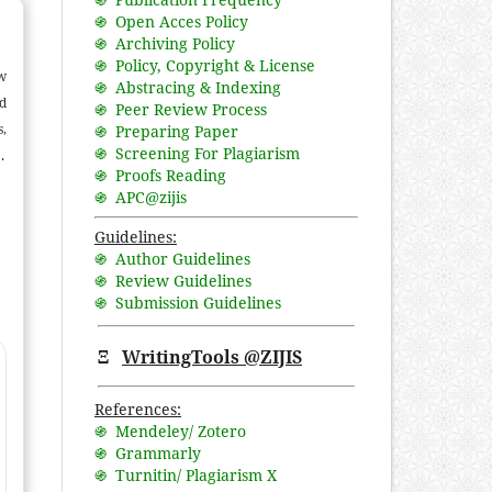
֍ Open Acces Policy
֍ Archiving Policy
֍ Policy, Copyright & License
aw
֍ Abstracing & Indexing
nd
֍ Peer Review Process
,
֍ Preparing Paper
֍ Screening For Plagiarism
.
֍ Proofs Reading
ce
֍ APC@zijis
e
e,
Guidelines:
֍ Author Guidelines
at
֍ Review Guidelines
d
֍ Submission Guidelines
to
Ξ
WritingTools @ZIJIS
References:
֍ Mendeley/ Zotero
֍ Grammarly
֍ Turnitin/ Plagiarism X