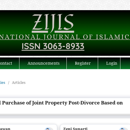
ontact
Announcements
Register
Login
dies
/
Articles
d Purchase of Joint Property Post-Divorce Based on
iawan
Zeni Sunarti