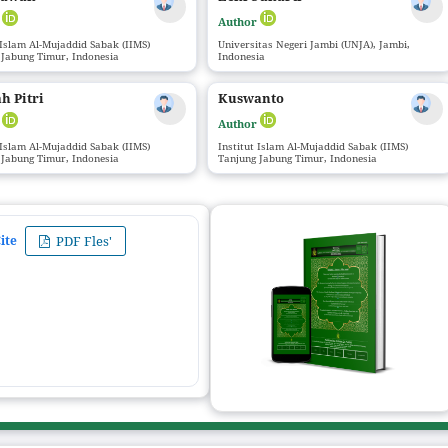
r
Author
 Islam Al-Mujaddid Sabak (IIMS)
Universitas Negeri Jambi (UNJA), Jambi,
 Jabung Timur, Indonesia
Indonesia
h Pitri
Kuswanto
r
Author
 Islam Al-Mujaddid Sabak (IIMS)
Institut Islam Al-Mujaddid Sabak (IIMS)
 Jabung Timur, Indonesia
Tanjung Jabung Timur, Indonesia
ite
PDF Fles'