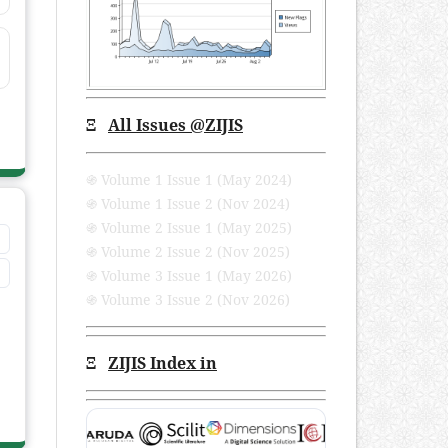
Ξ
All Issues
@ZIJIS
֍ Volume 1 Issue 1 (May 2024)
֍ Volume 1 Issue 2 (Nov 2024)
֍ Volume 2 Issue 1 (May 2025)
֍ Volume 2 Issue 2 (Nov 2025)
֍ Volume 3 Issue 1 (May 2026)
֍ Volume 3 Issue 2 (Nov 2026)
Ξ
ZIJIS Index in