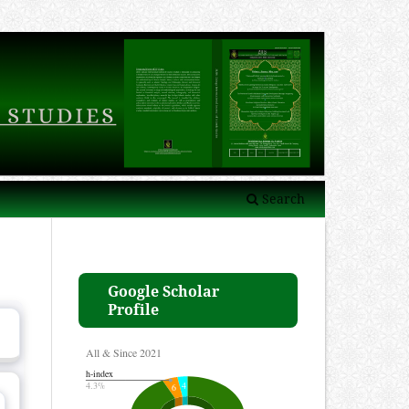
Search
Google Scholar
Profile