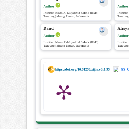
Author
Autho
Institut Islam Al-Mujaddid Sabak (IIMS)
Institut
Tanjung Jabung Timur, Indonesia
Tanjung
Daud
Alisya
Author
Autho
Institut Islam Al-Mujaddid Sabak (IIMS)
Institut
Tanjung Jabung Timur, Indonesia
Tanjung
GS_C
https://doi.org/10.61233/zijis.v3i1.53