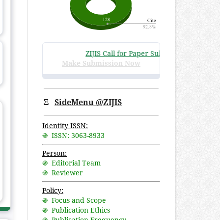
ZIJIS Call for Paper Submissions
:
Volume 3 I
Make Submission Now
Ξ
SideMenu @ZIJIS
Identity ISSN:
֍ ISSN: 3063-8933
Person:
֍ Editorial Team
֍ Reviewer
Policy:
֍ Focus and Scope
֍ Publication Ethics
֍ Publication Frequency