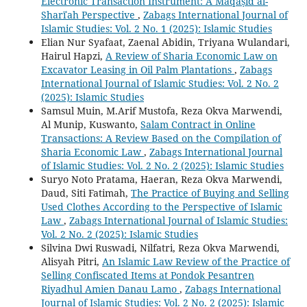
Electronic Transaction Instrument: A Maqāṣid al-
Sharīʿah Perspective
,
Zabags International Journal of
Islamic Studies: Vol. 2 No. 1 (2025): Islamic Studies
Elian Nur Syafaat, Zaenal Abidin, Triyana Wulandari,
Hairul Hapzi,
A Review of Sharia Economic Law on
Excavator Leasing in Oil Palm Plantations
,
Zabags
International Journal of Islamic Studies: Vol. 2 No. 2
(2025): Islamic Studies
Samsul Muin, M.Arif Mustofa, Reza Okva Marwendi,
Al Munip, Kuswanto,
Salam Contract in Online
Transactions: A Review Based on the Compilation of
Sharia Economic Law
,
Zabags International Journal
of Islamic Studies: Vol. 2 No. 2 (2025): Islamic Studies
Suryo Noto Pratama, Haeran, Reza Okva Marwendi,
Daud, Siti Fatimah,
The Practice of Buying and Selling
Used Clothes According to the Perspective of Islamic
Law
,
Zabags International Journal of Islamic Studies:
Vol. 2 No. 2 (2025): Islamic Studies
Silvina Dwi Ruswadi, Nilfatri, Reza Okva Marwendi,
Alisyah Pitri,
An Islamic Law Review of the Practice of
Selling Confiscated Items at Pondok Pesantren
Riyadhul Amien Danau Lamo
,
Zabags International
Journal of Islamic Studies: Vol. 2 No. 2 (2025): Islamic