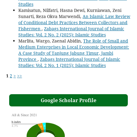
Studies
Kamisatun, Nilfatri, Hasna Dewi, Kurniawan, Zeni
Sunarti, Reza Okva Marwendi,
An Islamic Law Review
of Conditional Debt Practices Between Collectors and
Fishermen
,
Zabags International Journal of Islamic
Studies: Vol. 2 No. 2 (2025): Islamic Studies
Marlita, Wargo, Zaenal Abidin,
The Role of Small and
Medium Enterprises in Local Economic Development:
A Case Study of Tanjung Jabung Timur, Jambi
Province
,
Zabags International Journal of Islamic
Studies: Vol. 2 No. 1 (2025): Islamic Studies
1
2
>
>>
Google Scholar Profile