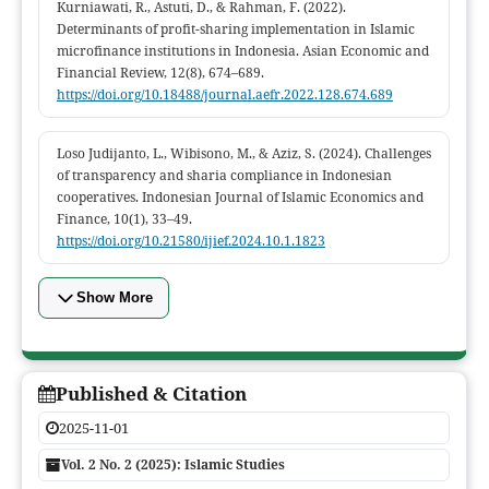
Kurniawati, R., Astuti, D., & Rahman, F. (2022).
Determinants of profit-sharing implementation in Islamic
microfinance institutions in Indonesia. Asian Economic and
Financial Review, 12(8), 674–689.
https://doi.org/10.18488/journal.aefr.2022.128.674.689
Loso Judijanto, L., Wibisono, M., & Aziz, S. (2024). Challenges
of transparency and sharia compliance in Indonesian
cooperatives. Indonesian Journal of Islamic Economics and
Finance, 10(1), 33–49.
https://doi.org/10.21580/ijief.2024.10.1.1823
Show More
Published & Citation
2025-11-01
Vol. 2 No. 2 (2025): Islamic Studies