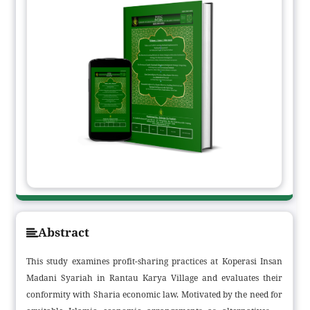
Abstract
This study examines profit-sharing practices at Koperasi Insan
Madani Syariah in Rantau Karya Village and evaluates their
conformity with Sharia economic law. Motivated by the need for