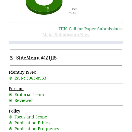
ZIJIS Call for Paper Submissions
:
Volum
Make Submission Now
Ξ
SideMenu @ZIJIS
Identity ISSN:
֍ ISSN: 3063-8933
Person:
֍ Editorial Team
֍ Reviewer
Policy:
֍ Focus and Scope
֍ Publication Ethics
֍ Publication Frequency