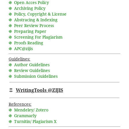
֍ Open Acces Policy
֍ Archiving Policy
֍ Policy, Copyright & License
֍ Abstracing & Indexing
֍ Peer Review Process
֍ Preparing Paper
֍ Screening For Plagiarism
֍ Proofs Reading
֍ APC@zijis
Guidelines:
֍ Author Guidelines
֍ Review Guidelines
֍ Submission Guidelines
Ξ
WritingTools @ZIJIS
References:
֍ Mendeley/ Zotero
֍ Grammarly
֍ Turnitin/ Plagiarism X