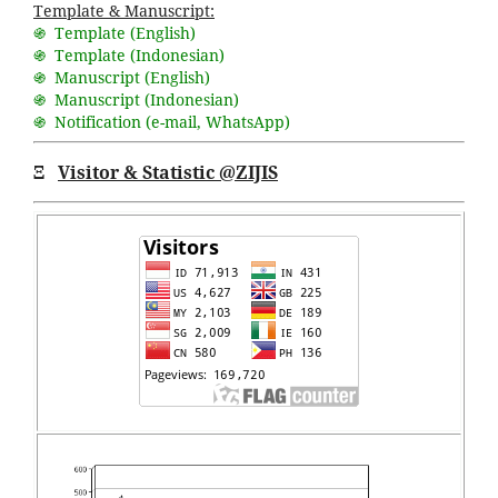
Template & Manuscript:
֍ Template (English)
֍ Template (Indonesian)
֍ Manuscript (English)
֍ Manuscript (Indonesian)
֍ Notification (
e-mail
,
WhatsApp
)
Ξ
Visitor & Statistic @ZIJIS