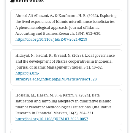
References
policymakers seeking to strengthen Sharia-compliant profit-
sharing mechanisms at the grassroots level.
Ahmed Ali Alhazmi, A., & Kaufmann, H. R. (2022). Exploring
the lived experiences of Islamic microfinance beneficiaries:
A phenomenological approach. Journal of Islamic
Accounting and Business Research, 13(4), 612–630.
https://doi.org/10.1108/JIABR-07-2021-0219
Hidayat, N., Fadhil, R., & Saad, N. (2023). Local governance
and the development of Sharia cooperatives in Indonesia.
Journal of Islamic Management Studies, 5(1), 45–62.
https://ojs.um-
surabaya.ac.id/index.php/JIMS/article/view/1328
Hossain, M., Hasan, M. S., & Karim, S. (2024). Data
saturation and sampling adequacy in qualitative Islamic
finance research: Methodological reflections. Qualitative
Research in Financial Markets, 16(2), 204–221.
https://doi.org/10.1108/QRFM-03-2023-0057