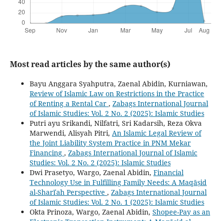
Most read articles by the same author(s)
Bayu Anggara Syahputra, Zaenal Abidin, Kurniawan,
Review of Islamic Law on Restrictions in the Practice
of Renting a Rental Car
,
Zabags International Journal
of Islamic Studies: Vol. 2 No. 2 (2025): Islamic Studies
Putri ayu Srikandi, Nilfatri, Sri Kadarsih, Reza Okva
Marwendi, Alisyah Pitri,
An Islamic Legal Review of
the Joint Liability System Practice in PNM Mekar
Financing
,
Zabags International Journal of Islamic
Studies: Vol. 2 No. 2 (2025): Islamic Studies
Dwi Prasetyo, Wargo, Zaenal Abidin,
Financial
Technology Use in Fulfilling Family Needs: A Maqāṣid
al-Sharīʿah Perspective
,
Zabags International Journal
of Islamic Studies: Vol. 2 No. 1 (2025): Islamic Studies
Okta Prinoza, Wargo, Zaenal Abidin,
Shopee-Pay as an