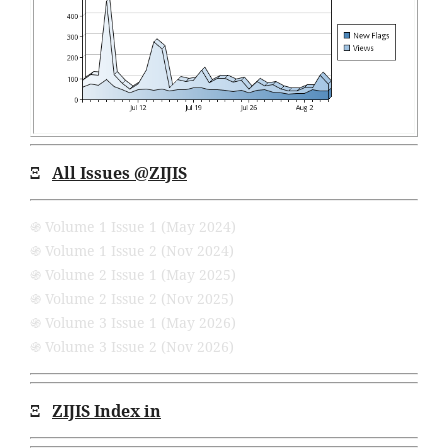
Ξ
All Issues
@ZIJIS
֍ Volume 1 Issue 1 (May 2024)
֍ Volume 1 Issue 2 (Nov 2024)
֍ Volume 2 Issue 1 (May 2025)
֍ Volume 2 Issue 2 (Nov 2025)
֍ Volume 3 Issue 1 (May 2026)
֍ Volume 3 Issue 2 (Nov 2026)
Ξ
ZIJIS Index in