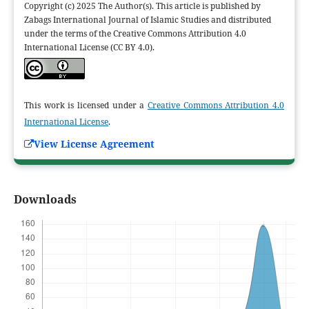
Copyright (c) 2025 The Author(s). This article is published by
Zabags International Journal of Islamic Studies and distributed
under the terms of the Creative Commons Attribution 4.0
International License (CC BY 4.0).
This work is licensed under a
Creative Commons Attribution 4.0
International License
.
View License Agreement
Downloads