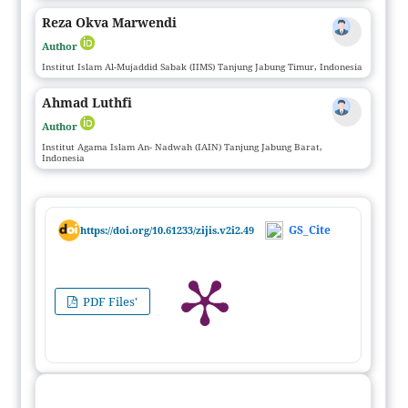
Reza Okva Marwendi
Author
Institut Islam Al-Mujaddid Sabak (IIMS) Tanjung Jabung Timur, Indonesia
Ahmad Luthfi
Author
Institut Agama Islam An- Nadwah (IAIN) Tanjung Jabung Barat,
Indonesia
GS_Cite
https://doi.org/10.61233/zijis.v2i2.49
PDF Files'