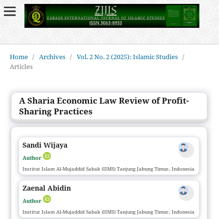
Home
/
Archives
/
Vol. 2 No. 2 (2025): Islamic Studies
/
Articles
A Sharia Economic Law Review of Profit-
Sharing Practices
Sandi Wijaya
Author
Institut Islam Al-Mujaddid Sabak (IIMS) Tanjung Jabung Timur, Indonesia
Zaenal Abidin
Author
Institut Islam Al-Mujaddid Sabak (IIMS) Tanjung Jabung Timur, Indonesia