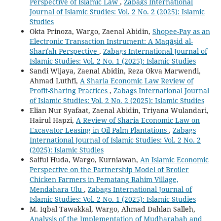
Perspective of Islamic Law
,
Zabags International
Journal of Islamic Studies: Vol. 2 No. 2 (2025): Islamic
Studies
Okta Prinoza, Wargo, Zaenal Abidin,
Shopee-Pay as an
Electronic Transaction Instrument: A Maqāṣid al-
Sharīʿah Perspective
,
Zabags International Journal of
Islamic Studies: Vol. 2 No. 1 (2025): Islamic Studies
Sandi Wijaya, Zaenal Abidin, Reza Okva Marwendi,
Ahmad Luthfi,
A Sharia Economic Law Review of
Profit-Sharing Practices
,
Zabags International Journal
of Islamic Studies: Vol. 2 No. 2 (2025): Islamic Studies
Elian Nur Syafaat, Zaenal Abidin, Triyana Wulandari,
Hairul Hapzi,
A Review of Sharia Economic Law on
Excavator Leasing in Oil Palm Plantations
,
Zabags
International Journal of Islamic Studies: Vol. 2 No. 2
(2025): Islamic Studies
Saiful Huda, Wargo, Kurniawan,
An Islamic Economic
Perspective on the Partnership Model of Broiler
Chicken Farmers in Pematang Rahim Village,
Mendahara Ulu
,
Zabags International Journal of
Islamic Studies: Vol. 2 No. 1 (2025): Islamic Studies
M. Iqbal Tawakkal, Wargo, Ahmad Dahlan Salleh,
Analysis of the Implementation of Mudharabah and