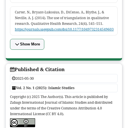
Carter, N., Bryant-Lukosius, D., DiCenso, A., Blythe, J., &
Neville, A. J. (2014). The use of triangulation in qualitative
research. Qualitative Health Research, 24(4), 545–551.
https://journals.sagepub.com/doi/10.1177/1049732314549603
Show More
Published & Citation
2025-05-30
Vol. 2 No. 1 (2025): Islamic Studies
Copyright (c) 2025 The Author(s). This article is published by
Zabags International Journal of Islamic Studies and distributed
under the terms of the Creative Commons Attribution 4.0
International License (CC BY 4.0).