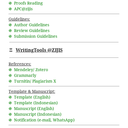
֍ Proofs Reading
֍ APC@zijis
Guidelines:
֍ Author Guidelines
֍ Review Guidelines
֍ Submission Guidelines
Ξ
WritingTools @ZIJIS
References:
֍ Mendeley/ Zotero
֍ Grammarly
֍ Turnitin/ Plagiarism X
Template & Manuscript:
֍ Template (English)
֍ Template (Indonesian)
֍ Manuscript (English)
֍ Manuscript (Indonesian)
֍ Notification (
e-mail
,
WhatsApp
)