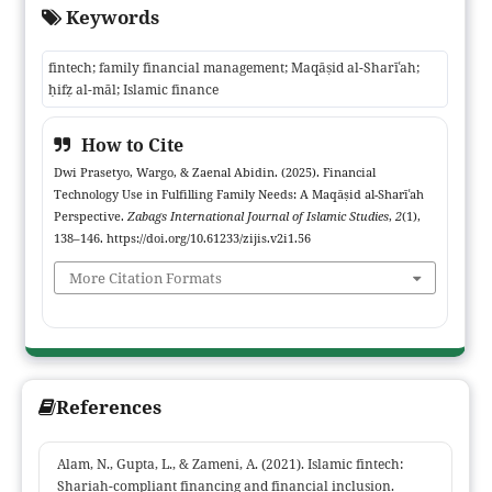
Keywords
alignment with Maqāṣid al-Sharīʿah principles. Adopting a
qualitative phenomenological approach, data were collected
fintech; family financial management; Maqāṣid al-Sharīʿah;
through observation, in-depth interviews, and documentation,
ḥifẓ al-māl; Islamic finance
then analyzed using triangulation techniques. Findings indicate
that Muslim families utilize fintech for bill payments, budgeting,
How to Cite
and sharia-compliant investments, with varying levels of digital
Dwi Prasetyo, Wargo, & Zaenal Abidin. (2025). Financial
literacy. Fintech demonstrably enhances convenience, security,
Technology Use in Fulfilling Family Needs: A Maqāṣid al-Sharīʿah
and efficiency, although challenges persist, including data
Perspective.
Zabags International Journal of Islamic Studies
,
2
(1),
security risks, limited literacy, and uncertainties regarding
138–146. https://doi.org/10.61233/zijis.v2i1.56
Sharia regulatory oversight. The study contributes theoretically
More Citation Formats
by shifting Islamic fintech discourse to the micro-level of
households and offers practical implications for designing
fintech products that better serve Muslim family needs while
supporting clear, sharia-compliant regulatory frameworks.
References
Alam, N., Gupta, L., & Zameni, A. (2021). Islamic fintech:
Shariah-compliant financing and financial inclusion.