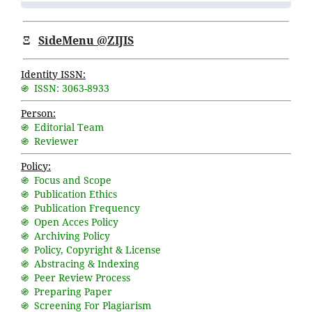
Ξ
SideMenu @ZIJIS
Identity ISSN:
֍ ISSN: 3063-8933
Person:
֍ Editorial Team
֍ Reviewer
Policy:
֍ Focus and Scope
֍ Publication Ethics
֍ Publication Frequency
֍ Open Acces Policy
֍ Archiving Policy
֍ Policy, Copyright & License
֍ Abstracing & Indexing
֍ Peer Review Process
֍ Preparing Paper
֍ Screening For Plagiarism