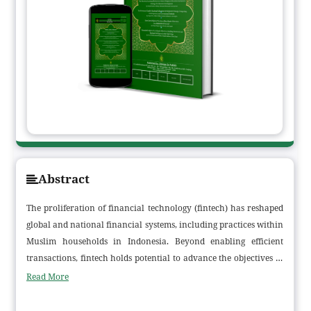
Abstract
The proliferation of financial technology (fintech) has reshaped
global and national financial systems, including practices within
Muslim households in Indonesia. Beyond enabling efficient
transactions, fintech holds potential to advance the objectives of
Maqāṣid al-Sharīʿah, particularly in ḥifẓ al-māl (protection of
Read More
wealth). This study examines how fintech is employed as a
medium for family financial transactions and assesses its