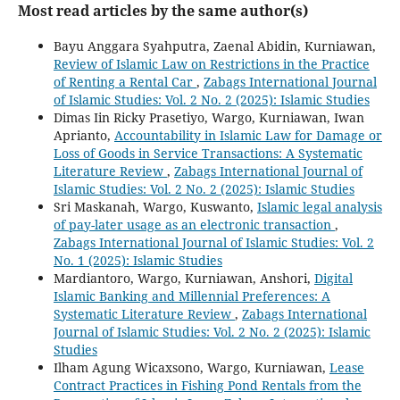
Most read articles by the same author(s)
Bayu Anggara Syahputra, Zaenal Abidin, Kurniawan,
Review of Islamic Law on Restrictions in the Practice
of Renting a Rental Car
,
Zabags International Journal
of Islamic Studies: Vol. 2 No. 2 (2025): Islamic Studies
Dimas Iin Ricky Prasetiyo, Wargo, Kurniawan, Iwan
Aprianto,
Accountability in Islamic Law for Damage or
Loss of Goods in Service Transactions: A Systematic
Literature Review
,
Zabags International Journal of
Islamic Studies: Vol. 2 No. 2 (2025): Islamic Studies
Sri Maskanah, Wargo, Kuswanto,
Islamic legal analysis
of pay-later usage as an electronic transaction
,
Zabags International Journal of Islamic Studies: Vol. 2
No. 1 (2025): Islamic Studies
Mardiantoro, Wargo, Kurniawan, Anshori,
Digital
Islamic Banking and Millennial Preferences: A
Systematic Literature Review
,
Zabags International
Journal of Islamic Studies: Vol. 2 No. 2 (2025): Islamic
Studies
Ilham Agung Wicaxsono, Wargo, Kurniawan,
Lease
Contract Practices in Fishing Pond Rentals from the