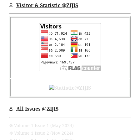
Ξ
Visitor & Statistic @ZIJIS
Ξ
All Issues
@ZIJIS
֍ Volume 1 Issue 1 (May 2024)
֍ Volume 1 Issue 2 (Nov 2024)