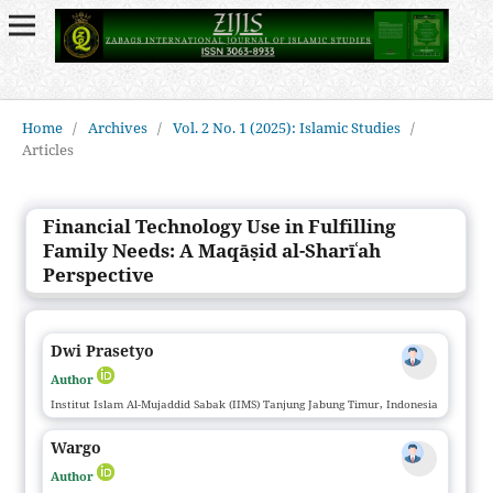
Home
/
Archives
/
Vol. 2 No. 1 (2025): Islamic Studies
/
Articles
Financial Technology Use in Fulfilling
Family Needs: A Maqāṣid al-Sharīʿah
Perspective
Dwi Prasetyo
Author
Institut Islam Al-Mujaddid Sabak (IIMS) Tanjung Jabung Timur, Indonesia
Wargo
Author