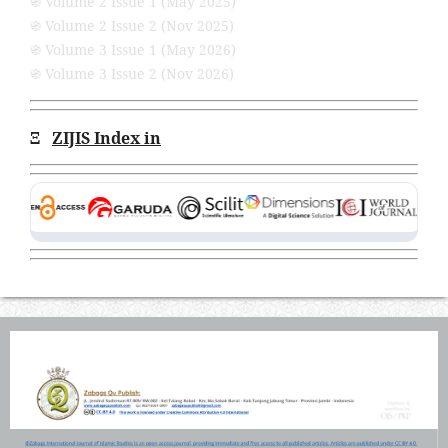
֍ Volume 2 Issue 1 (May 2025)
֍ Volume 2 Issue 2 (Nov 2025)
֍ Volume 3 Issue 1 (May 2026)
֍ Volume 3 Issue 2 (Nov 2026)
Ξ
ZIJIS Index in