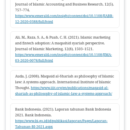
Journal of Islamic Accounting and Business Research, 12(5),
757–774.
https://www.emerald.com/insight/content/doi/10.1108/JIABR-
12-2020-0388/full/html
Ali, M., Raza, S. A., & Puah, C. H. (2021). Islamic marketing
and fintech adoption: A maqashid syariah perspective.
Journal of Islamic Marketing, 12(8), 1503–1521.
https://www.emerald.com/insight/content/doi/10.1108/JIMA-
03-2020-0078/full/html
Auda, J. (2008). Maqasid al-Shariah as philosophy of Islamic
law: A systems approach. International Institute of Islamic
Thought.
https://www.iiit.org/en/publications/maqasid-al-
shariah-as-philosophy-of-islamic-law-a-systems-approach/
Bank Indonesia. (2021). Laporan tahunan Bank Indonesia
2021. Bank Indonesia.
https://www.bi.go.id/id/publikasi/laporan/Pages/Laporan-
Tahunan-BI-2021.aspx