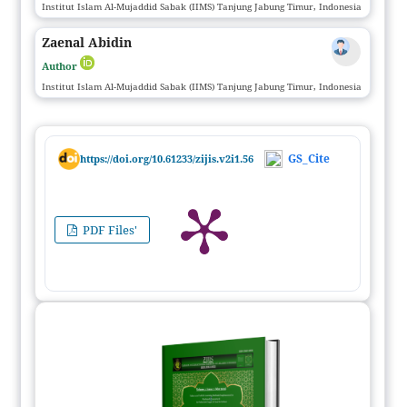
Institut Islam Al-Mujaddid Sabak (IIMS) Tanjung Jabung Timur, Indonesia
Zaenal Abidin
Author
Institut Islam Al-Mujaddid Sabak (IIMS) Tanjung Jabung Timur, Indonesia
GS_Cite
https://doi.org/10.61233/zijis.v2i1.56
PDF Files'