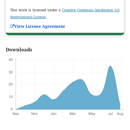
This work is licensed under a
Creative Commons Attribution 4.0
International License
.
View License Agreement
Downloads