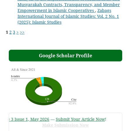
Musyarakah Contracts, Transparency, and Member
Empowerment in Islamic Cooperatives
,
Zabags
International Journal of Islamic Studies: Vol. 2 No. 1
(2025): Islamic Studies
1
2
3
>
>>
Google Scholar Profile
me 3 Issue 1, May 2026
—
Submit Your Article Now
!
Make Submission Now