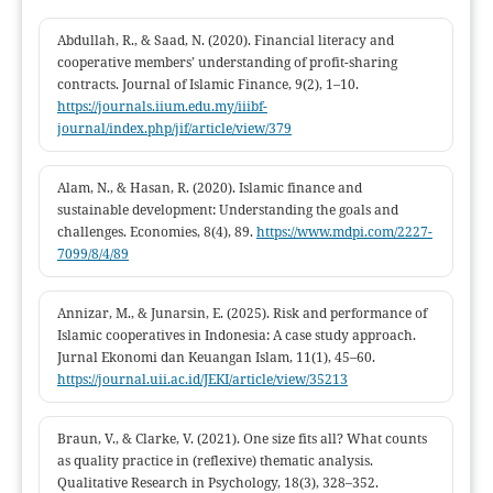
sustainable financing systems.
Abdullah, R., & Saad, N. (2020). Financial literacy and
cooperative members’ understanding of profit-sharing
contracts. Journal of Islamic Finance, 9(2), 1–10.
https://journals.iium.edu.my/iiibf-
journal/index.php/jif/article/view/379
Alam, N., & Hasan, R. (2020). Islamic finance and
sustainable development: Understanding the goals and
challenges. Economies, 8(4), 89.
https://www.mdpi.com/2227-
7099/8/4/89
Annizar, M., & Junarsin, E. (2025). Risk and performance of
Islamic cooperatives in Indonesia: A case study approach.
Jurnal Ekonomi dan Keuangan Islam, 11(1), 45–60.
https://journal.uii.ac.id/JEKI/article/view/35213
Braun, V., & Clarke, V. (2021). One size fits all? What counts
as quality practice in (reflexive) thematic analysis.
Qualitative Research in Psychology, 18(3), 328–352.