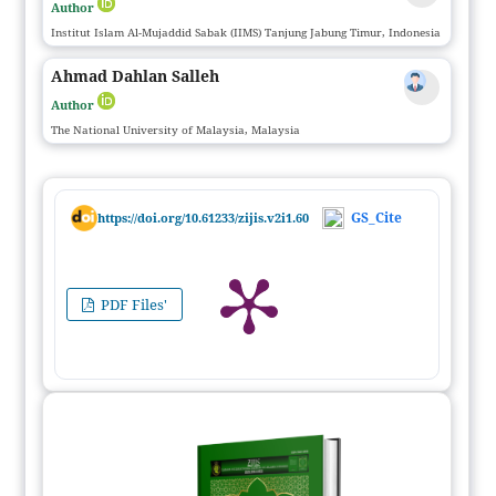
Author
Institut Islam Al-Mujaddid Sabak (IIMS) Tanjung Jabung Timur, Indonesia
Ahmad Dahlan Salleh
Author
The National University of Malaysia, Malaysia
GS_Cite
https://doi.org/10.61233/zijis.v2i1.60
PDF Files'