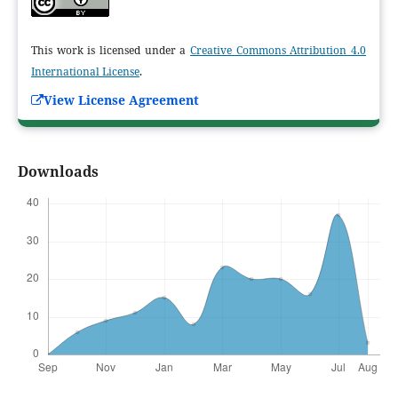
This work is licensed under a
Creative Commons Attribution 4.0
International License
.
View License Agreement
Downloads