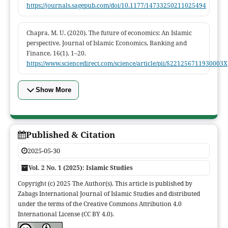
https://journals.sagepub.com/doi/10.1177/14733250211025494
Chapra, M. U. (2020). The future of economics: An Islamic
perspective. Journal of Islamic Economics, Banking and
Finance, 16(1), 1–20.
https://www.sciencedirect.com/science/article/pii/S221256711930003X
Show More
Published & Citation
2025-05-30
Vol. 2 No. 1 (2025): Islamic Studies
Copyright (c) 2025 The Author(s). This article is published by
Zabags International Journal of Islamic Studies and distributed
under the terms of the Creative Commons Attribution 4.0
International License (CC BY 4.0).