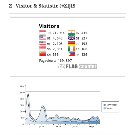
Ξ
Visitor & Statistic @ZIJIS