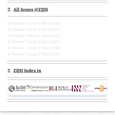
Ξ
All Issues
@ZIJIS
֍ Volume 1 Issue 1 (May 2024)
֍ Volume 1 Issue 2 (Nov 2024)
֍ Volume 2 Issue 1 (May 2025)
֍ Volume 2 Issue 2 (Nov 2025)
֍ Volume 3 Issue 1 (May 2026)
֍ Volume 3 Issue 2 (Nov 2026)
Ξ
ZIJIS Index in