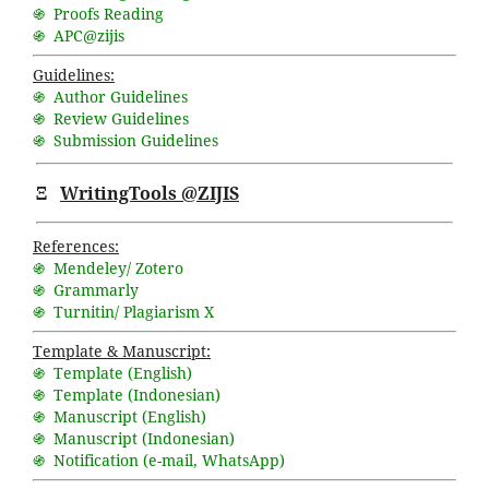
֍ Proofs Reading
֍ APC@zijis
Guidelines:
֍ Author Guidelines
֍ Review Guidelines
֍ Submission Guidelines
Ξ
WritingTools @ZIJIS
References:
֍ Mendeley/ Zotero
֍ Grammarly
֍ Turnitin/ Plagiarism X
Template & Manuscript:
֍ Template (English)
֍ Template (Indonesian)
֍ Manuscript (English)
֍ Manuscript (Indonesian)
֍ Notification (
e-mail
,
WhatsApp
)