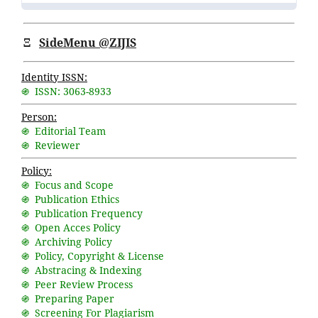
Ξ
SideMenu @ZIJIS
Identity ISSN:
֍ ISSN: 3063-8933
Person:
֍ Editorial Team
֍ Reviewer
Policy:
֍ Focus and Scope
֍ Publication Ethics
֍ Publication Frequency
֍ Open Acces Policy
֍ Archiving Policy
֍ Policy, Copyright & License
֍ Abstracing & Indexing
֍ Peer Review Process
֍ Preparing Paper
֍ Screening For Plagiarism