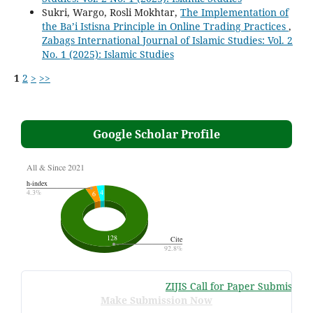
Sukri, Wargo, Rosli Mokhtar,
The Implementation of
the Ba’i Istisna Principle in Online Trading Practices
,
Zabags International Journal of Islamic Studies: Vol. 2
No. 1 (2025): Islamic Studies
1
2
>
>>
Google Scholar Profile
ZIJIS Call for Paper Submissions
:
Make Submission Now