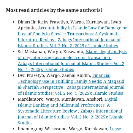
Most read articles by the same author(s)
Dimas Iin Ricky Prasetiyo, Wargo, Kurniawan, Iwan
Aprianto,
Accountability in Islamic Law for Damage or
Loss of Goods in Service Transactions: A Systematic
Literature Review
,
Zabags International Journal of
Islamic Studies: Vol. 2 No. 2 (2025): Islamic Studies
Sri Maskanah, Wargo, Kuswanto,
Islamic legal analysis
of pay-later usage as an electronic transaction
,
Zabags International Journal of Islamic Studies: Vol. 2
No. 1 (2025): Islamic Studies
Dwi Prasetyo, Wargo, Zaenal Abidin,
Financial
Technology Use in Fulfilling Family Needs: A Maqāṣid
al-Sharīʿah Perspective
,
Zabags International Journal
of Islamic Studies: Vol. 2 No. 1 (2025): Islamic Studies
Mardiantoro, Wargo, Kurniawan, Anshori,
Digital
Islamic Banking and Millennial Preferences: A
Systematic Literature Review
,
Zabags International
Journal of Islamic Studies: Vol. 2 No. 2 (2025): Islamic
Studies
Ilham Agung Wicaxsono, Wargo, Kurniawan,
Lease