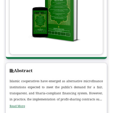
Abstract
Islamic cooperatives have emerged as alternative microfinance
institutions expected to meet the public’s demand for a fair,
transparent, and Sharia-compliant financing system. However,
in practice, the implementation of profit-sharing contracts such
as mudharabah and musyarakah still faces various challenges,
Read More
particularly in terms of member comprehension, profit