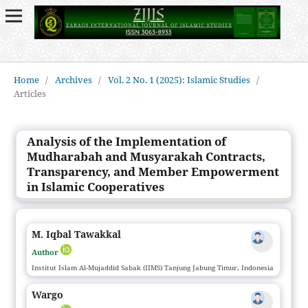
Home
/
Archives
/
Vol. 2 No. 1 (2025): Islamic Studies
/
Articles
Analysis of the Implementation of
Mudharabah and Musyarakah Contracts,
Transparency, and Member Empowerment
in Islamic Cooperatives
M. Iqbal Tawakkal
Author
Institut Islam Al-Mujaddid Sabak (IIMS) Tanjung Jabung Timur, Indonesia
Wargo