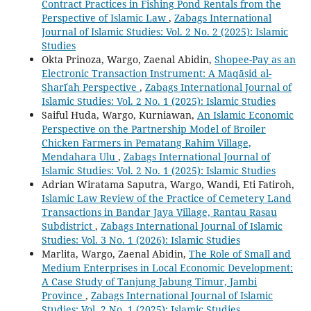
Contract Practices in Fishing Pond Rentals from the
Perspective of Islamic Law
,
Zabags International
Journal of Islamic Studies: Vol. 2 No. 2 (2025): Islamic
Studies
Okta Prinoza, Wargo, Zaenal Abidin,
Shopee-Pay as an
Electronic Transaction Instrument: A Maqāṣid al-
Sharīʿah Perspective
,
Zabags International Journal of
Islamic Studies: Vol. 2 No. 1 (2025): Islamic Studies
Saiful Huda, Wargo, Kurniawan,
An Islamic Economic
Perspective on the Partnership Model of Broiler
Chicken Farmers in Pematang Rahim Village,
Mendahara Ulu
,
Zabags International Journal of
Islamic Studies: Vol. 2 No. 1 (2025): Islamic Studies
Adrian Wiratama Saputra, Wargo, Wandi, Eti Fatiroh,
Islamic Law Review of the Practice of Cemetery Land
Transactions in Bandar Jaya Village, Rantau Rasau
Subdistrict
,
Zabags International Journal of Islamic
Studies: Vol. 3 No. 1 (2026): Islamic Studies
Marlita, Wargo, Zaenal Abidin,
The Role of Small and
Medium Enterprises in Local Economic Development:
A Case Study of Tanjung Jabung Timur, Jambi
Province
,
Zabags International Journal of Islamic
Studies: Vol. 2 No. 1 (2025): Islamic Studies