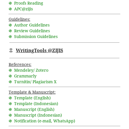
֍ Proofs Reading
֍ APC@zijis
Guidelines:
֍ Author Guidelines
֍ Review Guidelines
֍ Submission Guidelines
Ξ
WritingTools @ZIJIS
References:
֍ Mendeley/ Zotero
֍ Grammarly
֍ Turnitin/ Plagiarism X
Template & Manuscript:
֍ Template (English)
֍ Template (Indonesian)
֍ Manuscript (English)
֍ Manuscript (Indonesian)
֍ Notification (
e-mail
,
WhatsApp
)