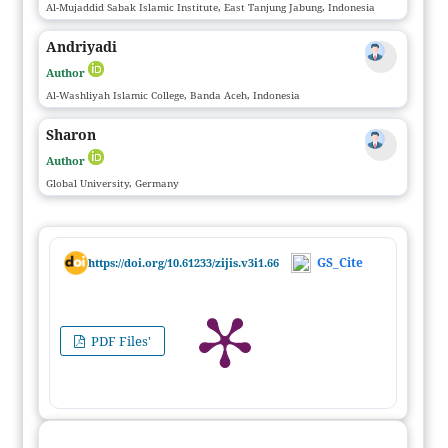
Al-Mujaddid Sabak Islamic Institute, East Tanjung Jabung, Indonesia
Andriyadi
Author
Al-Washliyah Islamic College, Banda Aceh, Indonesia
Sharon
Author
Global University, Germany
GS_Cite
https://doi.org/10.61233/zijis.v3i1.66
PDF Files'