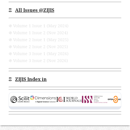
Ξ
All Issues
@ZIJIS
֍ Volume 1 Issue 1 (May 2024)
֍ Volume 1 Issue 2 (Nov 2024)
֍ Volume 2 Issue 1 (May 2025)
֍ Volume 2 Issue 2 (Nov 2025)
֍ Volume 3 Issue 1 (May 2026)
֍ Volume 3 Issue 2 (Nov 2026)
Ξ
ZIJIS Index in