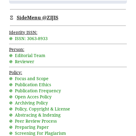
Ξ
SideMenu @ZIJIS
Identity ISSN:
֍ ISSN: 3063-8933
Person:
֍ Editorial Team
֍ Reviewer
Policy:
֍ Focus and Scope
֍ Publication Ethics
֍ Publication Frequency
֍ Open Acces Policy
֍ Archiving Policy
֍ Policy, Copyright & License
֍ Abstracing & Indexing
֍ Peer Review Process
֍ Preparing Paper
֍ Screening For Plagiarism