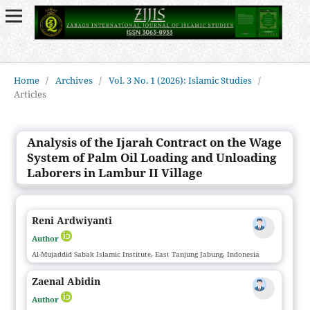
Home
/
Archives
/
Vol. 3 No. 1 (2026): Islamic Studies
/
Articles
Analysis of the Ijarah Contract on the Wage
System of Palm Oil Loading and Unloading
Laborers in Lambur II Village
Reni Ardwiyanti
Author
Al-Mujaddid Sabak Islamic Institute, East Tanjung Jabung, Indonesia
Zaenal Abidin
Author