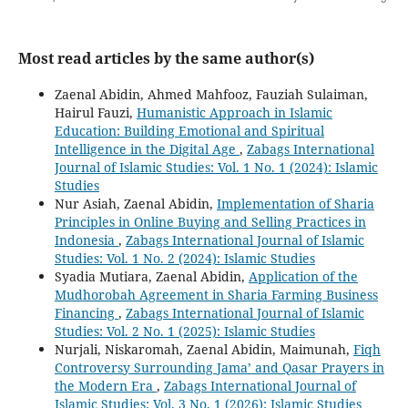
Most read articles by the same author(s)
Zaenal Abidin, Ahmed Mahfooz, Fauziah Sulaiman,
Hairul Fauzi,
Humanistic Approach in Islamic
Education: Building Emotional and Spiritual
Intelligence in the Digital Age
,
Zabags International
Journal of Islamic Studies: Vol. 1 No. 1 (2024): Islamic
Studies
Nur Asiah, Zaenal Abidin,
Implementation of Sharia
Principles in Online Buying and Selling Practices in
Indonesia
,
Zabags International Journal of Islamic
Studies: Vol. 1 No. 2 (2024): Islamic Studies
Syadia Mutiara, Zaenal Abidin,
Application of the
Mudhorobah Agreement in Sharia Farming Business
Financing
,
Zabags International Journal of Islamic
Studies: Vol. 2 No. 1 (2025): Islamic Studies
Nurjali, Niskaromah, Zaenal Abidin, Maimunah,
Fiqh
Controversy Surrounding Jama’ and Qasar Prayers in
the Modern Era
,
Zabags International Journal of
Islamic Studies: Vol. 3 No. 1 (2026): Islamic Studies