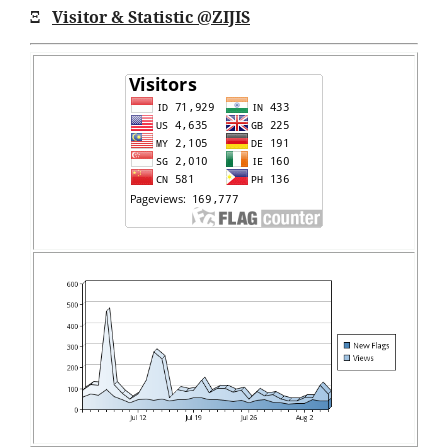
Ξ
Visitor & Statistic @ZIJIS