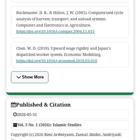
Buckmaster, D. R., & Hilton, J. W. (2005). Computerized cycle
analysis of harvest, transport, and unload systems.
Computers and Electronics in Agriculture.
https://doi.org/10.1016/j.compag.2004.11.015
Chen, W. D. (2018). Upward wage rigidity and Japan's
dispatched worker system. Economic Modelling.
https://doi.org/10.1016/j.econmod.2018.03.010
Show More
Published & Citation
2026-05-31
Vol. 3 No. 1 (2026): Islamic Studies
Copyright (c) 2026 Reni Ardwiyanti, Zaenal Abidin, Andriyadi;