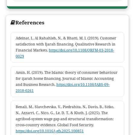
beyond the initial agreement indicate the persistence of
ambiguity in the implementation of the contract. This study
contributes to the development of empirical Islamic economic
References
law studies concerning the implementation of ijarah contracts in
informal labor relations within palm oil plantation
Adeinat, I., Al Rahahleh, N., & Bhatti, M. I. (2019). Customer
communities.
satisfaction with Ijarah financing. Qualitative Research in
Financial Markets.
https://doi.org/10.1108/QRFM-03-2018-
0029
Amin, H. (2019). The Islamic theory of consumer behaviour
for ijarah home financing. Journal of Islamic Accounting
and Business Research.
https://doi.org/10.1108/JABS-09-
2018-0261
Benali, M., Slavchevska, V., Piedrahita, N., Davis, B., Sitko,
N., Azzarri, C., Nico, G., Le, D. T., & Kluth, J. (2025). The
agrifood-system wage gap and structural transformation:
cross-country evidence. Global Food Security.
https://doi.org/10.1016/j.gfs.2025.100851