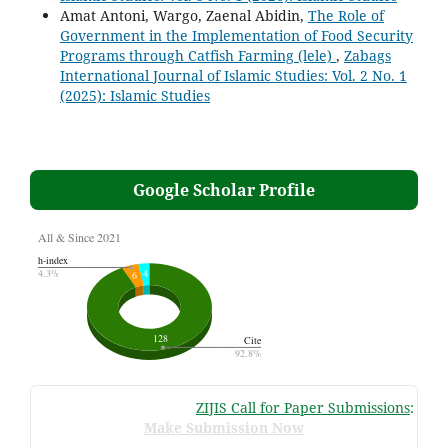
Amat Antoni, Wargo, Zaenal Abidin,
The Role of
Government in the Implementation of Food Security
Programs through Catfish Farming (lele)
,
Zabags
International Journal of Islamic Studies: Vol. 2 No. 1
(2025): Islamic Studies
Google Scholar Profile
ZIJIS Call for Paper Submissions
:
Volum
Make Submission Now