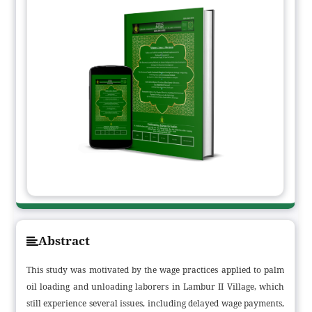
Abstract
This study was motivated by the wage practices applied to palm
oil loading and unloading laborers in Lambur II Village, which
still experience several issues, including delayed wage payments,