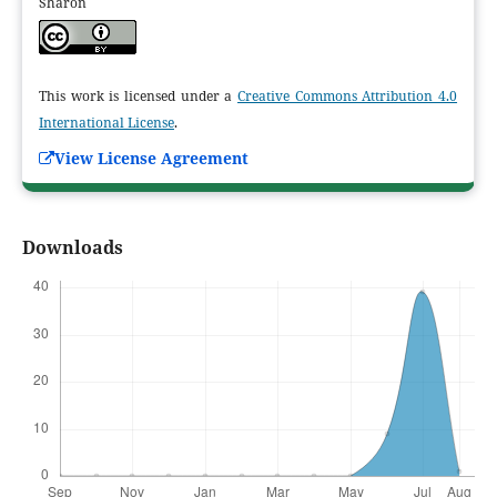
Sharon
This work is licensed under a
Creative Commons Attribution 4.0
International License
.
View License Agreement
Downloads