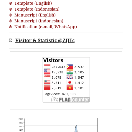
֍ Template (English)
֍ Template (Indonesian)
֍ Manuscript (English)
֍ Manuscript (Indonesian)
֍ Notification (
e-mail
,
WhatsApp
)
Ξ
Visitor & Statistic @ZIJEc