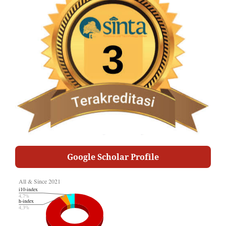
Google Scholar Profile