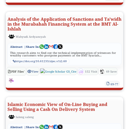
Analysis of the Application of Sanctions and Ta'widh
in the Murabahah Financing System at the BMT Al-
Ishlah
Wahyudi Ardyansyah
Abstract
|Share In:
This research aims to find out the technical implementation of witnesses for
wealthy customers who postpone payments at the BMT Syariah...
https://doi.org/10.61233/zijec.v1i2.60
PDF Files'
View
GS_Cite
152 Visit
49 Save
69-77
Islamic Economic View of On-Line Buying and
Selling Using a Cash On Delivery System
Saleng saleng
Abstract
|Share In: