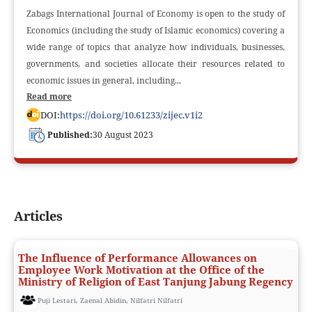
Zabags International Journal of Economy is open to the study of
Economics (including the study of Islamic economics) covering a
wide range of topics that analyze how individuals, businesses,
governments, and societies allocate their resources related to
economic issues in general, including...
Read more
DOI:
https://doi.org/10.61233/zijec.v1i2
Published:
30 August 2023
Articles
The Influence of Performance Allowances on
Employee Work Motivation at the Office of the
Ministry of Religion of East Tanjung Jabung Regency
Puji Lestari, Zaenal Abidin, Nilfatri Nilfatri