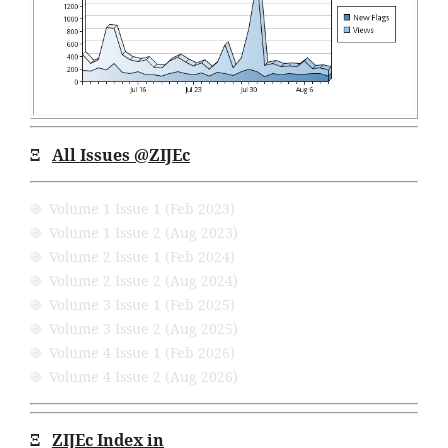
Ξ
All Issues
@ZIJEc
֍ Volume 1 Issue 1 (Feb 2023)
֍ Volume 1 Issue 2 (Aug 2023)
֍ Volume 2 Issue 1 (Feb 2024)
֍ Volume 2 Issue 2 (Aug 2024)
֍ Volume 3 Issue 1 (Feb 2025)
֍ Volume 3 Issue 2 (Aug 2025)
֍ Volume 4 Issue 1 (Feb 2026)
֍ Volume 4 Issue 2 (Aug 2026)
Ξ
ZIJEc Index in