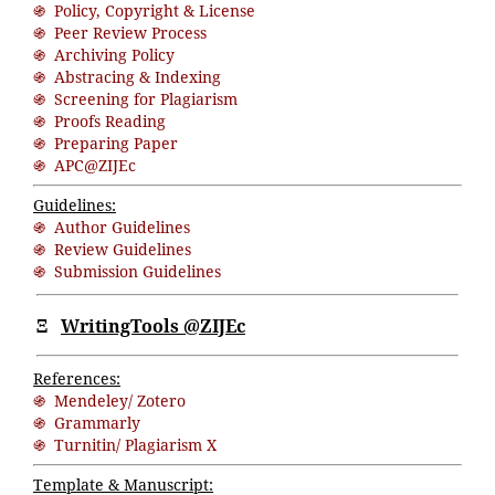
֍ Policy, Copyright & License
֍ Peer Review Process
֍ Archiving Policy
֍ Abstracing & Indexing
֍ Screening for Plagiarism
֍ Proofs Reading
֍ Preparing Paper
֍ APC@ZIJEc
Guidelines:
֍ Author Guidelines
֍ Review Guidelines
֍ Submission Guidelines
Ξ
WritingTools @ZIJEc
References:
֍ Mendeley/ Zotero
֍ Grammarly
֍ Turnitin/ Plagiarism X
Template & Manuscript: