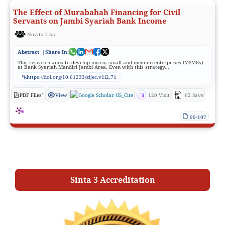
The Effect of Murabahah Financing for Civil
Servants on Jambi Syariah Bank Income
Novita Lisa
Abstract
|Share In:
This research aims to develop micro, small and medium enterprises (MSMEs)
at Bank Syariah Mandiri Jambi Area. Even with this strategy...
https://doi.org/10.61233/zijec.v1i2.71
PDF Files'
View
GS_Cite
120 Visit
62 Save
99-107
Sinta 3 Accreditation