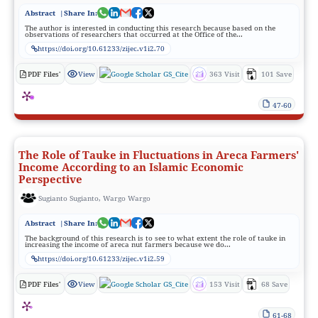
Abstract
|Share In:
The author is interested in conducting this research because based on the
observations of researchers that occurred at the Office of the...
https://doi.org/10.61233/zijec.v1i2.70
PDF Files'
View
GS_Cite
363 Visit
101 Save
47-60
The Role of Tauke in Fluctuations in Areca Farmers'
Income According to an Islamic Economic
Perspective
Sugianto Sugianto, Wargo Wargo
Abstract
|Share In:
The background of this research is to see to what extent the role of tauke in
increasing the income of areca nut farmers because we do...
https://doi.org/10.61233/zijec.v1i2.59
PDF Files'
View
GS_Cite
153 Visit
68 Save
61-68