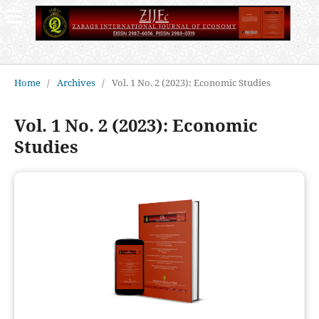
Home
/
Archives
/
Vol. 1 No. 2 (2023): Economic Studies
Vol. 1 No. 2 (2023): Economic
Studies