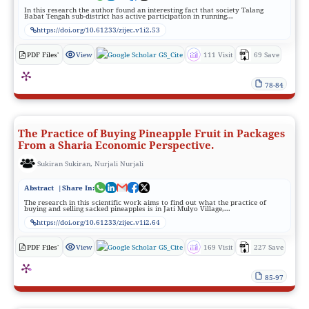
In this research the author found an interesting fact that society Talang
Babat Tengah sub-district has active participation in running...
https://doi.org/10.61233/zijec.v1i2.53
PDF Files'
View
GS_Cite
111 Visit
69 Save
78-84
The Practice of Buying Pineapple Fruit in Packages
From a Sharia Economic Perspective.
Sukiran Sukiran, Nurjali Nurjali
Abstract
|Share In:
The research in this scientific work aims to find out what the practice of
buying and selling sacked pineapples is in Jati Mulyo Village,...
https://doi.org/10.61233/zijec.v1i2.64
PDF Files'
View
GS_Cite
169 Visit
227 Save
85-97