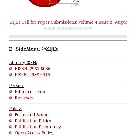
ZIJEc
Call for Paper Submissions
:
Volume 4 Issue 2, August 202
Make Submission Now
Ξ
SideMenu @ZIJEc
Identity ISSN:
֍ EISSN: 2987-6036
֍ PISSN: 2988-0319
Person:
֍ Editorial Team
֍ Reviewer
Policy:
֍ Focus and Scope
֍ Publication Ethics
֍ Publication Frequency
֍ Open Access Policy