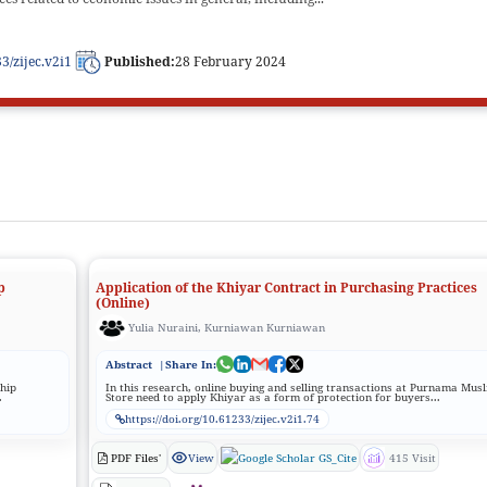
33/zijec.v2i1
Published:
28 February 2024
p
Application of the Khiyar Contract in Purchasing Practices
(Online)
Yulia Nuraini, Kurniawan Kurniawan
Abstract
|Share In:
ship
In this research, online buying and selling transactions at Purnama Mus
.
Store need to apply Khiyar as a form of protection for buyers...
https://doi.org/10.61233/zijec.v2i1.74
PDF Files'
View
GS_Cite
415 Visit