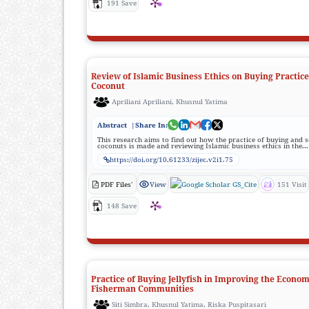
191 Save
Review of Islamic Business Ethics on Buying Practic
Coconut
Apriliani Apriliani, Khusnul Yatima
Abstract
|Share In:
This research aims to find out how the practice of buying and s
coconuts is made and reviewing Islamic business ethics in the...
https://doi.org/10.61233/zijec.v2i1.75
PDF Files'
View
GS_Cite
151 Visit
148 Save
Practice of Buying Jellyfish in Improving the Econom
Fisherman Communities
Siti Simbra, Khusnul Yatima, Riska Puspitasari