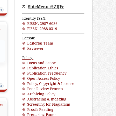
Ξ
SideMenu @ZIJEc
22
Identity ISSN:
֍ EISSN: 2987-6036
֍ PISSN: 2988-0319
n
Person:
֍ Editorial Team
֍ Reviewer
Policy:
֍ Focus and Scope
֍ Publication Ethics
֍ Publication Frequency
֍ Open Access Policy
֍ Policy, Copyright & License
41
֍ Peer Review Process
֍ Archiving Policy
֍ Abstracing & Indexing
֍ Screening for Plagiarism
ws
֍ Proofs Reading
֍ Preparing Paper