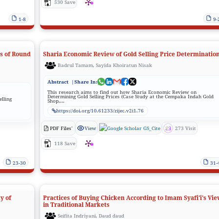
530 Save
1-8
9-
es of Round
Sharia Economic Review of Gold Selling Price Determinatio
Badrul Tamam, Sayida Khoiratun Nisak
Abstract
|Share In:
This research aims to find out how Sharia Economic Review on
Determining Gold Selling Prices (Case Study at the Cempaka Indah Gold
elling
Shop,...
https://doi.org/10.61233/zijec.v2i1.76
PDF Files'
View
GS_Cite
273 Visit
118 Save
23-30
31-
y of
Practices of Buying Chicken According to Imam Syafi'i's Vie
in Traditional Markets
Seifita Indriyani, Daud daud