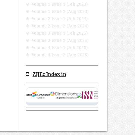
֍ Volume 1 Issue 1 (Feb 2023)
֍ Volume 1 Issue 2 (Aug 2023)
֍ Volume 2 Issue 1 (Feb 2024)
֍ Volume 2 Issue 2 (Aug 2024)
֍ Volume 3 Issue 1 (Feb 2025)
֍ Volume 3 Issue 2 (Aug 2025)
֍ Volume 4 Issue 1 (Feb 2026)
֍ Volume 4 Issue 2 (Aug 2026)
Ξ
ZIJEc Index in