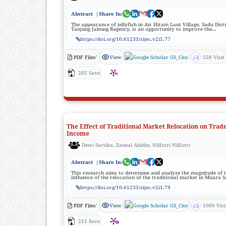
Abstract
|Share In:
The appearance of jellyfish in Air Hitam Laut Village, Sadu Distr
Tanjung Jabung Regency, is an opportunity to improve the...
https://doi.org/10.61233/zijec.v2i1.77
PDF Files'
View
GS_Cite
258 Visit
205 Save
The Effect of Traditional Market Relocation on Trade
Income
Dewi Sartika, Zaenal Abidin, Nilfatri Nilfatri
Abstract
|Share In:
This research aims to determine and analyze the magnitude of 
influence of the relocation of the traditional market in Muara S
https://doi.org/10.61233/zijec.v2i1.79
PDF Files'
View
GS_Cite
1000 Visi
211 Save