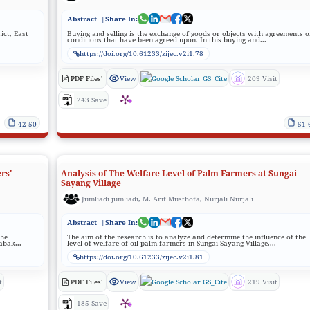
Abstract
|Share In:
ict, East
Buying and selling is the exchange of goods or objects with agreements o
conditions that have been agreed upon. In this buying and...
https://doi.org/10.61233/zijec.v2i1.78
PDF Files'
View
GS_Cite
209 Visit
243 Save
42-50
51-
rs'
Analysis of The Welfare Level of Palm Farmers at Sungai
Sayang Village
Jumliadi jumliadi, M. Arif Musthofa, Nurjali Nurjali
Abstract
|Share In:
the
The aim of the research is to analyze and determine the influence of the
abak...
level of welfare of oil palm farmers in Sungai Sayang Village,...
https://doi.org/10.61233/zijec.v2i1.81
t
PDF Files'
View
GS_Cite
219 Visit
185 Save