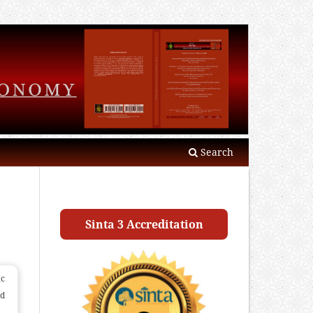
Search
Sinta 3 Accreditation
ic
nd