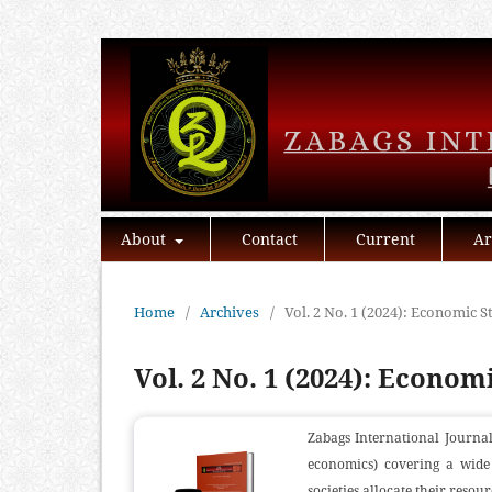
About
Contact
Current
Ar
Home
/
Archives
/
Vol. 2 No. 1 (2024): Economic S
Vol. 2 No. 1 (2024): Econom
Zabags International Journal
economics) covering a wide 
societies allocate their resour