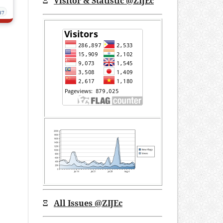
Ξ
Visitor & Statistic @ZIJEc
87
Ξ
All Issues
@ZIJEc