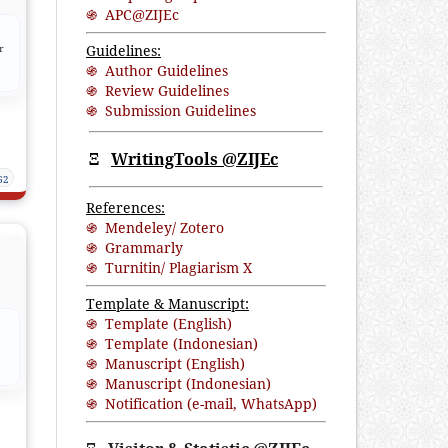
֍ APC@ZIJEc
Guidelines:
r
֍ Author Guidelines
֍ Review Guidelines
֍ Submission Guidelines
Ξ
WritingTools @ZIJEc
62
References:
֍ Mendeley/ Zotero
֍ Grammarly
֍ Turnitin/ Plagiarism X
Template & Manuscript:
֍ Template (English)
֍ Template (Indonesian)
֍ Manuscript (English)
֍ Manuscript (Indonesian)
֍ Notification (
e-mail
,
WhatsApp
)