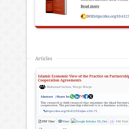
Read more
DOI:
https://doi.org/10.612
Articles
Islamic Economic View of the Practice on Partnershi
Cooperation Agreements
Muhamad farhan, Wargo Wargo
Abstract
|Share In:
This research is field research that examines the Akad Partner
cooperation. The partnership referred to is a business activity..
https://doi.org/10.61233/zijec.v2i1.72
PDF Files'
View
GS_Cite
196 Visit