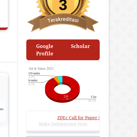
Google Scholar
Profile
lim
ZIJEc
Call for Paper Submissions
:
Volume 4
Make Submission Now