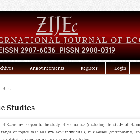
chives
Announcements
Register
Login
tudies
ic Studies
 of Economy is open to the study of Economics (including the study of Islam
range of topics that analyze how individuals, businesses, governments, a
ces related to economic issues in general, including...