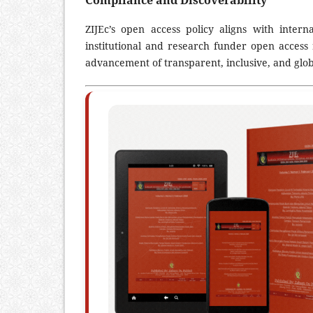
Compliance and Discoverability
ZIJEc’s open access policy aligns with inter
institutional and research funder open access 
advancement of transparent, inclusive, and glob