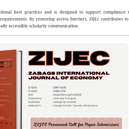
national best practices and is designed to support compliance 
requirements. By removing access barriers, ZIJEc contributes to
ally accessible scholarly communication.