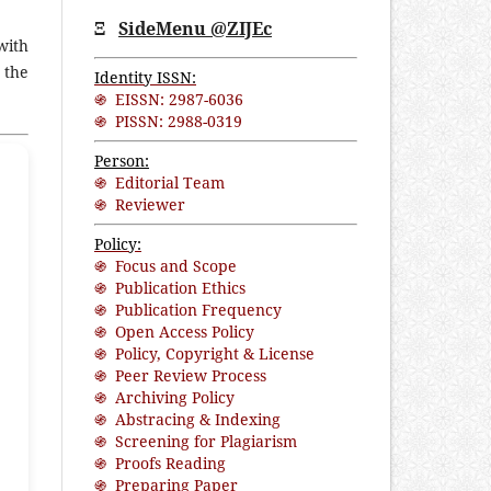
Ξ
SideMenu @ZIJEc
with
 the
Identity ISSN:
֍ EISSN: 2987-6036
֍ PISSN: 2988-0319
Person:
֍ Editorial Team
֍ Reviewer
Policy:
֍ Focus and Scope
֍ Publication Ethics
֍ Publication Frequency
֍ Open Access Policy
֍ Policy, Copyright & License
֍ Peer Review Process
֍ Archiving Policy
֍ Abstracing & Indexing
֍ Screening for Plagiarism
֍ Proofs Reading
֍ Preparing Paper