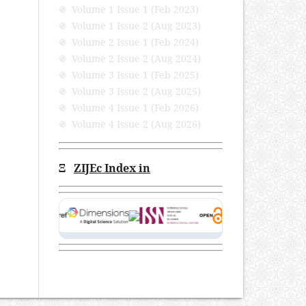
֍ Volume 1 Issue 1 (Feb 2023)
֍ Volume 1 Issue 2 (Aug 2023)
֍ Volume 2 Issue 1 (Feb 2024)
֍ Volume 2 Issue 2 (Aug 2024)
֍ Volume 3 Issue 1 (Feb 2025)
֍ Volume 3 Issue 2 (Aug 2025)
֍ Volume 4 Issue 1 (Feb 2026)
֍ Volume 4 Issue 2 (Aug 2026)
Ξ
ZIJEc Index in