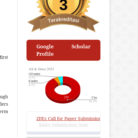
Google Scholar
Profile
irst
ough
iers
term
ZIJEc
Call for Paper Submissions
:
Volume 4 Issue 2, 
Make Submission Now