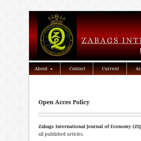
About
Contact
Current
Ar
Open Acces Policy
Zabags International Journal of Economy (ZIJ
all published articles.