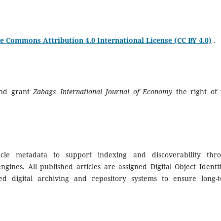
e Commons Attribution 4.0 International License (CC BY 4.0)
.
and grant
Zabags International Journal of Economy
the right of f
icle metadata to support indexing and discoverability thr
gines. All published articles are assigned Digital Object Identif
d digital archiving and repository systems to ensure long-