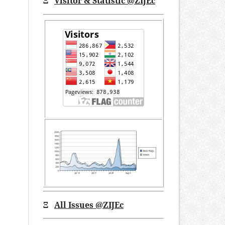
Ξ
Visitor & Statistic @ZIJEc
Ξ
All Issues
@ZIJEc