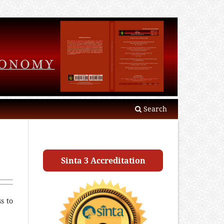
Search
Sinta 3 Accreditation
s to