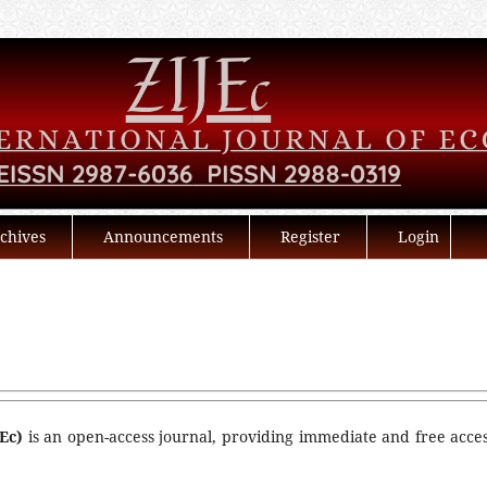
chives
Announcements
Register
Login
Ec)
is an open-access journal, providing immediate and free acces