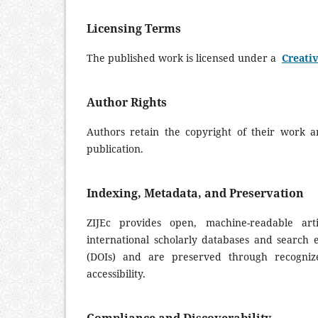
Licensing Terms
The published work is licensed under a
Creativ
Author Rights
Authors retain the copyright of their work 
publication.
Indexing, Metadata, and Preservation
ZIJEc provides open, machine-readable art
international scholarly databases and search en
(DOIs) and are preserved through recognize
accessibility.