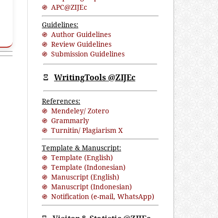
֍ APC@ZIJEc
Guidelines:
֍ Author Guidelines
֍ Review Guidelines
֍ Submission Guidelines
Ξ
WritingTools @ZIJEc
References:
֍ Mendeley/ Zotero
֍ Grammarly
֍ Turnitin/ Plagiarism X
Template & Manuscript:
֍ Template (English)
֍ Template (Indonesian)
֍ Manuscript (English)
֍ Manuscript (Indonesian)
֍ Notification (
e-mail
,
WhatsApp
)