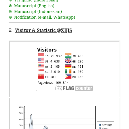
֍ Manuscript (English)
֍ Manuscript (Indonesian)
֍ Notification (
e-mail
,
WhatsApp
)
Ξ
Visitor & Statistic @ZIJIS