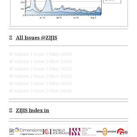
Ξ
All Issues
@ZIJIS
֍ Volume 1 Issue 1 (May 2024)
֍ Volume 1 Issue 2 (Nov 2024)
֍ Volume 2 Issue 1 (May 2025)
֍ Volume 2 Issue 2 (Nov 2025)
֍ Volume 3 Issue 1 (May 2026)
֍ Volume 3 Issue 2 (Nov 2026)
Ξ
ZIJIS Index in