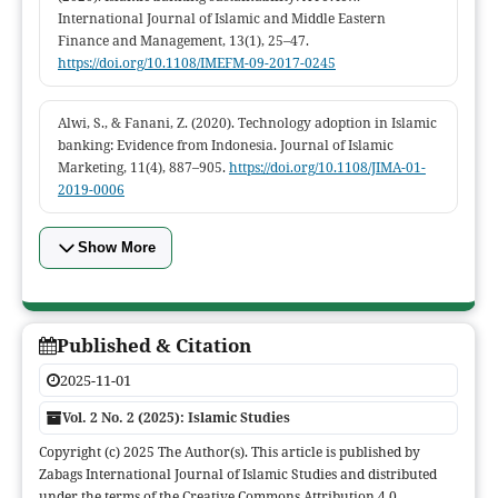
International Journal of Islamic and Middle Eastern
Finance and Management, 13(1), 25–47.
https://doi.org/10.1108/IMEFM-09-2017-0245
Alwi, S., & Fanani, Z. (2020). Technology adoption in Islamic
banking: Evidence from Indonesia. Journal of Islamic
Marketing, 11(4), 887–905.
https://doi.org/10.1108/JIMA-01-
2019-0006
Show More
Published & Citation
2025-11-01
Vol. 2 No. 2 (2025): Islamic Studies
Copyright (c) 2025 The Author(s). This article is published by
Zabags International Journal of Islamic Studies and distributed
under the terms of the Creative Commons Attribution 4.0