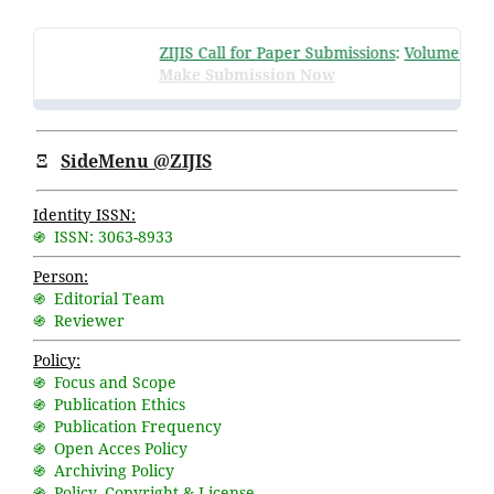
ZIJIS Call for Paper Submissions
:
Volume 3 Issu
Make Submission Now
Ξ
SideMenu @ZIJIS
Identity ISSN:
֍ ISSN: 3063-8933
Person:
֍ Editorial Team
֍ Reviewer
Policy:
֍ Focus and Scope
֍ Publication Ethics
֍ Publication Frequency
֍ Open Acces Policy
֍ Archiving Policy
֍ Policy, Copyright & License