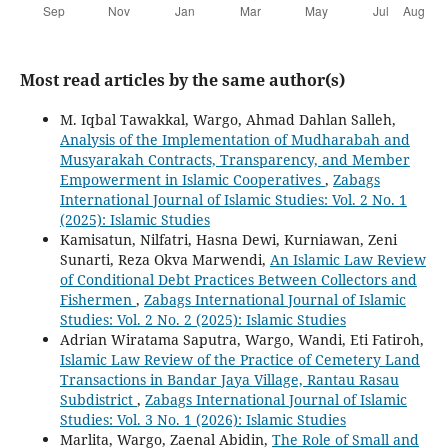
Most read articles by the same author(s)
M. Iqbal Tawakkal, Wargo, Ahmad Dahlan Salleh,
Analysis of the Implementation of Mudharabah and
Musyarakah Contracts, Transparency, and Member
Empowerment in Islamic Cooperatives
,
Zabags
International Journal of Islamic Studies: Vol. 2 No. 1
(2025): Islamic Studies
Kamisatun, Nilfatri, Hasna Dewi, Kurniawan, Zeni
Sunarti, Reza Okva Marwendi,
An Islamic Law Review
of Conditional Debt Practices Between Collectors and
Fishermen
,
Zabags International Journal of Islamic
Studies: Vol. 2 No. 2 (2025): Islamic Studies
Adrian Wiratama Saputra, Wargo, Wandi, Eti Fatiroh,
Islamic Law Review of the Practice of Cemetery Land
Transactions in Bandar Jaya Village, Rantau Rasau
Subdistrict
,
Zabags International Journal of Islamic
Studies: Vol. 3 No. 1 (2026): Islamic Studies
Marlita, Wargo, Zaenal Abidin,
The Role of Small and