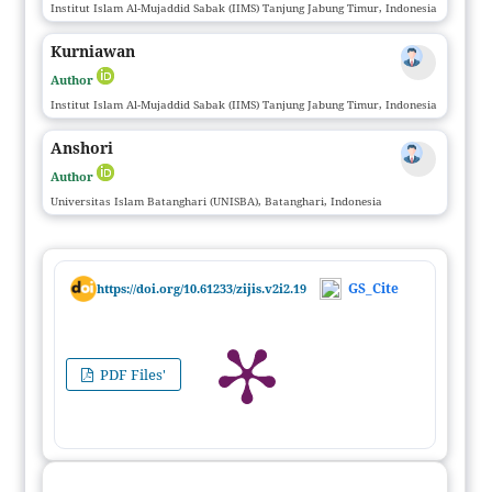
Institut Islam Al-Mujaddid Sabak (IIMS) Tanjung Jabung Timur, Indonesia
Kurniawan
Author
Institut Islam Al-Mujaddid Sabak (IIMS) Tanjung Jabung Timur, Indonesia
Anshori
Author
Universitas Islam Batanghari (UNISBA), Batanghari, Indonesia
GS_Cite
https://doi.org/10.61233/zijis.v2i2.19
PDF Files'