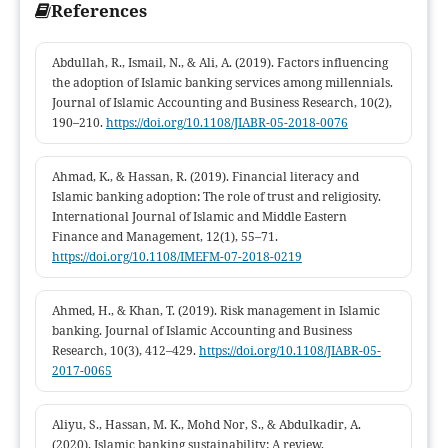
References
Abdullah, R., Ismail, N., & Ali, A. (2019). Factors influencing
the adoption of Islamic banking services among millennials.
Journal of Islamic Accounting and Business Research, 10(2),
190–210.
https://doi.org/10.1108/JIABR-05-2018-0076
Ahmad, K., & Hassan, R. (2019). Financial literacy and
Islamic banking adoption: The role of trust and religiosity.
International Journal of Islamic and Middle Eastern
Finance and Management, 12(1), 55–71.
https://doi.org/10.1108/IMEFM-07-2018-0219
Ahmed, H., & Khan, T. (2019). Risk management in Islamic
banking. Journal of Islamic Accounting and Business
Research, 10(3), 412–429.
https://doi.org/10.1108/JIABR-05-
2017-0065
Aliyu, S., Hassan, M. K., Mohd Nor, S., & Abdulkadir, A.
(2020). Islamic banking sustainability: A review.