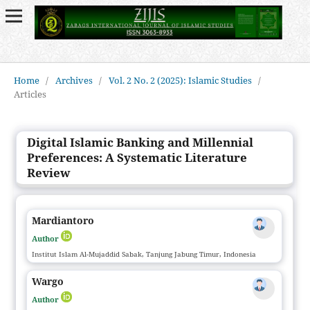
Home
/
Archives
/
Vol. 2 No. 2 (2025): Islamic Studies
/
Articles
Digital Islamic Banking and Millennial
Preferences: A Systematic Literature
Review
Mardiantoro
Author
Institut Islam Al-Mujaddid Sabak, Tanjung Jabung Timur, Indonesia
Wargo
Author