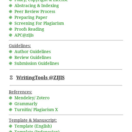
֍ Abstracing & Indexing
֍ Peer Review Process
֍ Preparing Paper
֍ Screening For Plagiarism
֍ Proofs Reading
֍ APC@zijis
Guidelines:
֍ Author Guidelines
֍ Review Guidelines
֍ Submission Guidelines
Ξ
WritingTools @ZIJIS
References:
֍ Mendeley/ Zotero
֍ Grammarly
֍ Turnitin/ Plagiarism X
Template & Manuscript:
֍ Template (English)
֍ Template (Indonesian)