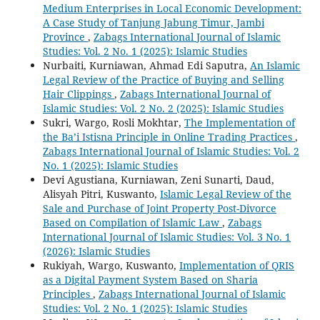
Medium Enterprises in Local Economic Development:
A Case Study of Tanjung Jabung Timur, Jambi
Province
,
Zabags International Journal of Islamic
Studies: Vol. 2 No. 1 (2025): Islamic Studies
Nurbaiti, Kurniawan, Ahmad Edi Saputra,
An Islamic
Legal Review of the Practice of Buying and Selling
Hair Clippings
,
Zabags International Journal of
Islamic Studies: Vol. 2 No. 2 (2025): Islamic Studies
Sukri, Wargo, Rosli Mokhtar,
The Implementation of
the Ba’i Istisna Principle in Online Trading Practices
,
Zabags International Journal of Islamic Studies: Vol. 2
No. 1 (2025): Islamic Studies
Devi Agustiana, Kurniawan, Zeni Sunarti, Daud,
Alisyah Pitri, Kuswanto,
Islamic Legal Review of the
Sale and Purchase of Joint Property Post-Divorce
Based on Compilation of Islamic Law
,
Zabags
International Journal of Islamic Studies: Vol. 3 No. 1
(2026): Islamic Studies
Rukiyah, Wargo, Kuswanto,
Implementation of QRIS
as a Digital Payment System Based on Sharia
Principles
,
Zabags International Journal of Islamic
Studies: Vol. 2 No. 1 (2025): Islamic Studies