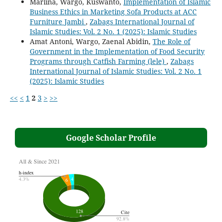
Marlina, Wargo, Kuswanto,
Implementation of Islamic
Business Ethics in Marketing Sofa Products at ACC
Furniture Jambi
,
Zabags International Journal of
Islamic Studies: Vol. 2 No. 1 (2025): Islamic Studies
Amat Antoni, Wargo, Zaenal Abidin,
The Role of
Government in the Implementation of Food Security
Programs through Catfish Farming (lele)
,
Zabags
International Journal of Islamic Studies: Vol. 2 No. 1
(2025): Islamic Studies
<<
<
1
2
3
>
>>
Google Scholar Profile