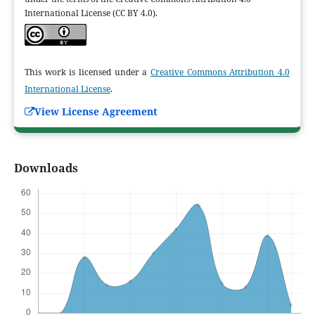
International License (CC BY 4.0).
This work is licensed under a
Creative Commons Attribution 4.0
International License
.
View License Agreement
Downloads