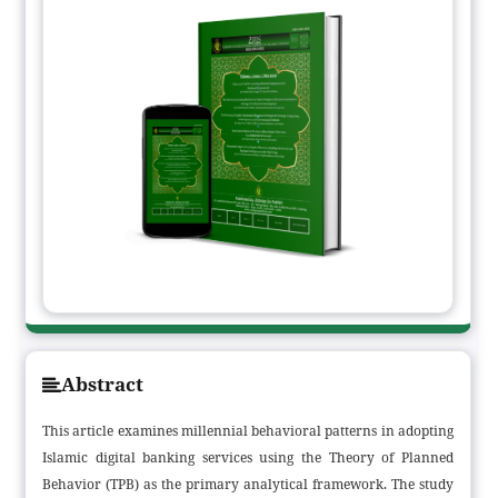
Abstract
This article examines millennial behavioral patterns in adopting
Islamic digital banking services using the Theory of Planned
Behavior (TPB) as the primary analytical framework. The study