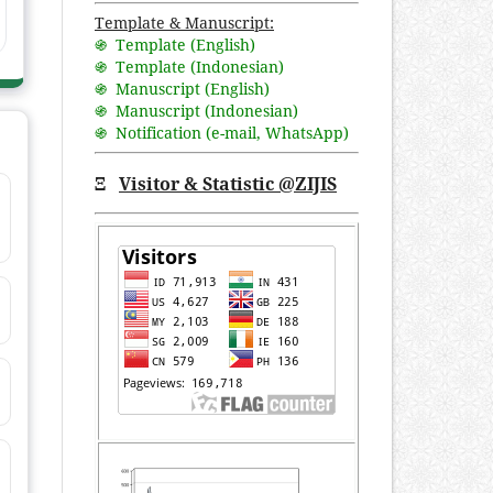
Template & Manuscript:
֍ Template (English)
֍ Template (Indonesian)
֍ Manuscript (English)
֍ Manuscript (Indonesian)
֍ Notification (
e-mail
,
WhatsApp
)
Ξ
Visitor & Statistic @ZIJIS