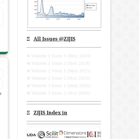
Ξ
All Issues
@ZIJIS
֍ Volume 1 Issue 1 (May 2024)
֍ Volume 1 Issue 2 (Nov 2024)
֍ Volume 2 Issue 1 (May 2025)
֍ Volume 2 Issue 2 (Nov 2025)
֍ Volume 3 Issue 1 (May 2026)
֍ Volume 3 Issue 2 (Nov 2026)
e
Ξ
ZIJIS Index in