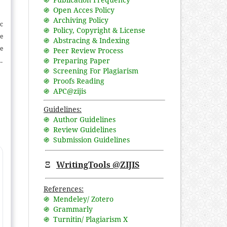
֍ Open Acces Policy
֍ Archiving Policy
ic
֍ Policy, Copyright & License
e
֍ Abstracing & Indexing
he
֍ Peer Review Process
֍ Preparing Paper
ld
֍ Screening For Plagiarism
,
֍ Proofs Reading
se
֍ APC@zijis
ch
Guidelines:
nd
֍ Author Guidelines
l
֍ Review Guidelines
֍ Submission Guidelines
Ξ
WritingTools @ZIJIS
References:
֍ Mendeley/ Zotero
֍ Grammarly
֍ Turnitin/ Plagiarism X