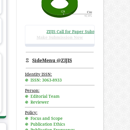
ZIJIS Call for Paper Submissions
:
Volume 3 Iss
Make Submission Now
Ξ
SideMenu @ZIJIS
Identity ISSN:
֍ ISSN: 3063-8933
Person:
֍ Editorial Team
֍ Reviewer
Policy:
֍ Focus and Scope
֍ Publication Ethics
֍ Publication Frequency