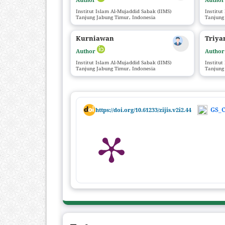
Institut Islam Al-Mujaddid Sabak (IIMS)
Institut
Tanjung Jabung Timur, Indonesia
Tanjung
Kurniawan
Triya
Author
Autho
Institut Islam Al-Mujaddid Sabak (IIMS)
Institut
Tanjung Jabung Timur, Indonesia
Tanjung
GS_C
https://doi.org/10.61233/zijis.v2i2.44