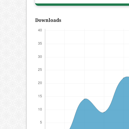
Downloads