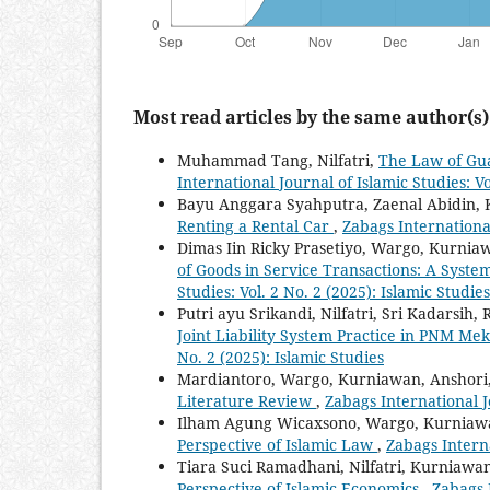
Most read articles by the same author(s)
Muhammad Tang, Nilfatri,
The Law of Gu
International Journal of Islamic Studies: Vo
Bayu Anggara Syahputra, Zaenal Abidin,
Renting a Rental Car
,
Zabags International
Dimas Iin Ricky Prasetiyo, Wargo, Kurnia
of Goods in Service Transactions: A Syste
Studies: Vol. 2 No. 2 (2025): Islamic Studies
Putri ayu Srikandi, Nilfatri, Sri Kadarsih
Joint Liability System Practice in PNM Me
No. 2 (2025): Islamic Studies
Mardiantoro, Wargo, Kurniawan, Anshori
Literature Review
,
Zabags International Jo
Ilham Agung Wicaxsono, Wargo, Kurniaw
Perspective of Islamic Law
,
Zabags Interna
Tiara Suci Ramadhani, Nilfatri, Kurniawa
Perspective of Islamic Economics
,
Zabags I