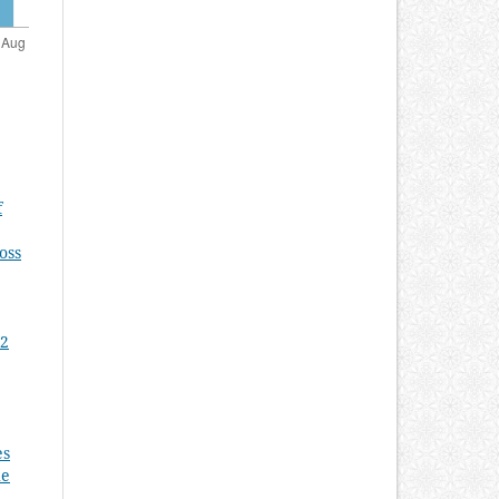
f
oss
 2
es
he