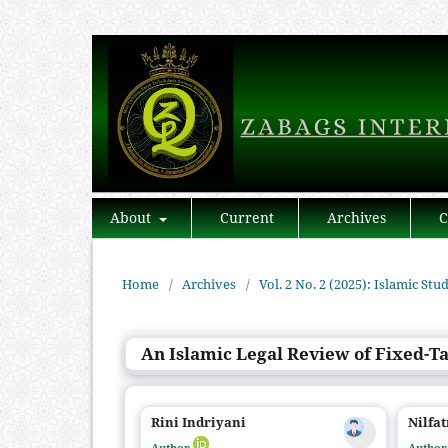
About
Current
Archives
C
Home
/
Archives
/
Vol. 2 No. 2 (2025): Islamic Stu
An Islamic Legal Review of Fixed-Tar
Rini Indriyani
Nilfat
Author
Autho