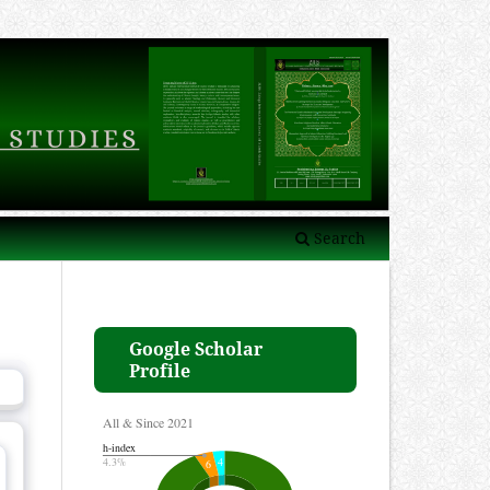
Search
Google Scholar
Profile