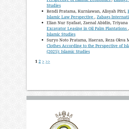
Studies
Rendi Pratama, Kurniawan, Alisyah Pitri,
Islamic Law Perspective
,
Zabags Internatio
Elian Nur Syafaat, Zaenal Abidin, Triyan
Excavator Leasing in Oil Palm Plantations
Islamic Studies
Suryo Noto Pratama, Haeran, Reza Okva M
Clothes According to the Perspective of I
(2025): Islamic Studies
1
2
>
>>