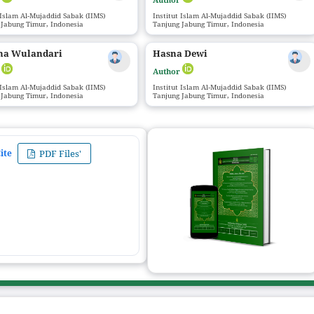
 Islam Al-Mujaddid Sabak (IIMS)
Institut Islam Al-Mujaddid Sabak (IIMS)
 Jabung Timur, Indonesia
Tanjung Jabung Timur, Indonesia
na Wulandari
Hasna Dewi
r
Author
 Islam Al-Mujaddid Sabak (IIMS)
Institut Islam Al-Mujaddid Sabak (IIMS)
 Jabung Timur, Indonesia
Tanjung Jabung Timur, Indonesia
ite
PDF Files'