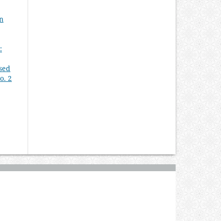
An
:
Used
o. 2