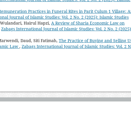
Remuneration Practices in Funeral Rites in Parit Culum 1 Village: 
nal Journal of Islamic Studies: Vol. 2 No. 2 (2025): Islamic Studies
a Wulandari, Hairul Hapzi,
A Review of Sharia Economic Law on
,
Zabags International Journal of Islamic Studies: Vol. 2 No. 2 (2025)
arwendi, Daud, Siti Fatimah,
The Practice of Buying and Selling 
slamic Law
,
Zabags International Journal of Islamic Studies: Vol. 2 N