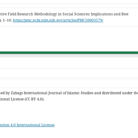
ative Field Research Methodology in Social Sciences: Implications and Best
), 1–10.
https://pmc.ncbi.nlm.nih.gov/articles/PMC10003579/
shed by Zabags International Journal of Islamic Studies and distributed under th
ional License (CC BY 4.0).
tion 4.0 International License
.