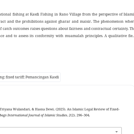
ational fishing at Kasdi Fishing in Rano Village from the perspective of Islam
ontract and the prohibitions against gharar and maisir. The phenomenon wher
f catch outcomes raises questions about fairness and contractual certainty. T
ace and to assess its conformity with muamalah principles. A qualitative fie
views, direct observation, and documentation involving the owner, visitors
ngs indicate that the upfront fee functions as a payment for the right to u
 than as a wager on catch results; the uncertainty inherent in possible zero cat
s not amount to major gharar or to maisir when transactions are transparent a
qh muamalah by extending the practical application of ijarah to recreationa
ing; fixed tariff; Pemancingan Kasdi
t aligns commercial practice with Islamic contractual ethics.
, Triyana Wulandari, & Hasna Dewi. (2025). An Islamic Legal Review of Fixed-
bags International Journal of Islamic Studies
,
2
(2), 296–304.