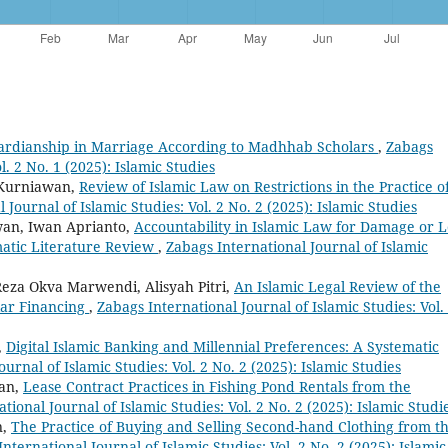
ardianship in Marriage According to Madhhab Scholars
,
Zabags
l. 2 No. 1 (2025): Islamic Studies
 Kurniawan,
Review of Islamic Law on Restrictions in the Practice o
 Journal of Islamic Studies: Vol. 2 No. 2 (2025): Islamic Studies
wan, Iwan Aprianto,
Accountability in Islamic Law for Damage or L
matic Literature Review
,
Zabags International Journal of Islamic
, Reza Okva Marwendi, Alisyah Pitri,
An Islamic Legal Review of the
kar Financing
,
Zabags International Journal of Islamic Studies: Vol.
,
Digital Islamic Banking and Millennial Preferences: A Systematic
urnal of Islamic Studies: Vol. 2 No. 2 (2025): Islamic Studies
an,
Lease Contract Practices in Fishing Pond Rentals from the
tional Journal of Islamic Studies: Vol. 2 No. 2 (2025): Islamic Studi
n,
The Practice of Buying and Selling Second-hand Clothing from t
nternational Journal of Islamic Studies: Vol. 2 No. 2 (2025): Islamic