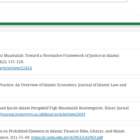
 in Muamalah: Toward a Normative Framework of Justice in Islamic
4(2), 115–128.
/article/view/12424
ractice: An Overview of Islamic Economics. Journal of Islamic Law and
Akad Ijarah dalam Perspektif Fiqh Muamalah Kontemporer. Dinar: Jurnal
//journal.trunojoyo.ac.id/dinar/article/view/2693
s on Prohibited Elements in Islamic Finance: Riba, Gharar, and Maisir.
ance, 3(1), 55–68.
https://ir.uitm.edu.my/42963/1/42963.pdf