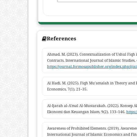
References
Ahmad, M. (2023). Contextualization of Ushul Fiqh
Contracts. International Journal of Islamic Studies, 
https://journal.formosapublisher.org/index.php/ijis
Al Hadi, M. (2025). Fiqh Mu’amalah in Theory and P
Economics, 7(1), 21–35.
Al-Ijarah al-A’mal Al-Mustarakah. (2022). Konsep 
Ekonomi dan Keuangan Islam, 9(2), 133–146.
https:
Awareness of Prohibited Elements. (2019). Awarenes
International Journal of Islamic Economics and Fin