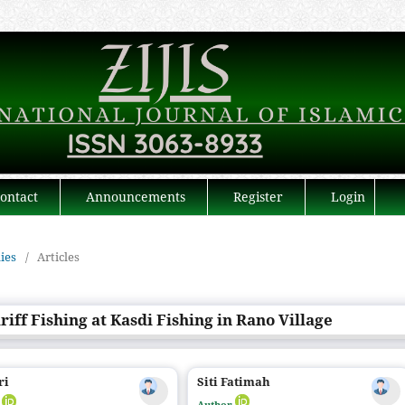
ontact
Announcements
Register
Login
dies
/
Articles
iff Fishing at Kasdi Fishing in Rano Village
ri
Siti Fatimah
r
Author