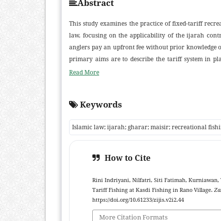
Abstract
This study examines the practice of fixed-tariff recre
law, focusing on the applicability of the ijarah c
anglers pay an upfront fee without prior knowledge o
primary aims are to describe the tariff system in pl
approach was employed, using semi-structured inter
Read More
community leaders, and religious authorities. Findi
facilities and time (a service-oriented ujrah), rather
Keywords
is considered a normal, light degree of risk and doe
consented. The study contributes to contemporary fi
Islamic law; ijarah; gharar; maisir; recreational fish
fisheries and by offering a service-contract model tha
How to Cite
Rini Indriyani, Nilfatri, Siti Fatimah, Kurniawan
Tariff Fishing at Kasdi Fishing in Rano Village.
Za
https://doi.org/10.61233/zijis.v2i2.44
More Citation Formats