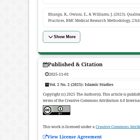
Bhangu, R., Owusu, E., & Williams, J. (2023). Qualit
Practices. BMC Medical Research Methodology, 23(4
Show More
Published & Citation
2025-11-01
Vol. 2 No. 2 (2025): Islamic Studies
Copyright (c) 2025 The Author(s). This article is publi
terms of the Creative Commons Attribution 4.0 Internat
This work is licensed under a
Creative Commons Attribu
View License Agreement