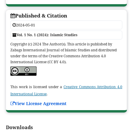
Published & Citation
2024-05-01
Vol. 1 No. 1 (2024): Islamic Studies
Copyright (c) 2024 The Author(s). This article is published by
Zabags International Journal of Islamic Studies and distributed
under the terms of the Creative Commons Attribution 4.0
International License (CC BY 4.0).
This work is licensed under a
Creative Commons Attribution 4.0
International License
.
View License Agreement
Downloads