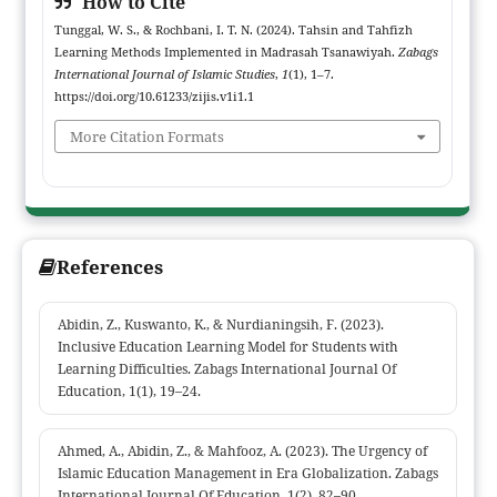
How to Cite
Tunggal, W. S., & Rochbani, I. T. N. (2024). Tahsin and Tahfizh
Learning Methods Implemented in Madrasah Tsanawiyah.
Zabags
International Journal of Islamic Studies
,
1
(1), 1–7.
https://doi.org/10.61233/zijis.v1i1.1
More Citation Formats
References
Abidin, Z., Kuswanto, K., & Nurdianingsih, F. (2023).
Inclusive Education Learning Model for Students with
Learning Difficulties. Zabags International Journal Of
Education, 1(1), 19–24.
Ahmed, A., Abidin, Z., & Mahfooz, A. (2023). The Urgency of
Islamic Education Management in Era Globalization. Zabags
International Journal Of Education, 1(2), 82–90.