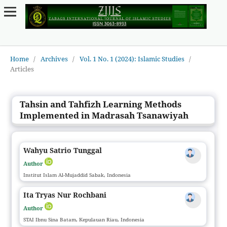
Home
/
Archives
/
Vol. 1 No. 1 (2024): Islamic Studies
/
Articles
Tahsin and Tahfizh Learning Methods
Implemented in Madrasah Tsanawiyah
Wahyu Satrio Tunggal
Author
Institut Islam Al-Mujaddid Sabak, Indonesia
Ita Tryas Nur Rochbani
Author
STAI Ibnu Sina Batam, Kepulauan Riau, Indonesia