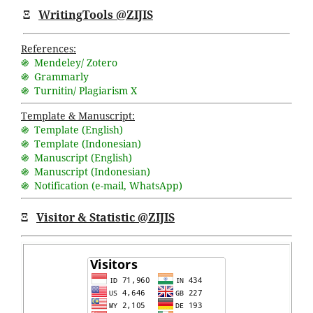
Ξ
WritingTools @ZIJIS
References:
֍ Mendeley/ Zotero
֍ Grammarly
֍ Turnitin/ Plagiarism X
Template & Manuscript:
֍ Template (English)
֍ Template (Indonesian)
֍ Manuscript (English)
֍ Manuscript (Indonesian)
֍ Notification (
e-mail
,
WhatsApp
)
Ξ
Visitor & Statistic @ZIJIS