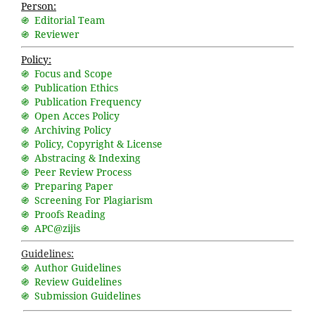
Person:
֍ Editorial Team
֍ Reviewer
Policy:
֍ Focus and Scope
֍ Publication Ethics
֍ Publication Frequency
֍ Open Acces Policy
֍ Archiving Policy
֍ Policy, Copyright & License
֍ Abstracing & Indexing
֍ Peer Review Process
֍ Preparing Paper
֍ Screening For Plagiarism
֍ Proofs Reading
֍ APC@zijis
Guidelines:
֍ Author Guidelines
֍ Review Guidelines
֍ Submission Guidelines