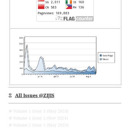
Ξ
All Issues
@ZIJIS
֍ Volume 1 Issue 1 (May 2024)
֍ Volume 1 Issue 2 (Nov 2024)
֍ Volume 2 Issue 1 (May 2025)