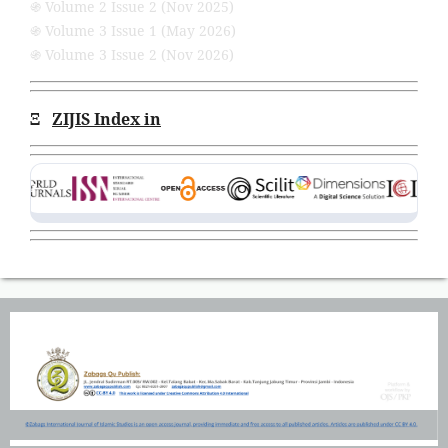
֍ Volume 2 Issue 2 (Nov 2025)
֍ Volume 3 Issue 1 (May 2026)
֍ Volume 3 Issue 2 (Nov 2026)
Ξ
ZIJIS Index in