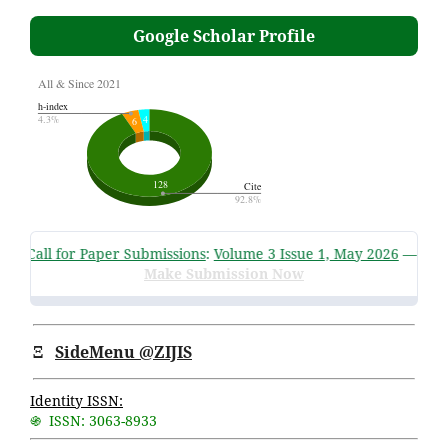
Google Scholar Profile
JIS Call for Paper Submissions
:
Volume 3 Issue 1, May 2026
—
Submi
Make Submission Now
Ξ
SideMenu @ZIJIS
Identity ISSN:
֍ ISSN: 3063-8933