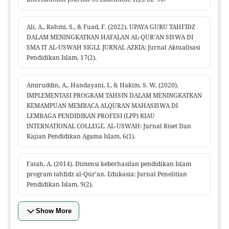
Ali, A., Rahmi, S., & Fuad, F. (2022). UPAYA GURU TAHFIDZ
DALAM MENINGKATKAN HAFALAN AL-QUR’AN SISWA DI
SMA IT AL-USWAH SIGLI. JURNAL AZKIA: Jurnal Aktualisasi
Pendidikan Islam, 17(2).
Amiruddin, A., Handayani, I., & Hakim, S. W. (2020).
IMPLEMENTASI PROGRAM TAHSIN DALAM MENINGKATKAN
KEMAMPUAN MEMBACA ALQURAN MAHASISWA DI
LEMBAGA PENDIDIKAN PROFESI (LPP) RIAU
INTERNATIONAL COLLEGE. AL-USWAH: Jurnal Riset Dan
Kajian Pendidikan Agama Islam, 6(1).
Fatah, A. (2014). Dimensi keberhasilan pendidikan Islam
program tahfidz al-Qur’an. Edukasia: Jurnal Penelitian
Pendidikan Islam, 9(2).
Show More