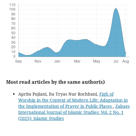
Most read articles by the same author(s)
Aprita Pujiani, Ita Tryas Nur Rochbani,
Fiqh of
Worship in the Context of Modern Life: Adaptation in
the Implementation of Prayer in Public Places
,
Zabags
International Journal of Islamic Studies: Vol. 2 No. 1
(2025): Islamic Studies