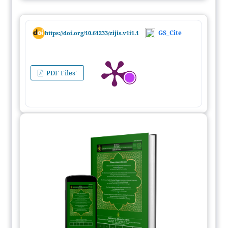
GS_Cite
https://doi.org/10.61233/zijis.v1i1.1
PDF Files'