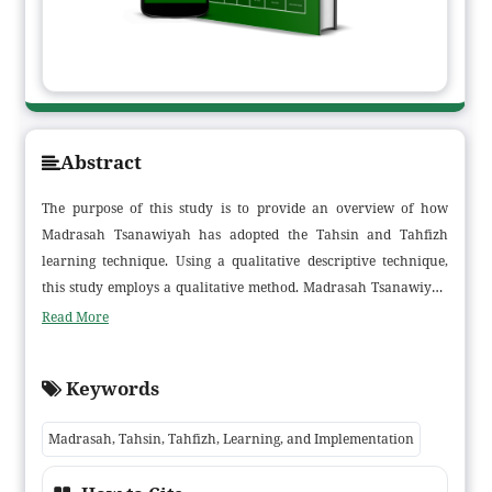
Abstract
The purpose of this study is to provide an overview of how
Madrasah Tsanawiyah has adopted the Tahsin and Tahfizh
learning technique. Using a qualitative descriptive technique,
this study employs a qualitative method. Madrasah Tsanawiyah
Raudhatul Hasanah Muara Sabak Barat is the study's target. The
Read More
study's findings show that the Tilawati method is used for Tahsin
and Tahfizh learning in Madrasah Tsanawiyah Raudhatul
Keywords
Hasanah, but the Talaqqi method is used for Tahfizh learning.
After graduating from madrasah, students who have followed
Madrasah, Tahsin, Tahfizh, Learning, and Implementation
the Tahsin and Tahfizh learning methods are expected to have
memorized two juz (juz 29, 30) and read the Quran fluently