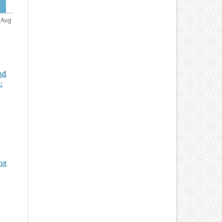
nd
:
ung