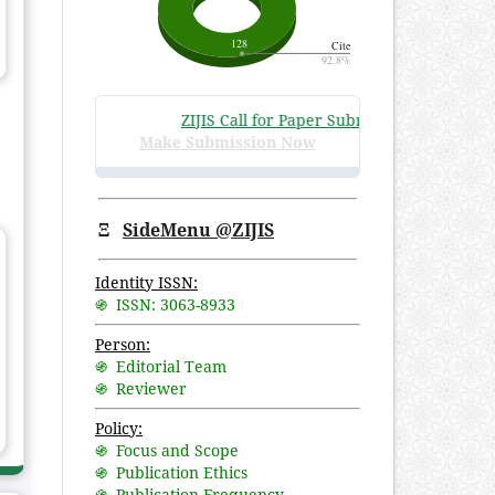
ZIJIS Call for Paper Submissions
:
Volume 3 Is
Make Submission Now
Ξ
SideMenu @ZIJIS
Identity ISSN:
֍ ISSN: 3063-8933
Person:
֍ Editorial Team
֍ Reviewer
Policy:
֍ Focus and Scope
֍ Publication Ethics
֍ Publication Frequency