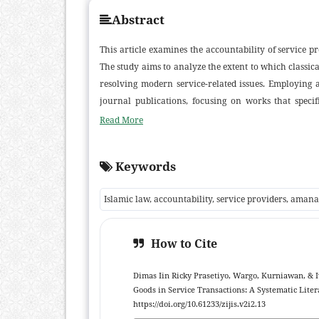
Abstract
This article examines the accountability of service pr
The study aims to analyze the extent to which classi
resolving modern service-related issues. Employing 
journal publications, focusing on works that specif
contractual frameworks. The review identifies several 
Read More
texts, the application of liability in financial and lo
sectors. Findings reveal that accountability in Isla
Keywords
spiritual responsibilities, thereby reinforcing the 
shariah. The study contributes to the development o
Islamic law, accountability, service providers, amana
while providing practical insights for policymake
agreements.
How to Cite
Dimas Iin Ricky Prasetiyo, Wargo, Kurniawan, & I
Goods in Service Transactions: A Systematic Lite
https://doi.org/10.61233/zijis.v2i2.13