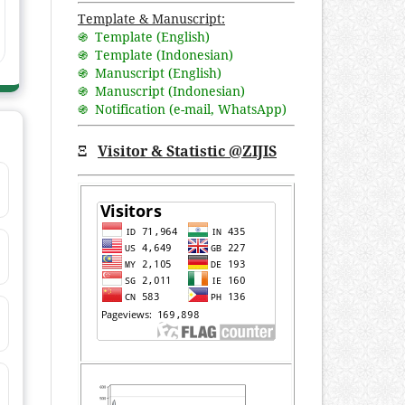
Template & Manuscript:
֍ Template (English)
֍ Template (Indonesian)
֍ Manuscript (English)
֍ Manuscript (Indonesian)
֍ Notification (
e-mail
,
WhatsApp
)
Ξ
Visitor & Statistic @ZIJIS