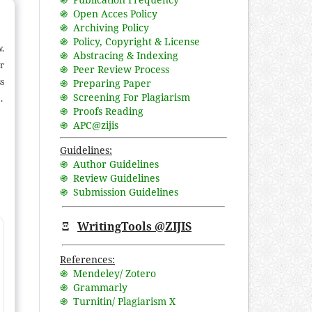
֍ Open Acces Policy
֍ Archiving Policy
֍ Policy, Copyright & License
w.
֍ Abstracing & Indexing
or
֍ Peer Review Process
s
֍ Preparing Paper
֍ Screening For Plagiarism
n
֍ Proofs Reading
al
֍ APC@zijis
ce
nd
Guidelines:
֍ Author Guidelines
l-
֍ Review Guidelines
ce
֍ Submission Guidelines
e
Ξ
WritingTools @ZIJIS
References:
֍ Mendeley/ Zotero
֍ Grammarly
֍ Turnitin/ Plagiarism X