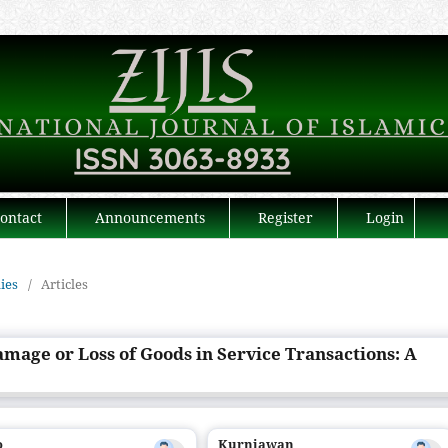
ontact
Announcements
Register
Login
dies
/
Articles
amage or Loss of Goods in Service Transactions: A
o
Kurniawan