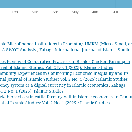
amic Microfinance Institutions in Promoting UMKM (Micro, Small, a
a: A SWOT Analysis
,
Zabags International Journal of Islamic Studies
les Review of Cooperative Practices in Broiler Chicken Farming in
al of Islamic Studies: Vol. 2 No. 1 (2025): Islamic Studies
munity Experiences in Confronting Economic Inequality and Its
al Journal of Islamic Studies: Vol. 2 No. 1 (2025): Islamic Studies
ency system as a digital currency in Islamic economics
,
Zabags
l. 2 No. 1 (2025): Islamic Studies
irkah practices in cattle farming within Islamic economics in Tanj
l of Islamic Studies: Vol. 2 No. 1 (2025): Islamic Studies