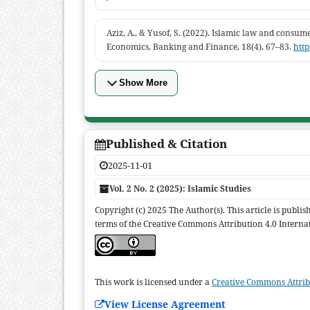
Aziz, A., & Yusof, S. (2022). Islamic law and consum
Economics, Banking and Finance, 18(4), 67–83.
http
Show More
Published & Citation
2025-11-01
Vol. 2 No. 2 (2025): Islamic Studies
Copyright (c) 2025 The Author(s). This article is publi
terms of the Creative Commons Attribution 4.0 Internat
This work is licensed under a
Creative Commons Attribu
View License Agreement