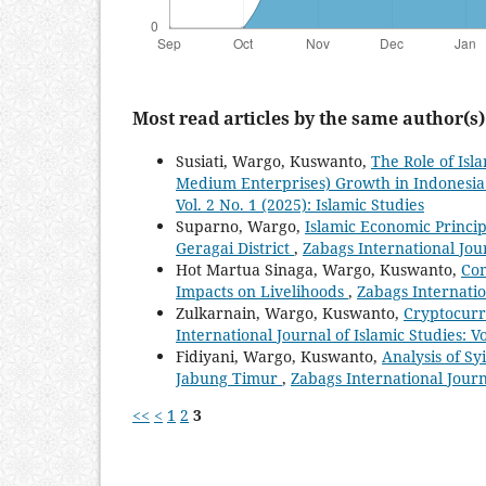
Most read articles by the same author(s)
Susiati, Wargo, Kuswanto,
The Role of Isl
Medium Enterprises) Growth in Indonesi
Vol. 2 No. 1 (2025): Islamic Studies
Suparno, Wargo,
Islamic Economic Princip
Geragai District
,
Zabags International Journ
Hot Martua Sinaga, Wargo, Kuswanto,
Com
Impacts on Livelihoods
,
Zabags Internation
Zulkarnain, Wargo, Kuswanto,
Cryptocurr
International Journal of Islamic Studies: Vo
Fidiyani, Wargo, Kuswanto,
Analysis of Sy
Jabung Timur
,
Zabags International Journa
<<
<
1
2
3