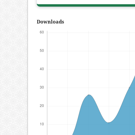
Downloads