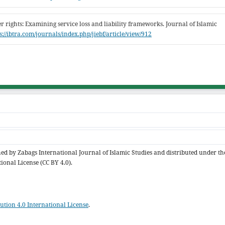
er rights: Examining service loss and liability frameworks. Journal of Islamic
s://ibtra.com/journals/index.php/jiebf/article/view/912
shed by Zabags International Journal of Islamic Studies and distributed under th
ional License (CC BY 4.0).
tion 4.0 International License
.