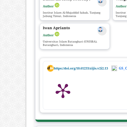
Author
Autho
Institut Islam Al-Mujaddid Sabak, Tanjung
Institut
Jabung Timur, Indonesia
Tanjung
Iwan Aprianto
Author
Universitas Islam Batanghari (UNISBA),
Batanghari, Indonesia
GS_C
https://doi.org/10.61233/zijis.v2i2.13