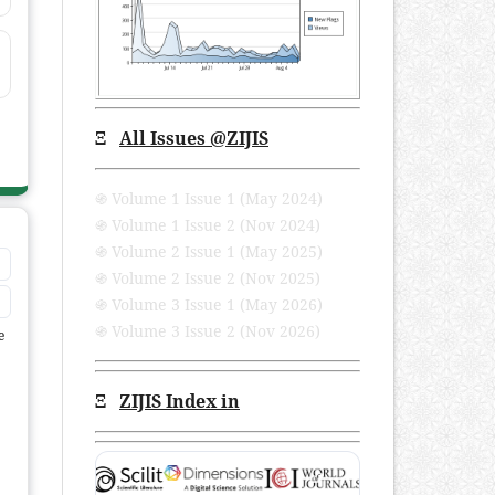
Ξ
All Issues
@ZIJIS
֍ Volume 1 Issue 1 (May 2024)
֍ Volume 1 Issue 2 (Nov 2024)
֍ Volume 2 Issue 1 (May 2025)
֍ Volume 2 Issue 2 (Nov 2025)
֍ Volume 3 Issue 1 (May 2026)
֍ Volume 3 Issue 2 (Nov 2026)
e
Ξ
ZIJIS Index in