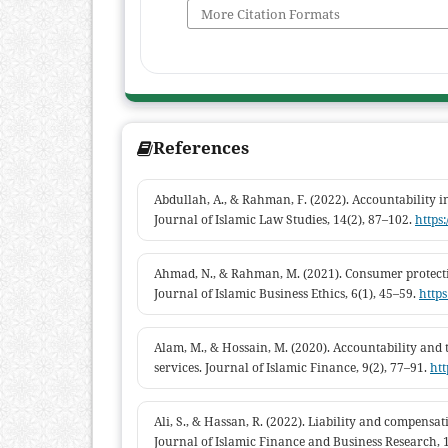
More Citation Formats
References
Abdullah, A., & Rahman, F. (2022). Accountability in 
Journal of Islamic Law Studies, 14(2), 87–102.
https:
Ahmad, N., & Rahman, M. (2021). Consumer protecti
Journal of Islamic Business Ethics, 6(1), 45–59.
https
Alam, M., & Hossain, M. (2020). Accountability and
services. Journal of Islamic Finance, 9(2), 77–91.
htt
Ali, S., & Hassan, R. (2022). Liability and compensa
Journal of Islamic Finance and Business Research, 