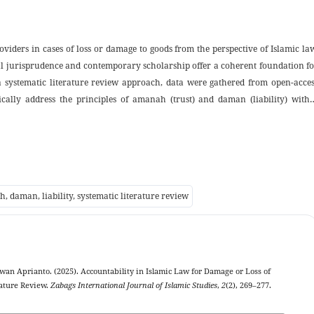
oviders in cases of loss or damage to goods from the perspective of Islamic la
cal jurisprudence and contemporary scholarship offer a coherent foundation f
a systematic literature review approach, data were gathered from open-acces
ically address the principles of amanah (trust) and daman (liability) withi
thematic categories, including the interpretation of accountability in classic
gistics services, and the adaptation of shariah principles in contemporary servi
mic law not only concerns contractual obligations but also embodies ethical a
protection of consumer rights in alignment with the objectives of maqasid a
f academic discourse on liability and accountability in Islamic jurispruden
h, daman, liability, systematic literature review
rs and service providers in formulating fair and shariah-compliant servic
wan Aprianto. (2025). Accountability in Islamic Law for Damage or Loss of
rature Review.
Zabags International Journal of Islamic Studies
,
2
(2), 269–277.