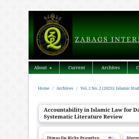
About
Current
Archives
C
Home
/
Archives
/
Vol. 2 No. 2 (2025): Islamic Stu
Accountability in Islamic Law for D
Systematic Literature Review
Dimas Iin Ricky Prasetiyo
Warg