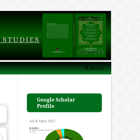
Search
Google Scholar
Profile