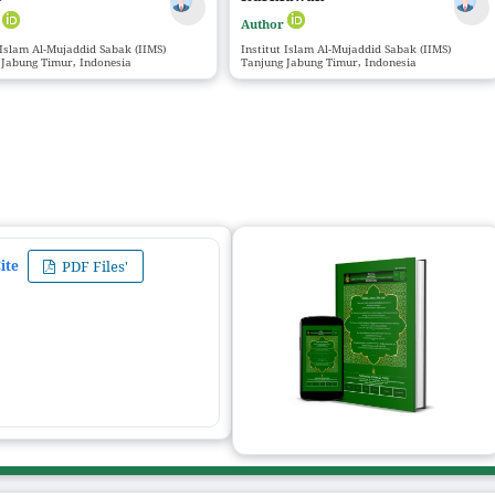
r
Author
 Islam Al-Mujaddid Sabak (IIMS)
Institut Islam Al-Mujaddid Sabak (IIMS)
 Jabung Timur, Indonesia
Tanjung Jabung Timur, Indonesia
ite
PDF Files'