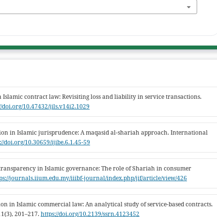
Islamic contract law: Revisiting loss and liability in service transactions.
//doi.org/10.47432/jils.v14i2.1029
on in Islamic jurisprudence: A maqasid al-shariah approach. International
://doi.org/10.30659/ijibe.6.1.45-59
 transparency in Islamic governance: The role of Shariah in consumer
ps://journals.iium.edu.my/iiibf-journal/index.php/jif/article/view/426
tion in Islamic commercial law: An analytical study of service-based contracts.
11(3), 201–217.
https://doi.org/10.2139/ssrn.4123452