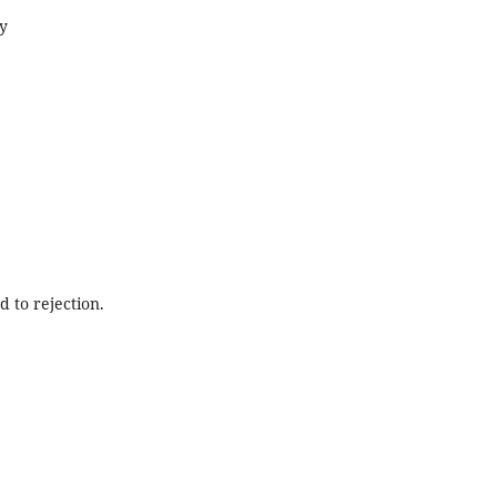
gy
d to rejection.