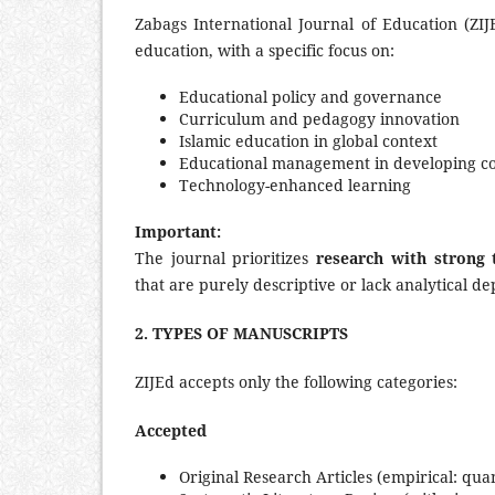
Zabags International Journal of Education (ZI
education, with a specific focus on:
Educational policy and governance
Curriculum and pedagogy innovation
Islamic education in global context
Educational management in developing co
Technology-enhanced learning
Important:
The journal prioritizes
research with strong 
that are purely descriptive or lack analytical de
2. TYPES OF MANUSCRIPTS
ZIJEd accepts only the following categories:
Accepted
Original Research Articles (empirical: qua