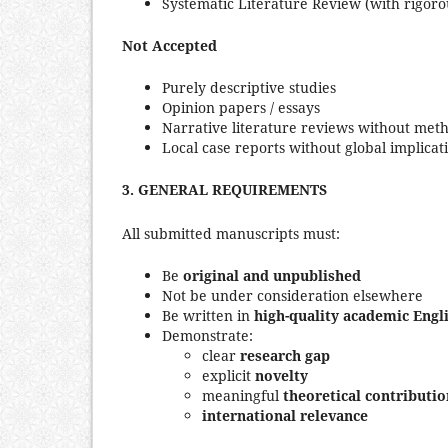
Systematic Literature Review (with rigoro
Not Accepted
Purely descriptive studies
Opinion papers / essays
Narrative literature reviews without met
Local case reports without global implicat
3.
GENERAL REQUIREMENTS
All submitted manuscripts must:
Be
original and unpublished
Not be under consideration elsewhere
Be written in
high-quality academic Engl
Demonstrate:
clear
research gap
explicit
novelty
meaningful
theoretical contributio
international relevance