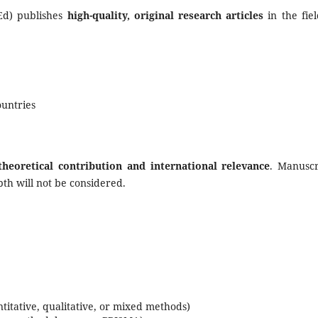
JEd) publishes
high-quality, original research articles
in the fiel
untries
theoretical contribution and international relevance
. Manuscr
pth will not be considered.
ntitative, qualitative, or mixed methods)