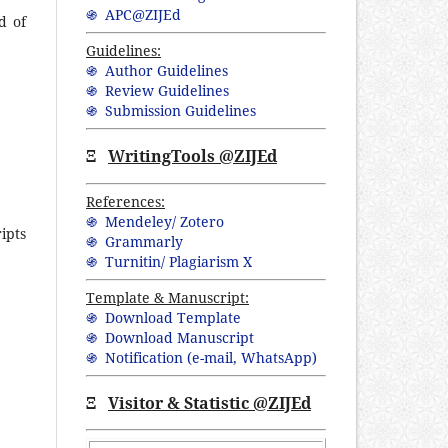
֍ APC@ZIJEd
d of
Guidelines:
֍ Author Guidelines
֍ Review Guidelines
֍ Submission Guidelines
Ξ
WritingTools @ZIJEd
References:
֍ Mendeley/ Zotero
ipts
֍ Grammarly
֍ Turnitin/ Plagiarism X
Template & Manuscript:
֍ Download Template
֍ Download Manuscript
֍ Notification (
e-mail,
WhatsApp
)
Ξ
Visitor & Statistic @ZIJEd