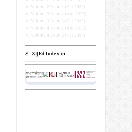
֍ Volume 2 Issue 2 (Oct 2024)
֍ Volume 3 Issue 1 (Apr 2025)
֍ Volume 3 Issue 2 (Oct 2025)
֍ Volume 4 Issue 1 (Apr 2026)
֍ Volume 4 Issue 2 (Oct 2026)
Ξ
ZIJEd Index in