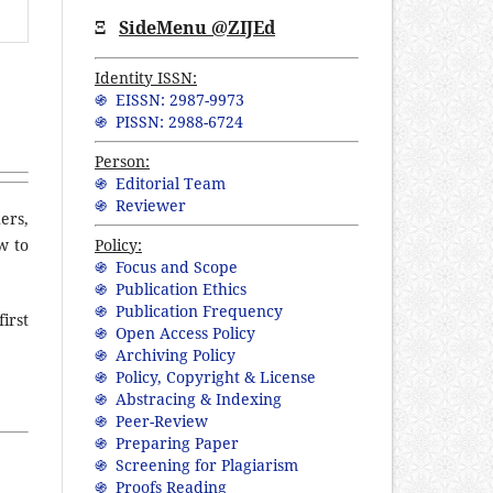
Ξ
SideMenu @ZIJEd
Identity ISSN:
֍ EISSN: 2987-9973
֍ PISSN: 2988-6724
Person:
֍ Editorial Team
֍ Reviewer
ers,
Policy:
w to
֍ Focus and Scope
֍ Publication Ethics
֍ Publication Frequency
irst
֍ Open Access Policy
֍ Archiving Policy
֍ Policy, Copyright & License
֍ Abstracing & Indexing
֍ Peer-Review
֍ Preparing Paper
֍ Screening for Plagiarism
֍ Proofs Reading