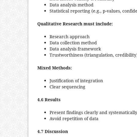
Data analysis method
Statistical reporting (e.g., p-values, confid
Qualitative Research must include:
Research approach
Data collection method
Data analysis framework
Trustworthiness (triangulation, credibility
Mixed Methods:
Justification of integration
Clear sequencing
4.6 Results
Present findings clearly and systematicall
Avoid repetition of data
4.7 Discussion