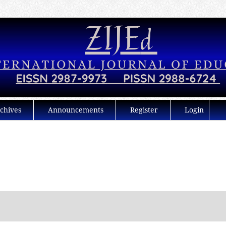
chives
Announcements
Register
Login