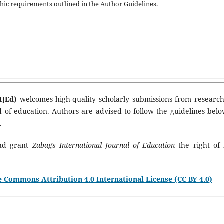
aphic requirements outlined in the Author Guidelines.
IJEd)
welcomes high-quality scholarly submissions from research
ld of education. Authors are advised to follow the guidelines belo
.
and grant
Zabags International Journal of Education
the right of f
e Commons Attribution 4.0 International License (CC BY 4.0)