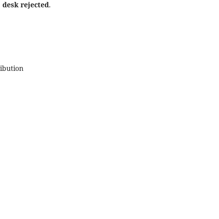
e
desk rejected
.
ribution