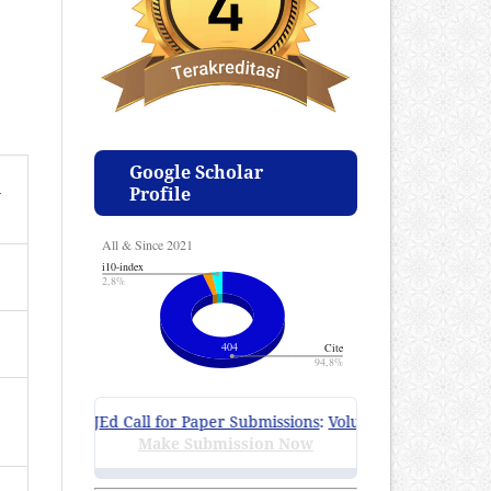
Google Scholar
n
Profile
ZIJEd Call for Paper Submissions
:
Volume 4 Issue 1, April 2
Make Submission Now