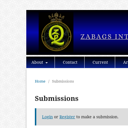
About
Contact
Current
Ar
Home
/
Submissions
Submissions
Login
or
Register
to make a submission.