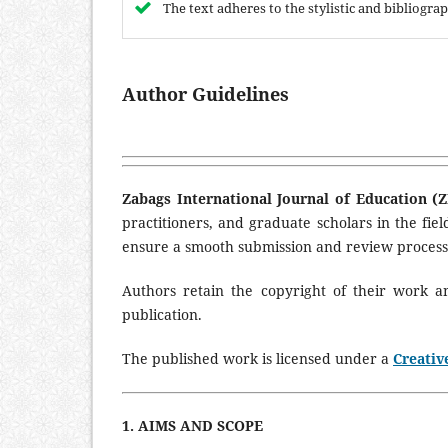
The text adheres to the stylistic and bibliogr
Author Guidelines
Zabags International Journal of Education (Z
practitioners, and graduate scholars in the fie
ensure a smooth submission and review process
Authors retain the copyright of their work 
publication.
The published work is licensed under a
Creativ
1. AIMS AND SCOPE