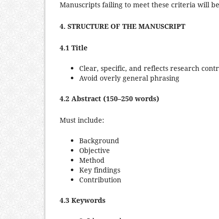
Manuscripts failing to meet these criteria will b
4. STRUCTURE OF THE MANUSCRIPT
4.1 Title
Clear, specific, and reflects research cont
Avoid overly general phrasing
4.2 Abstract (150–250 words)
Must include:
Background
Objective
Method
Key findings
Contribution
4.3 Keywords