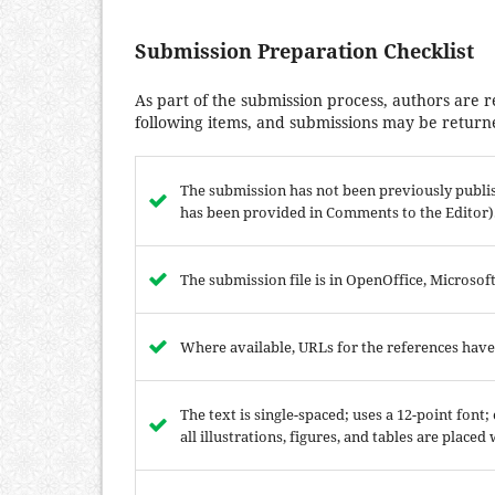
Submission Preparation Checklist
As part of the submission process, authors are r
following items, and submissions may be returne
The submission has not been previously publish
has been provided in Comments to the Editor)
The submission file is in OpenOffice, Microso
Where available, URLs for the references hav
The text is single-spaced; uses a 12-point font
all illustrations, figures, and tables are placed