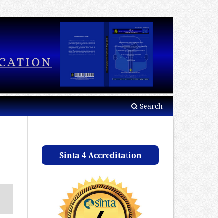
Search
Sinta 4 Accreditation