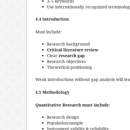
3–5 keywords
Use internationally recognized terminolo
4.4 Introduction
Must include:
Research background
Critical literature review
Clear
research gap
Research objectives
Theoretical positioning
Weak introductions without gap analysis will lea
4.5 Methodology
Quantitative Research must include:
Research design
Population/sample
Instrument validity & reliability