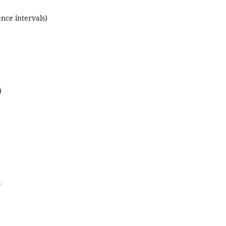
ence intervals)
)
y