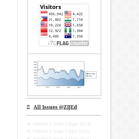
Ξ
All Issues @ZIJEd
֍ Volume 1 Issue 1 (Apr 2023)
֍ Volume 1 Issue 2 (Oct 2023)
֍ Volume 2 Issue 1 (Apr 2024)