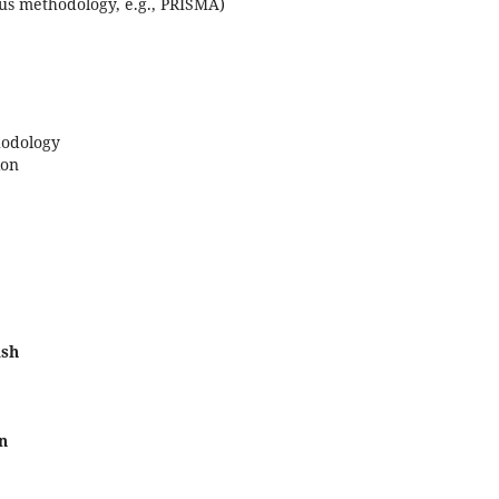
us methodology, e.g., PRISMA)
hodology
ion
ish
n