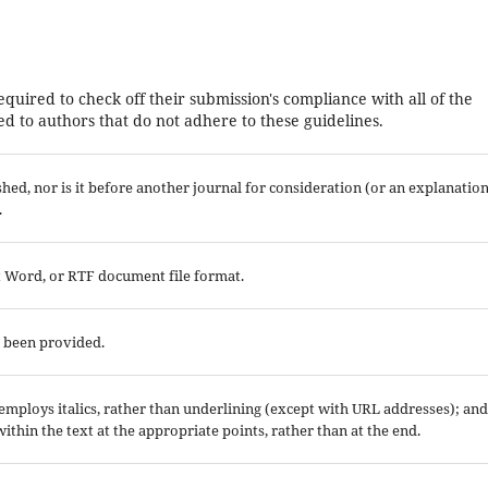
equired to check off their submission's compliance with all of the
d to authors that do not adhere to these guidelines.
ed, nor is it before another journal for consideration (or an explanatio
.
ft Word, or RTF document file format.
e been provided.
; employs italics, rather than underlining (except with URL addresses); and
 within the text at the appropriate points, rather than at the end.