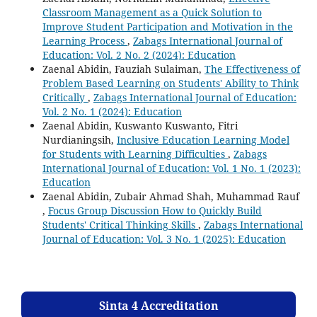
Classroom Management as a Quick Solution to
Improve Student Participation and Motivation in the
Learning Process
,
Zabags International Journal of
Education: Vol. 2 No. 2 (2024): Education
Zaenal Abidin, Fauziah Sulaiman,
The Effectiveness of
Problem Based Learning on Students' Ability to Think
Critically
,
Zabags International Journal of Education:
Vol. 2 No. 1 (2024): Education
Zaenal Abidin, Kuswanto Kuswanto, Fitri
Nurdianingsih,
Inclusive Education Learning Model
for Students with Learning Difficulties
,
Zabags
International Journal of Education: Vol. 1 No. 1 (2023):
Education
Zaenal Abidin, Zubair Ahmad Shah, Muhammad Rauf
,
Focus Group Discussion How to Quickly Build
Students' Critical Thinking Skills
,
Zabags International
Journal of Education: Vol. 3 No. 1 (2025): Education
Sinta 4 Accreditation