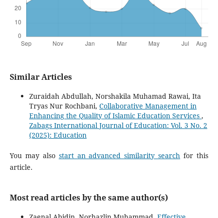
Similar Articles
Zuraidah Abdullah, Norshakila Muhamad Rawai, Ita
Tryas Nur Rochbani,
Collaborative Management in
Enhancing the Quality of Islamic Education Services
,
Zabags International Journal of Education: Vol. 3 No. 2
(2025): Education
You may also
start an advanced similarity search
for this
article.
Most read articles by the same author(s)
Zaenal Abidin, Norhazlin Muhammad,
Effective