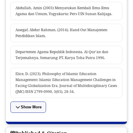
Abdullah, Amin (2003) Menyatukan Kembali Ilmu-Ilmu
Agama dan Umum, Yogyakarta: Pers UIN Sunan Kalijaga.
Assegaf, Abdur Rahman, (2014). Hand Out Manajemen
Pendidikan Islam,
Departemen Agama Republik Indonesia, Al-Qur’an dan
Terjemahnya, Semarang: PT. Karya Toha Putra 1996.
Elice, D. (2023). Philosophy of Islamic Education
Management: Islamic Education Management Challenges in
Facing Globalization Era. Journal of Multidisciplinary Cases
(JMC) ISSN 2799-0990, 3(03), 28-34.
Show More