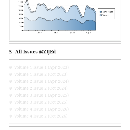
Ξ
All Issues @ZIJEd
֍ Volume 1 Issue 1 (Apr 2023)
֍ Volume 1 Issue 2 (Oct 2023)
֍ Volume 2 Issue 1 (Apr 2024)
֍ Volume 2 Issue 2 (Oct 2024)
֍ Volume 3 Issue 1 (Apr 2025)
֍ Volume 3 Issue 2 (Oct 2025)
֍ Volume 4 Issue 1 (Apr 2026)
֍ Volume 4 Issue 2 (Oct 2026)