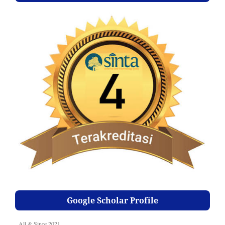
Google Scholar Profile