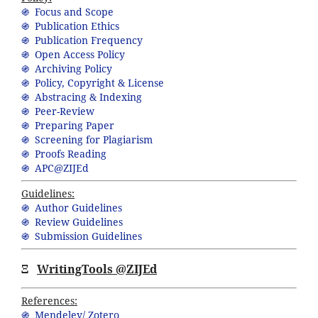
֍ Focus and Scope
֍ Publication Ethics
֍ Publication Frequency
֍ Open Access Policy
֍ Archiving Policy
֍ Policy, Copyright & License
֍ Abstracing & Indexing
֍ Peer-Review
֍ Preparing Paper
֍ Screening for Plagiarism
֍ Proofs Reading
֍ APC@ZIJEd
Guidelines:
֍ Author Guidelines
֍ Review Guidelines
֍ Submission Guidelines
Ξ
WritingTools @ZIJEd
References:
֍ Mendeley/ Zotero