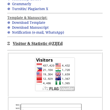
֍ Grammarly
֍ Turnitin/ Plagiarism X
Template & Manuscript:
֍ Download Template
֍ Download Manuscript
֍ Notification (
e-mail,
WhatsApp
)
Ξ
Visitor & Statistic @ZIJEd