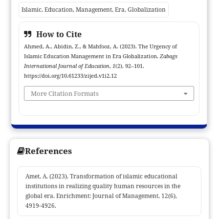
that Islamic education management, as a branch of
Islamic, Education, Management, Era, Globalization
management, is very important an important function for
critics, intellectuals and the people of this nation to be a good
How to Cite
and moral learner and educator. The role of educators in
Ahmed, A., Abidin, Z., & Mahfooz, A. (2023). The Urgency of
criticizing globalization is very important. Moreover, in the
Islamic Education Management in Era Globalization.
Zabags
management of Islamic education it must be pay attention to,
International Journal of Education
,
1
(2), 92–101.
and be critical of, global competition. Because, the (bad)
https://doi.org/10.61233/zijed.v1i2.12
influence of globalization can quickly enter our lives, into our
More Citation Formats
subconscious, to act as desired by the development of
globalization.
References
Amet, A. (2023). Transformation of islamic educational
institutions in realizing quality human resources in the
global era. Enrichment: Journal of Management, 12(6),
4919-4926.