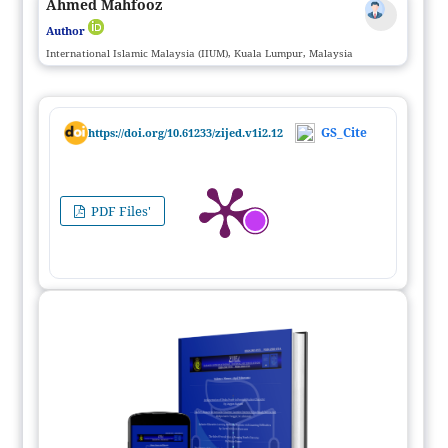
Ahmed Mahfooz
Author
International Islamic Malaysia (IIUM), Kuala Lumpur, Malaysia
GS_Cite
https://doi.org/10.61233/zijed.v1i2.12
PDF Files'