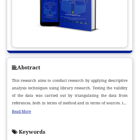
Abstract
This research aims to conduct research by applying descriptive
analysis techniques using library research. Testing the validity
of the data was carried out by triangulating the data from
references, both in terms of method and in terms of sources. the
data or materials needed to complete the research come from the
Read More
library, either in the form of books, encyclopedias, dictionaries,
journals, documents, magazines, and so on, Data analysis in this
Keywords
study is content analysis. The results of this research indicate