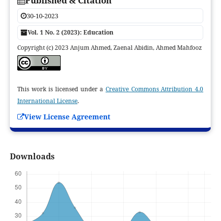
Published & Citation
30-10-2023
Vol. 1 No. 2 (2023): Education
Copyright (c) 2023 Anjum Ahmed, Zaenal Abidin, Ahmed Mahfooz
This work is licensed under a
Creative Commons Attribution 4.0
International License
.
View License Agreement
Downloads