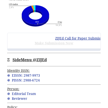
ZIJEd Call for Paper Submissions
:
Make Submission Now
Ξ
SideMenu @ZIJEd
Identity ISSN:
֍ EISSN: 2987-9973
֍ PISSN: 2988-6724
Person:
֍ Editorial Team
֍ Reviewer
Policy: