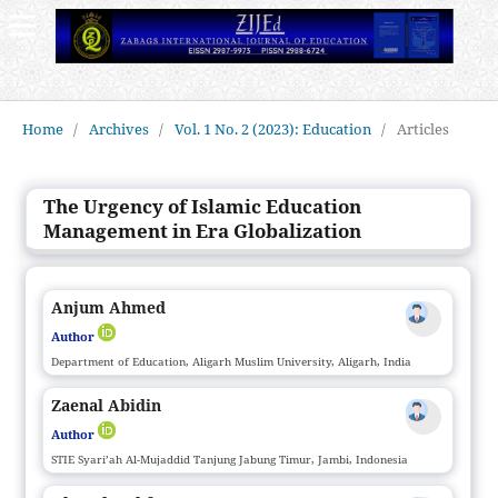
Home
/
Archives
/
Vol. 1 No. 2 (2023): Education
/
Articles
The Urgency of Islamic Education
Management in Era Globalization
Anjum Ahmed
Author
Department of Education, Aligarh Muslim University, Aligarh, India
Zaenal Abidin
Author
STIE Syari’ah Al-Mujaddid Tanjung Jabung Timur, Jambi, Indonesia